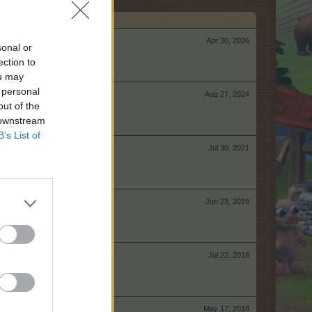
Apr 30, 2026
sonal or
ection to
ou may
 personal
Aug 27, 2024
out of the
 downstream
B’s List of
Jul 30, 2021
Jun 23, 2019
Jul 22, 2018
May 17, 2018