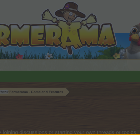
dback
Farmerama - Game and Features
by joining discussions or starting your own threads or topics, 
r one. We look forward to your next visit!
CLICK HERE