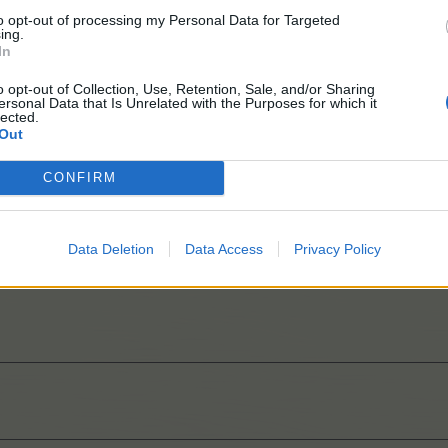
to opt-out of processing my Personal Data for Targeted
ing.
In
o opt-out of Collection, Use, Retention, Sale, and/or Sharing
ersonal Data that Is Unrelated with the Purposes for which it
lected.
Out
CONFIRM
Data Deletion
Data Access
Privacy Policy