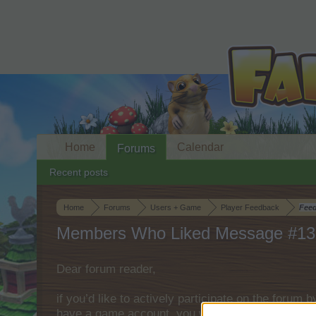
Home
Calendar
Forums
Recent posts
Home
Forums
Users + Game
Player Feedback
Fee
Members Who Liked Message #13
Dear forum reader,
if you’d like to actively participate on the forum 
have a game account, you will need to register fo