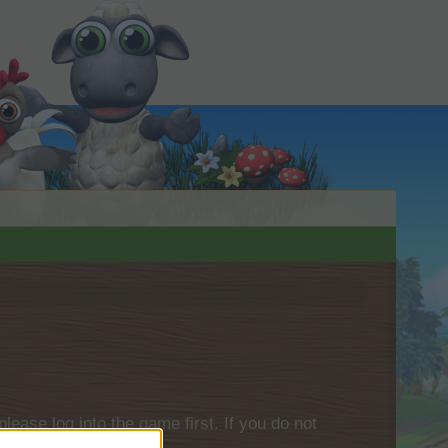
please log into the game first. If you do not