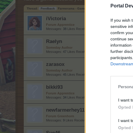
Portal De
Thread:
Feedback
Farmerama - Game and Features
iVictoria
If you wish 
Forum Apprentice
sensitive in
Messages:
38
Likes Received:
29
Trophy Points:
40
confirm you
continue se
Raelyn
information 
Someday Author
further disc
Messages:
47
Likes Received:
180
Trophy Points:
70
participants
zarasox
Downstream 
Someday Author
Messages:
45
Likes Received:
9
Trophy Points:
70
bikki93
Persona
Forum Apprentice
Messages:
34
Likes Received:
20
Trophy Points:
40
I want t
Opted 
newfarmerhey11
Forum Greenhorn
I want t
Messages:
9
Likes Received:
8
Trophy Points:
10
Opted 
Sue46