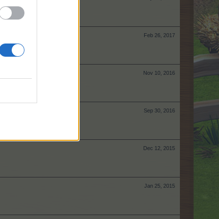
Feb 26, 2017
Nov 10, 2016
Sep 30, 2016
Dec 12, 2015
Jan 25, 2015