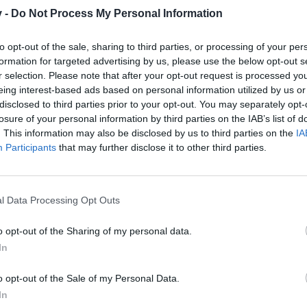
v -
Do Not Process My Personal Information
to opt-out of the sale, sharing to third parties, or processing of your per
formation for targeted advertising by us, please use the below opt-out s
r selection. Please note that after your opt-out request is processed y
eing interest-based ads based on personal information utilized by us or
disclosed to third parties prior to your opt-out. You may separately opt-
losure of your personal information by third parties on the IAB’s list of
. This information may also be disclosed by us to third parties on the
IA
Participants
that may further disclose it to other third parties.
l Data Processing Opt Outs
o opt-out of the Sharing of my personal data.
In
o opt-out of the Sale of my Personal Data.
In