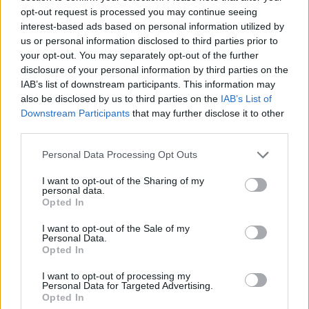
topics, please log into the game first. If you do not
opt-out request is processed you may continue seeing
have a game account, you will need to register for
interest-based ads based on personal information utilized by
one. We look forward to your next visit!
CLICK
us or personal information disclosed to third parties prior to
HERE
your opt-out. You may separately opt-out of the further
disclosure of your personal information by third parties on the
Thread:
General Event Strategies
IAB’s list of downstream participants. This information may
also be disclosed by us to third parties on the
IAB’s List of
Cassie101
Nov 29, 2018
Downstream Participants
that may further disclose it to other
Emperor of the Forum
, Female
Messages:
3,502
Likes Received:
10,465
Trophy Points:
4,100
third parties.
RowSie
Oct 26, 2018
Personal Data Processing Opt Outs
Regular
Messages:
207
Likes Received:
757
Trophy Points:
220
I want to opt-out of the Sharing of my
personal data.
Opted In
Lily_pink
Dec 27, 2016
Forum Mogul
I want to opt-out of the Sale of my
Messages:
366
Likes Received:
1,657
Trophy Points:
370
Personal Data.
Opted In
Noelle20001
Jul 2, 2016
I want to opt-out of processing my
Forum Duke
Personal Data for Targeted Advertising.
Messages:
707
Likes Received:
3,182
Trophy Points:
750
Opted In