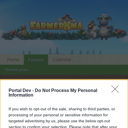
Home
Calendar
Forums
Recent posts
Forums
...
General Event Strategies
Portal Dev -
Do Not Process My Personal
Members Who Liked Message #7
Information
Dear forum reader,
If you wish to opt-out of the sale, sharing to third parties, or
processing of your personal or sensitive information for
if you’d like to actively participate on the forum by
targeted advertising by us, please use the below opt-out
joining discussions or starting your own threads or
section to confirm your selection. Please note that after your