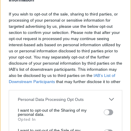
topics, please log into the game first. If you do not
have a game account, you will need to register for
If you wish to opt-out of the sale, sharing to third parties, or
one. We look forward to your next visit!
CLICK
processing of your personal or sensitive information for
HERE
targeted advertising by us, please use the below opt-out
section to confirm your selection. Please note that after your
Thread:
Share Farm Pictures: Achievements
opt-out request is processed you may continue seeing
007Farming
Oct 6, 2015
interest-based ads based on personal information utilized by
Forum Demigod
, <
us or personal information disclosed to third parties prior to
Messages:
1,768
Likes Received:
5,998
Trophy Points:
2,000
your opt-out. You may separately opt-out of the further
disclosure of your personal information by third parties on the
andrew1997
Jun 18, 2015
IAB’s list of downstream participants. This information may
Forum Apprentice
also be disclosed by us to third parties on the
IAB’s List of
Messages:
10
Likes Received:
43
Trophy Points:
40
Downstream Participants
that may further disclose it to other
fifitrixiebell
Mar 28, 2015
third parties.
Forum Veteran
, Female
Messages:
907
Likes Received:
3,157
Trophy Points:
950
Personal Data Processing Opt Outs
IVANCICA30
Feb 2, 2015
I want to opt-out of the Sharing of my
personal data.
Regular
, Female, 46, <
Opted In
Messages:
200
Likes Received:
707
Trophy Points:
220
I want to opt-out of the Sale of my