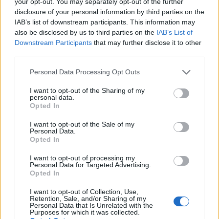
your opt-out. You may separately opt-out of the further
topics, please log into the game first. If you do not
disclosure of your personal information by third parties on the
have a game account, you will need to register for
IAB’s list of downstream participants. This information may
one. We look forward to your next visit!
CLICK
also be disclosed by us to third parties on the
IAB’s List of
HERE
Downstream Participants
that may further disclose it to other
third parties.
Thread:
Share Farm Pictures: Achievements
IVANCICA30
Feb 2, 2015
Personal Data Processing Opt Outs
Regular
, Female, 46, <
Messages:
200
Likes Received:
707
Trophy Points:
220
I want to opt-out of the Sharing of my
personal data.
Opted In
penguilnz
Jan 28, 2015
Forum Veteran
I want to opt-out of the Sale of my
Messages:
868
Likes Received:
4,395
Trophy Points:
950
Personal Data.
Opted In
heidels
Nov 7, 2014
I want to opt-out of processing my
Active Author
Personal Data for Targeted Advertising.
Messages:
128
Likes Received:
341
Trophy Points:
130
Opted In
DBAYES
Oct 30, 2014
I want to opt-out of Collection, Use,
Count Count
, Female
Retention, Sale, and/or Sharing of my
Messages:
1,068
Likes Received:
6,823
Trophy Points:
1,150
Personal Data that Is Unrelated with the
Purposes for which it was collected.