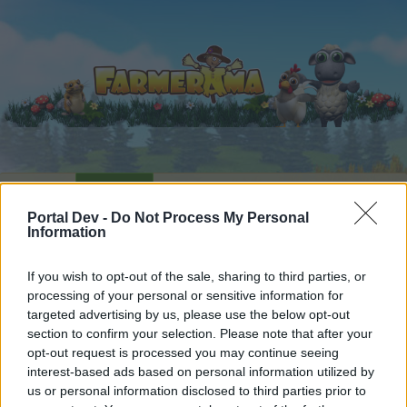
Home
Calendar
Forums
Portal Dev -
Do Not Process My Personal
Recent posts
Information
Forums
...
Share Farm Pictures: Achievements
If you wish to opt-out of the sale, sharing to third parties, or
processing of your personal or sensitive information for
Members Who Liked Message #12
targeted advertising by us, please use the below opt-out
section to confirm your selection. Please note that after your
Dear forum reader,
opt-out request is processed you may continue seeing
interest-based ads based on personal information utilized by
if you’d like to actively participate on the forum by
us or personal information disclosed to third parties prior to
joining discussions or starting your own threads or