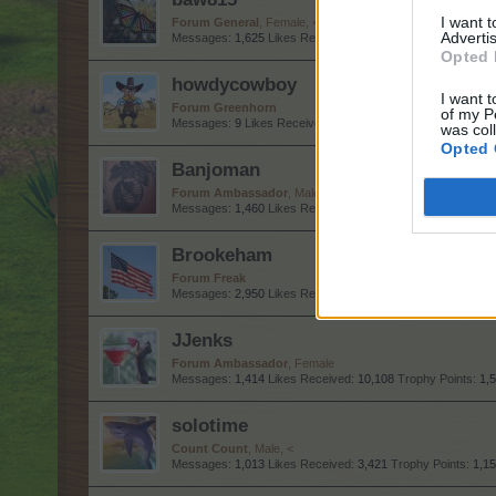
I want 
Forum General
, Female, <
Advertis
Messages:
1,625
Likes Received:
6,575
Trophy Points:
1,7
Opted 
howdycowboy
I want t
Forum Greenhorn
of my P
Messages:
9
Likes Received:
38
Trophy Points:
10
was col
Opted 
Banjoman
Forum Ambassador
, Male
Messages:
1,460
Likes Received:
8,858
Trophy Points:
1,5
Brookeham
Forum Freak
Messages:
2,950
Likes Received:
18,435
Trophy Points:
3,
JJenks
Forum Ambassador
, Female
Messages:
1,414
Likes Received:
10,108
Trophy Points:
1,
solotime
Count Count
, Male, <
Messages:
1,013
Likes Received:
3,421
Trophy Points:
1,1