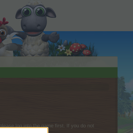
please log into the game first. If you do not