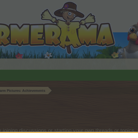
arm Pictures: Achievements
by joining discussions or starting your own threads or topics, 
r one. We look forward to your next visit!
CLICK HERE