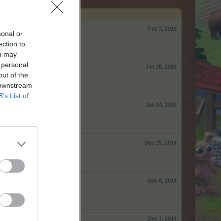
Feb 2, 2015
sonal or
ection to
ou may
 personal
Jan 28, 2015
out of the
 downstream
B’s List of
Jan 14, 2015
Dec 25, 2014
Dec 8, 2014
Dec 7, 2014