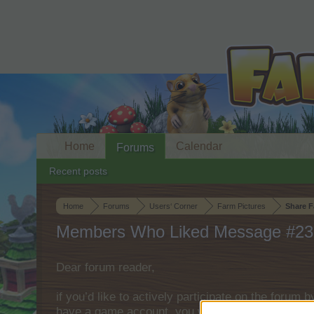
Home
Calendar
Forums
Recent posts
Home
Forums
Users‘ Corner
Farm Pictures
Share F
Members Who Liked Message #23
Dear forum reader,
if you’d like to actively participate on the forum 
have a game account, you will need to register fo