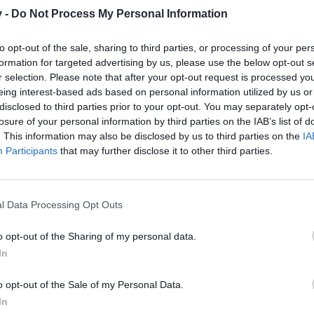
v -
Do Not Process My Personal Information
to opt-out of the sale, sharing to third parties, or processing of your per
formation for targeted advertising by us, please use the below opt-out s
300
r selection. Please note that after your opt-out request is processed y
eing interest-based ads based on personal information utilized by us or
disclosed to third parties prior to your opt-out. You may separately opt-
losure of your personal information by third parties on the IAB’s list of
. This information may also be disclosed by us to third parties on the
IA
Participants
that may further disclose it to other third parties.
50
l Data Processing Opt Outs
o opt-out of the Sharing of my personal data.
In
o opt-out of the Sale of my Personal Data.
In