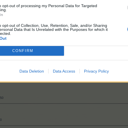
to opt-out of processing my Personal Data for Targeted
ing.
50
In
o opt-out of Collection, Use, Retention, Sale, and/or Sharing
ersonal Data that Is Unrelated with the Purposes for which it
lected.
Out
CONFIRM
50
Data Deletion
Data Access
Privacy Policy
300
550
50