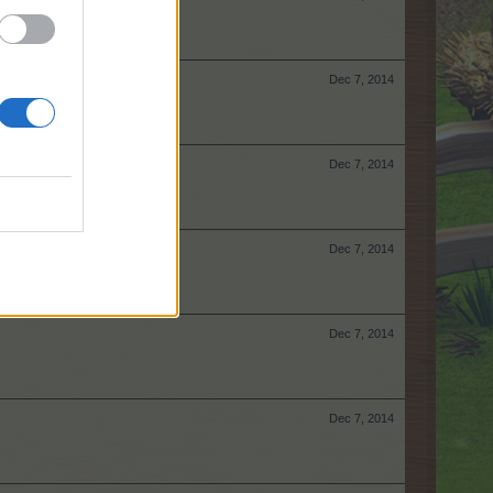
Dec 7, 2014
Dec 7, 2014
Dec 7, 2014
Dec 7, 2014
Dec 7, 2014