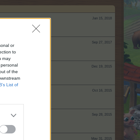
Jan 15, 2018
Sep 27, 2017
sonal or
ection to
ou may
 personal
Dec 19, 2015
out of the
 downstream
B’s List of
Oct 16, 2015
Sep 28, 2015
May 31, 2015