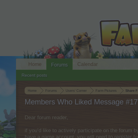
Home
Calendar
Forums
Recent posts
Home
Forums
Users‘ Corner
Farm Pictures
Share F
Members Who Liked Message #17
Dear forum reader,
if you’d like to actively participate on the forum 
have a game account, you will need to register fo