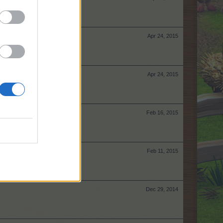
Apr 24, 2015
Apr 24, 2015
Feb 16, 2015
Feb 11, 2015
Dec 29, 2014