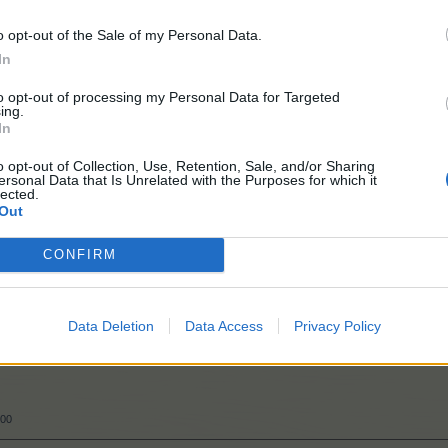
o opt-out of the Sale of my Personal Data.
In
to opt-out of processing my Personal Data for Targeted
ing.
In
o opt-out of Collection, Use, Retention, Sale, and/or Sharing
ersonal Data that Is Unrelated with the Purposes for which it
018
lected.
Out
CONFIRM
Data Deletion
Data Access
Privacy Policy
000