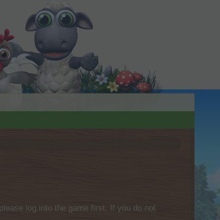
please log into the game first. If you do not