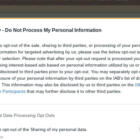
v -
Do Not Process My Personal Information
to opt-out of the sale, sharing to third parties, or processing of your per
formation for targeted advertising by us, please use the below opt-out s
0
r selection. Please note that after your opt-out request is processed y
eing interest-based ads based on personal information utilized by us or
disclosed to third parties prior to your opt-out. You may separately opt-
losure of your personal information by third parties on the IAB’s list of
. This information may also be disclosed by us to third parties on the
IA
Participants
that may further disclose it to other third parties.
l Data Processing Opt Outs
50
o opt-out of the Sharing of my personal data.
In