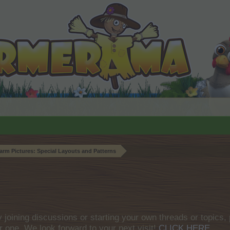
arm Pictures: Special Layouts and Patterns
by joining discussions or starting your own threads or topics, 
r one. We look forward to your next visit!
CLICK HERE