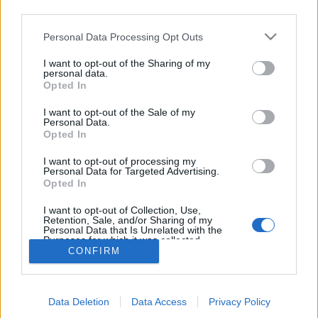
third parties.
topics, please log into the game first. If you do not
have a game account, you will need to register for
Personal Data Processing Opt Outs
one. We look forward to your next visit!
CLICK
HERE
I want to opt-out of the Sharing of my
personal data.
Thread:
Share Farm Pictures: Achievements
Opted In
oldmcdonald
Feb 21, 2015
I want to opt-out of the Sale of my
Forum Pro
, Female
Personal Data.
Messages:
269
Likes Received:
822
Trophy Points:
280
Opted In
Puski96
Jan 28, 2015
I want to opt-out of processing my
Personal Data for Targeted Advertising.
Forum Connoisseur
, Male, <
Opted In
Messages:
281
Likes Received:
2,214
Trophy Points:
310
I want to opt-out of Collection, Use,
penguilnz
Jan 28, 2015
Retention, Sale, and/or Sharing of my
Forum Veteran
Personal Data that Is Unrelated with the
Messages:
868
Likes Received:
4,395
Trophy Points:
950
Purposes for which it was collected.
CONFIRM
Opted Out
farmlily3
Jan 23, 2015
Forum Freak
, Female, <
Messages:
2,865
Likes Received:
14,685
Trophy Points:
3,300
Data Deletion
Data Access
Privacy Policy