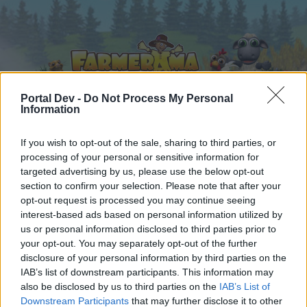
Portal Dev -
Do Not Process My Personal
Information
Home
Calendar
If you wish to opt-out of the sale, sharing to third parties, or
Forums
processing of your personal or sensitive information for
Recent posts
targeted advertising by us, please use the below opt-out
section to confirm your selection. Please note that after your
opt-out request is processed you may continue seeing
Forums
...
Share Farm Pictures: Achievements
interest-based ads based on personal information utilized by
Members Who Liked Message #30
us or personal information disclosed to third parties prior to
your opt-out. You may separately opt-out of the further
disclosure of your personal information by third parties on the
Dear forum reader,
IAB’s list of downstream participants. This information may
also be disclosed by us to third parties on the
IAB’s List of
if you’d like to actively participate on the forum by
Downstream Participants
that may further disclose it to other
joining discussions or starting your own threads or