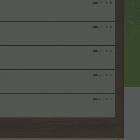
Jan 26, 2015
Jan 26, 2015
Jan 26, 2015
Jan 26, 2015
Jan 26, 2015