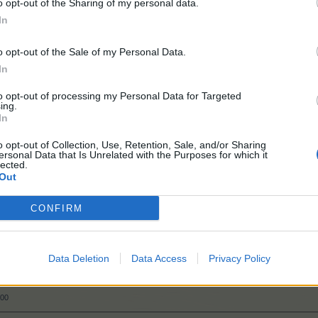
o opt-out of the Sharing of my personal data.
In
o opt-out of the Sale of my Personal Data.
In
to opt-out of processing my Personal Data for Targeted
ing.
In
50
o opt-out of Collection, Use, Retention, Sale, and/or Sharing
ersonal Data that Is Unrelated with the Purposes for which it
lected.
Out
50
CONFIRM
000
Data Deletion
Data Access
Privacy Policy
000