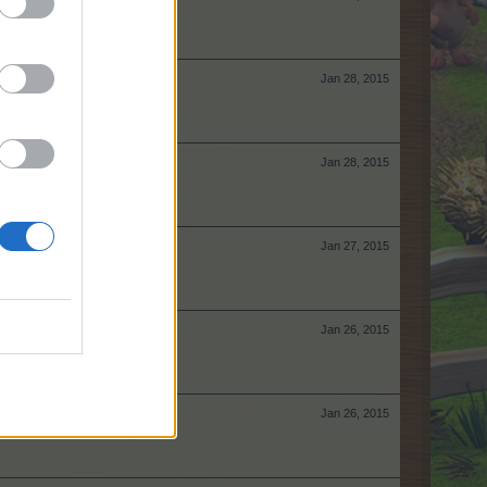
Jan 28, 2015
Jan 28, 2015
Jan 27, 2015
Jan 26, 2015
Jan 26, 2015