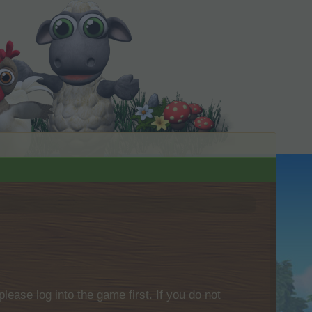
please log into the game first. If you do not