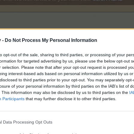
v -
Do Not Process My Personal Information
to opt-out of the sale, sharing to third parties, or processing of your per
formation for targeted advertising by us, please use the below opt-out s
r selection. Please note that after your opt-out request is processed y
eing interest-based ads based on personal information utilized by us or
disclosed to third parties prior to your opt-out. You may separately opt-
losure of your personal information by third parties on the IAB’s list of
. This information may also be disclosed by us to third parties on the
IA
Participants
that may further disclose it to other third parties.
l Data Processing Opt Outs