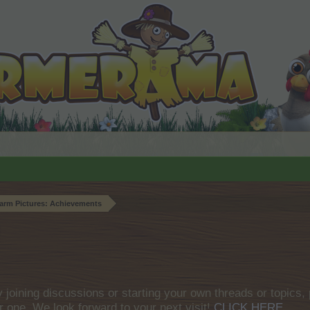
arm Pictures: Achievements
by joining discussions or starting your own threads or topics, 
r one. We look forward to your next visit!
CLICK HERE