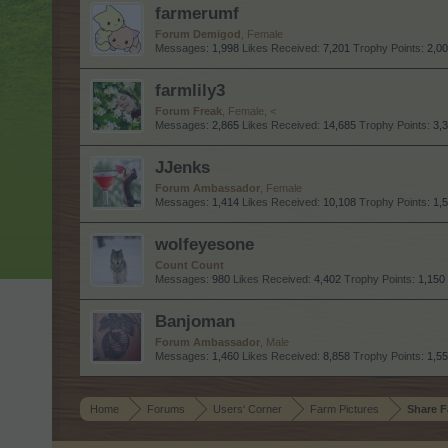
farmerumf
Forum Demigod
, Female
Messages:
1,998
Likes Received:
7,201
Trophy Points:
2,0
farmlily3
Forum Freak
, Female, <
Messages:
2,865
Likes Received:
14,685
Trophy Points:
3,
JJenks
Forum Ambassador
, Female
Messages:
1,414
Likes Received:
10,108
Trophy Points:
1,
wolfeyesone
Count Count
Messages:
980
Likes Received:
4,402
Trophy Points:
1,150
Banjoman
Forum Ambassador
, Male
Messages:
1,460
Likes Received:
8,858
Trophy Points:
1,5
Home
Forums
Users‘ Corner
Farm Pictures
Share F