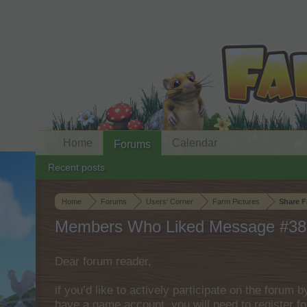
Home
Calendar
Forums
Recent posts
Home
Forums
Users‘ Corner
Farm Pictures
Share F
Members Who Liked Message #38
Dear forum reader,
if you’d like to actively participate on the forum 
have a game account, you will need to register fo