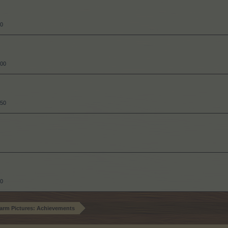
00
300
550
50
arm Pictures: Achievements