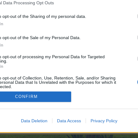
l Data Processing Opt Outs
o opt-out of the Sharing of my personal data.
In
o opt-out of the Sale of my Personal Data.
In
to opt-out of processing my Personal Data for Targeted
ing.
In
o opt-out of Collection, Use, Retention, Sale, and/or Sharing
ersonal Data that Is Unrelated with the Purposes for which it
lected.
Out
CONFIRM
000
EP Strategies (Compiled Version)
Data Deletion
Data Access
Privacy Policy