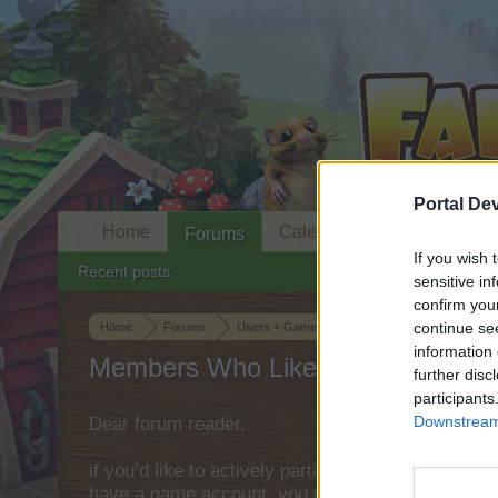
Portal De
Home
Calendar
Forums
If you wish 
Recent posts
sensitive in
confirm you
continue se
Home
Forums
Users + Game
Game Strategy Discussion
information 
Members Who Liked Message #33
further disc
participants
Downstream 
Dear forum reader,
if you’d like to actively participate on the forum 
have a game account, you will need to register fo