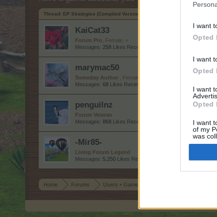
Persona
Thread:
EP Strategies (Compiled Version)
I want t
KaiCat33
Opted 
Forum Pro
, Female, <
Messages:
258
Likes Received:
1,623
Trophy Points:
280
I want t
marymac50
Opted 
Someday Author
, Female
Messages:
68
Likes Received:
180
Trophy Points:
70
I want 
Advertis
penguilnz
Opted 
Forum Veteran
Messages:
868
Likes Received:
4,395
Trophy Points:
950
I want t
of my P
was col
-Mir85-
Opted 
Living Forum Legend
Messages:
5,250
Likes Received:
25,473
Trophy Points:
6,
Home
Forums
Users + Game
Game Strategy Discussion