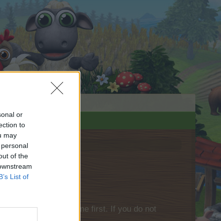
sonal or
ection to
ou may
 personal
out of the
 downstream
B’s List of
please log into the game first. If you do not