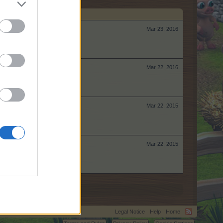
Mar 23, 2016
Mar 22, 2016
Mar 22, 2015
Mar 22, 2015
Legal Notice
Help
Home