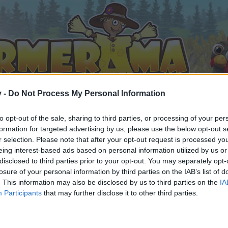
v -
Do Not Process My Personal Information
to opt-out of the sale, sharing to third parties, or processing of your per
formation for targeted advertising by us, please use the below opt-out s
r selection. Please note that after your opt-out request is processed y
eing interest-based ads based on personal information utilized by us or
EP Strategies (Compiled Version)
disclosed to third parties prior to your opt-out. You may separately opt-
losure of your personal information by third parties on the IAB’s list of
. This information may also be disclosed by us to third parties on the
IA
Participants
that may further disclose it to other third parties.
by joining discussions or starting your own threads or topics, 
r one. We look forward to your next visit!
CLICK HERE