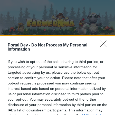
Portal Dev -
Do Not Process My Personal
Information
Home
Calendar
Forums
If you wish to opt-out of the sale, sharing to third parties, or
Recent posts
processing of your personal or sensitive information for
targeted advertising by us, please use the below opt-out
Forums
...
The plant refinery: A strategy guide to time reducing, tools 
section to confirm your selection. Please note that after your
opt-out request is processed you may continue seeing
Members Who Liked Message #103
interest-based ads based on personal information utilized by
us or personal information disclosed to third parties prior to
Dear forum reader,
your opt-out. You may separately opt-out of the further
disclosure of your personal information by third parties on the
if you’d like to actively participate on the forum by
IAB’s list of downstream participants. This information may
joining discussions or starting your own threads or