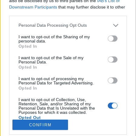
also be disclosed by us to third parties on the
IAB’s List of
topics, please log into the game first. If you do not
Downstream Participants
that may further disclose it to other
have a game account, you will need to register for
third parties.
one. We look forward to your next visit!
CLICK
HERE
Personal Data Processing Opt Outs
Thread:
The plant refinery: A strategy guide to time reducing, tools and artisan
I want to opt-out of the Sharing of my
drops.
personal data.
Opted In
12ss12
May 28, 2015
Living Forum Legend
, Female, <
I want to opt-out of the Sale of my
Messages:
6,213
Likes Received:
40,198
Trophy Points:
6,000
Personal Data.
Opted In
100keltic
May 25, 2015
Board Analyst
, Female, <
I want to opt-out of processing my
Messages:
593
Likes Received:
2,134
Trophy Points:
600
Personal Data for Targeted Advertising.
Opted In
SillyGuy
May 25, 2015
I want to opt-out of Collection, Use,
Forum Veteran
, Male, <
Retention, Sale, and/or Sharing of my
Messages:
924
Likes Received:
3,849
Trophy Points:
950
Personal Data that Is Unrelated with the
Purposes for which it was collected.
Opted Out
d5aisy
May 25, 2015
CONFIRM
Forum Inhabitant
Messages:
211
Likes Received:
484
Trophy Points:
250