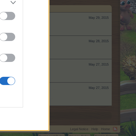
May 29, 2015
May 28, 2015
May 27, 2015
May 27, 2015
Legal Notice
Help
Home