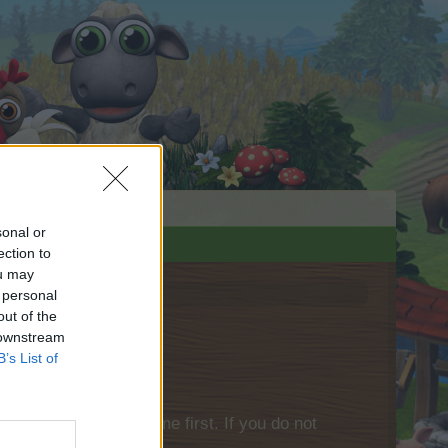
sonal or
ection to
ou may
 personal
out of the
 downstream
B’s List of
please log into the game first. If you do not