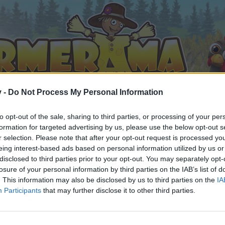
v -
Do Not Process My Personal Information
to opt-out of the sale, sharing to third parties, or processing of your per
formation for targeted advertising by us, please use the below opt-out s
r selection. Please note that after your opt-out request is processed y
eing interest-based ads based on personal information utilized by us or
The plant refinery: A strategy guide to time reducing, tools and artisan drops.
disclosed to third parties prior to your opt-out. You may separately opt-
8
losure of your personal information by third parties on the IAB’s list of
. This information may also be disclosed by us to third parties on the
IA
Participants
that may further disclose it to other third parties.
by joining discussions or starting your own threads or topics, 
r one. We look forward to your next visit!
CLICK HERE