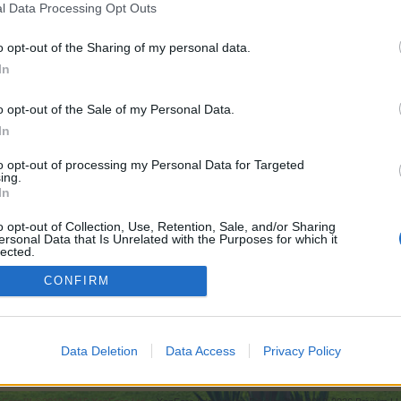
l Data Processing Opt Outs
rtisan drops.
o opt-out of the Sharing of my personal data.
In
o opt-out of the Sale of my Personal Data.
In
to opt-out of processing my Personal Data for Targeted
ing.
In
o opt-out of Collection, Use, Retention, Sale, and/or Sharing
ersonal Data that Is Unrelated with the Purposes for which it
lected.
Out
CONFIRM
The plant refinery: A strategy guide to time reducing, tools and artisan drops.
Data Deletion
Data Access
Privacy Policy