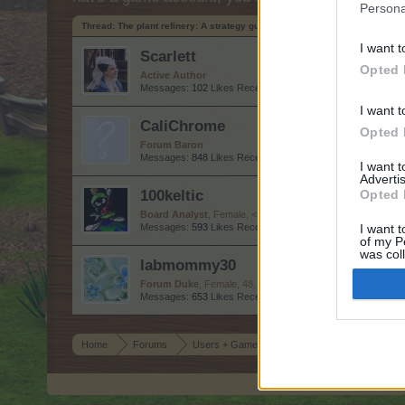
Persona
Thread:
The plant refinery: A strategy guide to time reducing, tools and a
I want t
Scarlett
Opted 
Active Author
Messages:
102
Likes Received:
287
Trophy Points:
130
I want t
CaliChrome
Opted 
Forum Baron
Messages:
848
Likes Received:
2,787
Trophy Points:
850
I want 
Advertis
100keltic
Opted 
Board Analyst
, Female, <
Messages:
593
Likes Received:
2,134
Trophy Points:
600
I want t
of my P
was col
labmommy30
Opted 
Forum Duke
, Female, 48, <
Messages:
653
Likes Received:
2,986
Trophy Points:
750
Home
Forums
Users + Game
Game Strategy Discussion