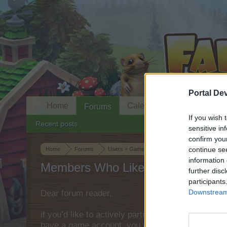
Portal De
Home
Calendar
Forums
If you wish 
Recent posts
sensitive in
confirm you
continue se
Home
Forums
Users + Game
Game Strategy Discussion
information 
Members Who Liked Message #11
further disc
participants
Downstream 
Dear forum reader,
if you’d like to actively participate on the forum 
have a game account, you will need to register fo