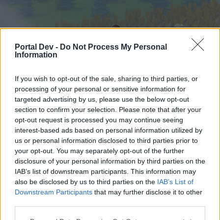
Portal Dev -
Do Not Process My Personal
Information
If you wish to opt-out of the sale, sharing to third parties, or
processing of your personal or sensitive information for
targeted advertising by us, please use the below opt-out
Home
Forums
Calendar
section to confirm your selection. Please note that after your
opt-out request is processed you may continue seeing
interest-based ads based on personal information utilized by
us or personal information disclosed to third parties prior to
Home
your opt-out. You may separately opt-out of the further
External Redirect
disclosure of your personal information by third parties on the
IAB’s list of downstream participants. This information may
also be disclosed by us to third parties on the
IAB’s List of
Dear forum reader,
Downstream Participants
that may further disclose it to other
third parties.
if you’d like to actively participate on the forum by
joining discussions or starting your own threads or