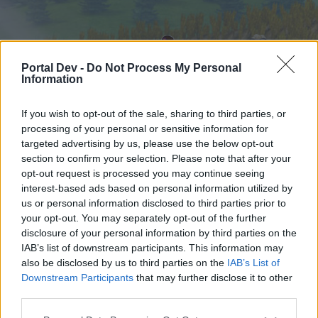
Portal Dev -
Do Not Process My Personal
Information
If you wish to opt-out of the sale, sharing to third parties, or
processing of your personal or sensitive information for
targeted advertising by us, please use the below opt-out
Home
Forums
Calendar
section to confirm your selection. Please note that after your
opt-out request is processed you may continue seeing
interest-based ads based on personal information utilized by
us or personal information disclosed to third parties prior to
Home
Tags
your opt-out. You may separately opt-out of the further
aspen tree
disclosure of your personal information by third parties on the
IAB’s list of downstream participants. This information may
also be disclosed by us to third parties on the
IAB’s List of
Dear forum reader,
Downstream Participants
that may further disclose it to other
third parties.
if you’d like to actively participate on the forum by
joining discussions or starting your own threads or