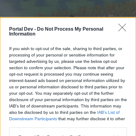
Portal Dev -
Do Not Process My Personal
Information
If you wish to opt-out of the sale, sharing to third parties, or
processing of your personal or sensitive information for
targeted advertising by us, please use the below opt-out
Home
Forums
Calendar
section to confirm your selection. Please note that after your
opt-out request is processed you may continue seeing
interest-based ads based on personal information utilized by
us or personal information disclosed to third parties prior to
Home
Tags
your opt-out. You may separately opt-out of the further
harvester
disclosure of your personal information by third parties on the
IAB’s list of downstream participants. This information may
also be disclosed by us to third parties on the
IAB’s List of
Dear forum reader,
Downstream Participants
that may further disclose it to other
third parties.
if you’d like to actively participate on the forum by
joining discussions or starting your own threads or