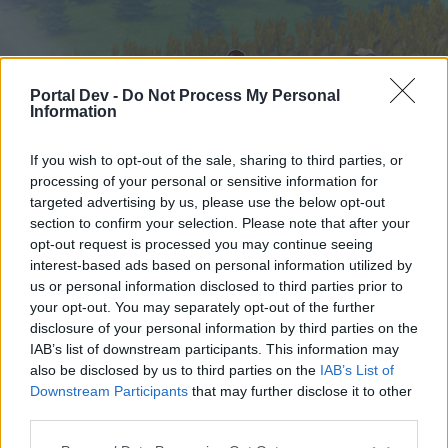
Portal Dev -
Do Not Process My Personal
Information
If you wish to opt-out of the sale, sharing to third parties, or
processing of your personal or sensitive information for
targeted advertising by us, please use the below opt-out
Home
Forums
Calendar
section to confirm your selection. Please note that after your
opt-out request is processed you may continue seeing
interest-based ads based on personal information utilized by
us or personal information disclosed to third parties prior to
Home
Tags
your opt-out. You may separately opt-out of the further
missing giver
disclosure of your personal information by third parties on the
IAB’s list of downstream participants. This information may
also be disclosed by us to third parties on the
IAB’s List of
Dear forum reader,
Downstream Participants
that may further disclose it to other
third parties.
if you’d like to actively participate on the forum by
joining discussions or starting your own threads or