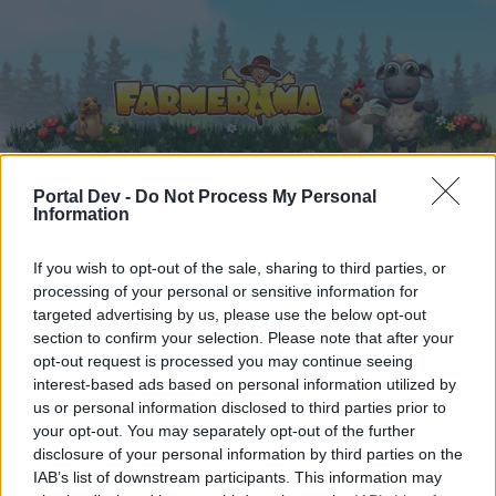
Portal Dev -
Do Not Process My Personal
Information
Home
Forums
Calendar
If you wish to opt-out of the sale, sharing to third parties, or
processing of your personal or sensitive information for
targeted advertising by us, please use the below opt-out
Home
Tags
section to confirm your selection. Please note that after your
quests
opt-out request is processed you may continue seeing
interest-based ads based on personal information utilized by
us or personal information disclosed to third parties prior to
Dear forum reader,
your opt-out. You may separately opt-out of the further
disclosure of your personal information by third parties on the
if you’d like to actively participate on the forum by
IAB’s list of downstream participants. This information may
joining discussions or starting your own threads or