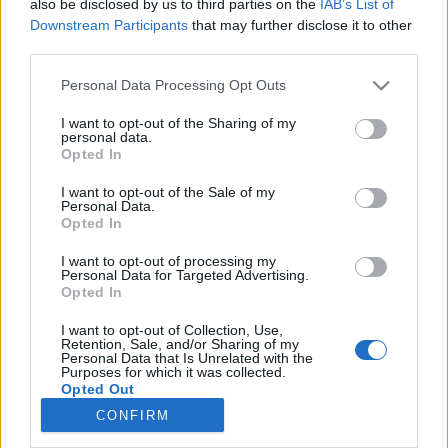
also be disclosed by us to third parties on the
IAB’s List of
topics, please log into the game first. If you do not
Downstream Participants
that may further disclose it to other
have a game account, you will need to register for
third parties.
one. We look forward to your next visit!
CLICK
HERE
Personal Data Processing Opt Outs
I want to opt-out of the Sharing of my
Weekend Quest- 2nd weekend issue?
Thread
personal data.
Opted In
The second weekend quest where crops (Gingerbread Briar) had
to be grown for the tasks- The day after, any crops left were
converted to EP/CC. The...
I want to opt-out of the Sale of my
Thread by:
Sassy22
,
Dec 23, 2025
, 1 replies, In forum:
Help
Personal Data.
Archive
Opted In
Petition to make quests more rewardful
Thread
I want to opt-out of processing my
Personal Data for Targeted Advertising.
As the title says, Im a long time farmerama player who plays the
Opted In
game for more than 10 years at least, somehow for this 10 years of
experience,...
Thread by:
DoctorKebab
,
Dec 9, 2024
, 0 replies, In forum:
Player
I want to opt-out of Collection, Use,
Suggestions
Retention, Sale, and/or Sharing of my
Personal Data that Is Unrelated with the
Purposes for which it was collected.
Eye of the Lion and Music Hall
Thread
Opted Out
Hi, fellow farmers! I'm full of questions today :) Does anyone
remember the quest 'Eye of the Lion'? It gives the Music Hall as a
CONFIRM
reward. I can't...
Thread by:
MeadowCrossing
,
May 3, 2022
, 2 replies, In forum: