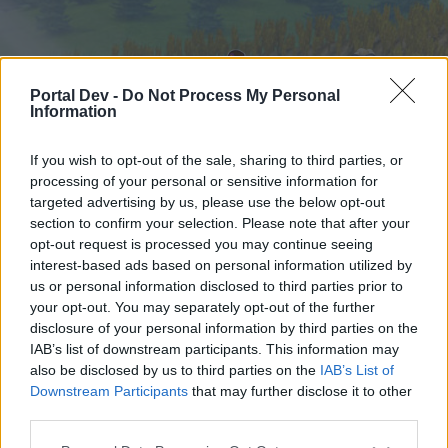
Portal Dev -
Do Not Process My Personal
Information
If you wish to opt-out of the sale, sharing to third parties, or
processing of your personal or sensitive information for
targeted advertising by us, please use the below opt-out
Home
Forums
Calendar
section to confirm your selection. Please note that after your
opt-out request is processed you may continue seeing
interest-based ads based on personal information utilized by
us or personal information disclosed to third parties prior to
Home
Tags
your opt-out. You may separately opt-out of the further
turkey
disclosure of your personal information by third parties on the
IAB’s list of downstream participants. This information may
also be disclosed by us to third parties on the
IAB’s List of
Dear forum reader,
Downstream Participants
that may further disclose it to other
third parties.
if you’d like to actively participate on the forum by
joining discussions or starting your own threads or