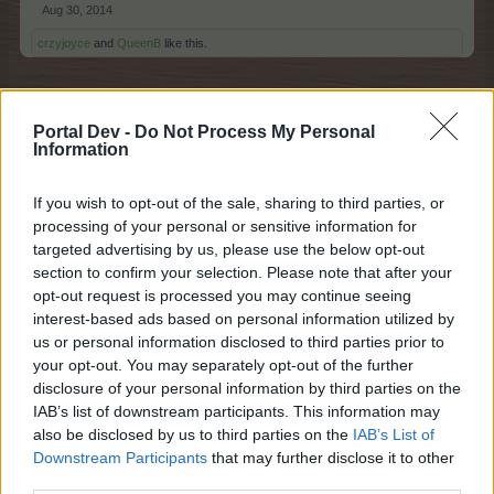
Aug 30, 2014
crzyjoyce
and
QueenB
like this.
sunshineaz
Portal Dev -
Do Not Process My Personal
Information
Exceptional Talent
If you wish to opt-out of the sale, sharing to third parties, or
I have so wanted this for a long time because we are
processing of your personal or sensitive information for
often away from wifi but have our phones available and
targeted advertising by us, please use the below opt-out
then I could harvest and plant. It used to work a bit (back
section to confirm your selection. Please note that after your
about 3 years ago) but as the game advanced my
opt-out request is processed you may continue seeing
android couldn't handle it any more and always crashes.
interest-based ads based on personal information utilized by
We are often away from wifi for a couple weeks at a time
us or personal information disclosed to third parties prior to
and I miss those events when I do.
your opt-out. You may separately opt-out of the further
Sep 6, 2014
disclosure of your personal information by third parties on the
IAB’s list of downstream participants. This information may
also be disclosed by us to third parties on the
IAB’s List of
Arielh
Downstream Participants
that may further disclose it to other
Living Forum Legend
third parties.