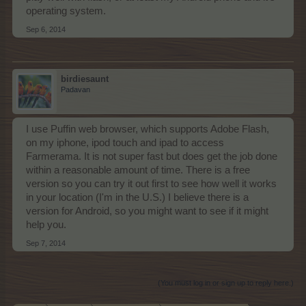
operating system.
Sep 6, 2014
birdiesaunt
Padavan
I use Puffin web browser, which supports Adobe Flash,
on my iphone, ipod touch and ipad to access
Farmerama. It is not super fast but does get the job done
within a reasonable amount of time. There is a free
version so you can try it out first to see how well it works
in your location (I'm in the U.S.) I believe there is a
version for Android, so you might want to see if it might
help you.
Sep 7, 2014
(You must log in or sign up to reply here.)