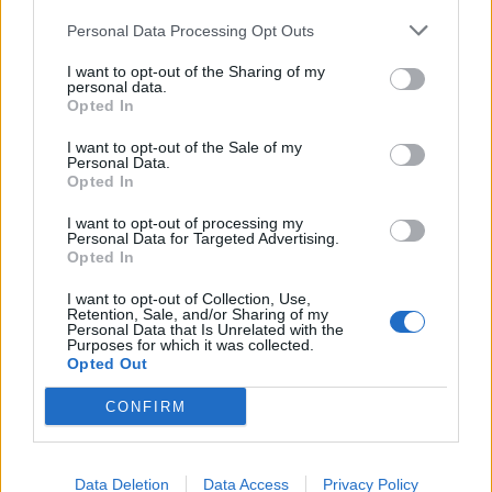
Personal Data Processing Opt Outs
It is a very good idea!
It will be very useful if Bigpoint designed a version for our
I want to opt-out of the Sharing of my
personal data.
phones
Opted In
Sep 6, 2014
I want to opt-out of the Sale of my
Personal Data.
Opted In
metal2
I want to opt-out of processing my
Forum Greenhorn
Personal Data for Targeted Advertising.
Opted In
Farmerama actually use to have a app where you could
I want to opt-out of Collection, Use,
harvest and look after your fields but after a while
Retention, Sale, and/or Sharing of my
Personal Data that Is Unrelated with the
discontinued it because it was costing them too much
Purposes for which it was collected.
money to keep updating it. If they brought it back i think a
Opted Out
lot of people would enjoy it.
CONFIRM
Sep 6, 2014
Data Deletion
Data Access
Privacy Policy
Jools