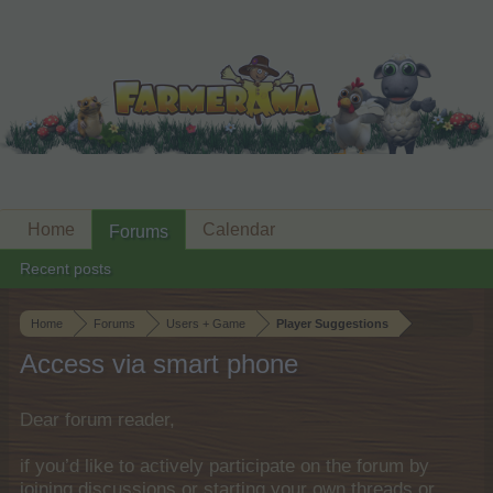
Home
Calendar
Forums
Recent posts
Home
Forums
Users + Game
Player Suggestions
Access via smart phone
Dear forum reader,
if you’d like to actively participate on the forum by
joining discussions or starting your own threads or