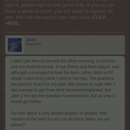
topics, please log into the game first. If you do not
have a game account, you will need to register for
one. We look forward to your next visit!
CLICK
HERE
Jools
Forum Pro
I didn't get time to harvest the other morning, so tried to
use my Android phone. It has firefox and flash player, and
although it managed to load the farm, either flash or FF
wouls crash every time I tried to harvest. The graphics
are just too much for my poor little phone to cope with. I
did manage to get main field harvested/replanted, but
after 2 hrs got the meadow harvested too, but no way it
would go further.
So how about a very limited graphic or graphic free
version of the farm so we can do basic tasks via our
phone?