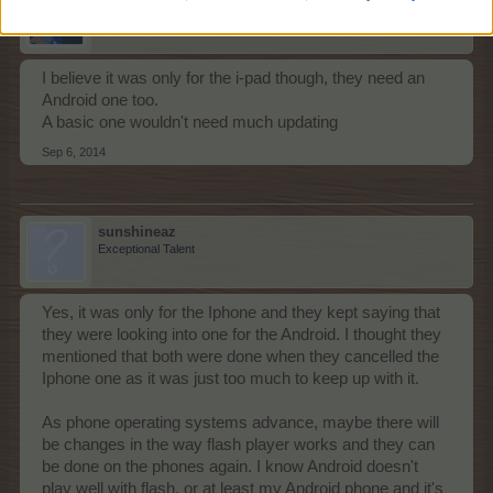
Forum Pro
I believe it was only for the i-pad though, they need an
Android one too.
A basic one wouldn't need much updating
Sep 6, 2014
sunshineaz
Exceptional Talent
Yes, it was only for the Iphone and they kept saying that
they were looking into one for the Android. I thought they
mentioned that both were done when they cancelled the
Iphone one as it was just too much to keep up with it.
As phone operating systems advance, maybe there will
be changes in the way flash player works and they can
be done on the phones again. I know Android doesn't
play well with flash, or at least my Android phone and it's