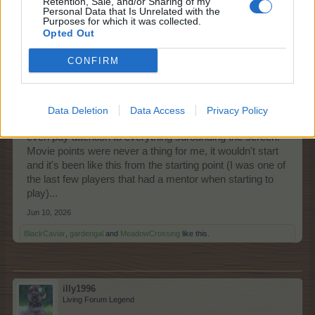
Retention, Sale, and/or Sharing of my
Personal Data that Is Unrelated with the
Purposes for which it was collected.
Opted Out
Nordais
Commander of the Forum
CONFIRM
I've been using the standalone ever since it was
launched and there is no ads there. When things go
Data Deletion
Data Access
Privacy Policy
south I use a browser and usually I'm too frustrated to
even pay attention to everything surounding the screen.
Movie points were never a thing for me, it wouldn't start
and it's been like this from the starting point (I was one of
the last few players that had a mentor when starting to
play)...
Jun 10, 2026
BlackCaviar
,
gardengal
and
MeadowCrossing
like this.
illy1996
Living Forum Legend