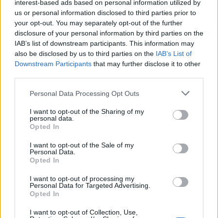
interest-based ads based on personal information utilized by
us or personal information disclosed to third parties prior to
your opt-out. You may separately opt-out of the further
Same. I've got the same questions.
disclosure of your personal information by third parties on the
Jun 9, 2026
IAB’s list of downstream participants. This information may
also be disclosed by us to third parties on the
MeadowCrossing
and
gardengal
like this.
IAB’s List of
Downstream Participants
that may further disclose it to other
third parties.
-Päärynä11
Personal Data Processing Opt Outs
Forum Ambassador
I want to opt-out of the Sharing of my
personal data.
You probably have some extension on your browser
Opted In
If you don't, there are ads on right outside the
I want to opt-out of the Sale of my
Personal Data.
wooden frame of the game. It also means you won't get
Opted In
movie points in Movie theater (if there is something to
I want to opt-out of processing my
watch
).
Personal Data for Targeted Advertising.
Opted In
Jun 10, 2026
MeadowCrossing
likes this.
I want to opt-out of Collection, Use,