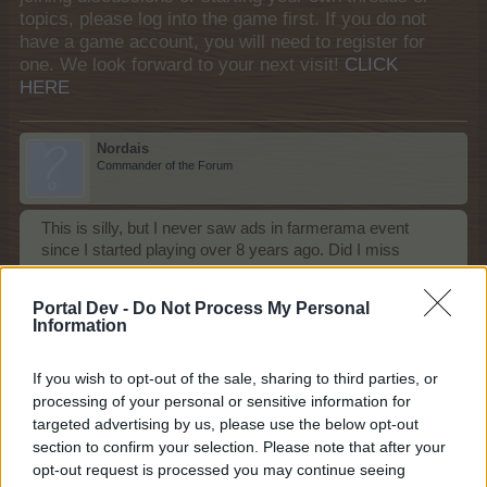
topics, please log into the game first. If you do not
have a game account, you will need to register for
one. We look forward to your next visit!
CLICK
HERE
Nordais
Commander of the Forum
This is silly, but I never saw ads in farmerama event
since I started playing over 8 years ago. Did I miss
something? I didn't want to post this into the feedback
section because it is just a question I have: is BP asking
Portal Dev -
Do Not Process My Personal
us to tell them how to introduce ads in the game??!!
Information
Jun 9, 2026
If you wish to opt-out of the sale, sharing to third parties, or
MeadowCrossing
,
gardengal
,
BlackCaviar
and
1 other person
like this.
processing of your personal or sensitive information for
targeted advertising by us, please use the below opt-out
section to confirm your selection. Please note that after your
Noelle20001
opt-out request is processed you may continue seeing
Forum Duke