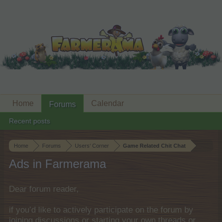
Home
Calendar
Forums
Recent posts
Home
Forums
Users‘ Corner
Game Related Chit Chat
Ads in Farmerama
Dear forum reader,
if you’d like to actively participate on the forum by
joining discussions or starting your own threads or