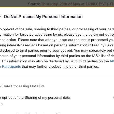
Starts:
Thurs
day, 28th of May at 14:00 CEST (U
Ends:
Monday , 1st of June at 22:00 CEST (UT
Promo:
event timer, news page
v -
Do Not Process My Personal Information
to opt-out of the sale, sharing to third parties, or processing of your per
Alpine Tree Goodies
formation for targeted advertising by us, please use the below opt-out s
r selection. Please note that after your opt-out request is processed y
eing interest-based ads based on personal information utilized by us or
disclosed to third parties prior to your opt-out. You may separately opt-
losure of your personal information by third parties on the IAB’s list of
. This information may also be disclosed by us to third parties on the
IA
Participants
that may further disclose it to other third parties.
Contains:
7 x Arborist Badges Lvl 3
l Data Processing Opt Outs
14 x Tree Trunks Large
10 x Quality Humus
o opt-out of the Sharing of my personal data.
10 x Deluxe Humus
In
30 x Toolkits Medium
20 x Tree Fruit O' Plenty