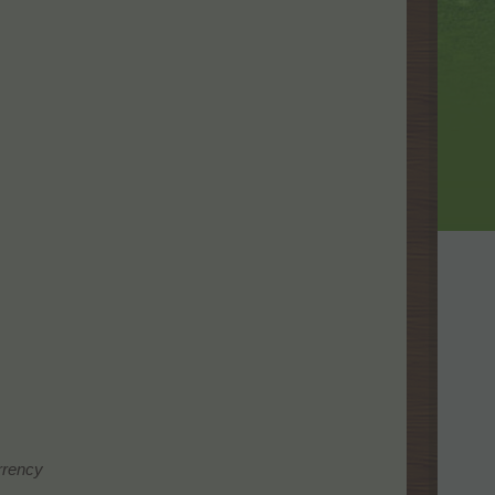
urrency