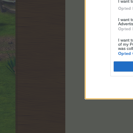
I want t
Opted 
I want 
Advertis
Opted 
I want t
of my P
was col
Opted 