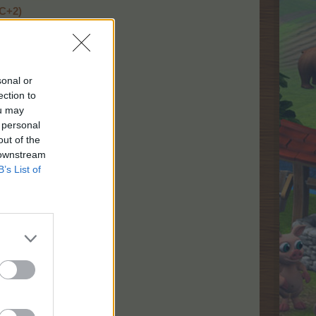
TC+2)
C+2)
sonal or
ection to
ou may
 personal
out of the
 downstream
B’s List of