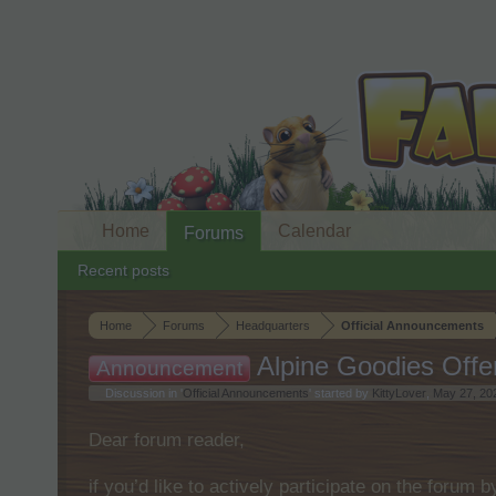
Home
Calendar
Forums
Recent posts
Home
Forums
Headquarters
Official Announcements
Alpine Goodies Offe
Announcement
Discussion in '
Official Announcements
' started by
KittyLover
,
May 27, 20
Dear forum reader,
if you’d like to actively participate on the forum 