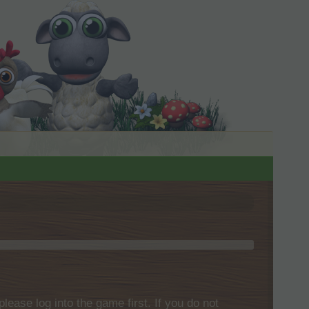
please log into the game first. If you do not