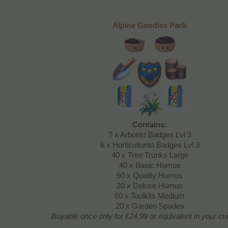
Alpine Goodies Pack
Contains:
7 x Arborist Badges Lvl 3
6 x Horticulturist Badges Lvl 3
40 x Tree Trunks Large
40 x Basic Humus
60 x Quality Humus
20 x Deluxe Humus
60 x Toolkits Medium
20 x Garden Spades
Buyable once only
for €24.99 or equivalent in your c