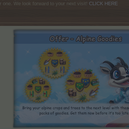
r one. We look forward to your next visit!
CLICK HERE