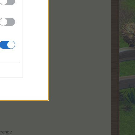
urrency
urrency