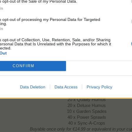
20 x Insta Trees
o opt-out of the Sale of my Personal Data.
Buyable once only
for €14.99 or equivalent in your c
In
to opt-out of processing my Personal Data for Targeted
ing.
Alpine Crops Goodies
In
o opt-out of Collection, Use, Retention, Sale, and/or Sharing
ersonal Data that Is Unrelated with the Purposes for which it
lected.
Out
CONFIRM
Contains:
Data Deletion
Data Access
Privacy Policy
6 x Horticulturist Badges Lvl 3
6 x Tree Trunks Large
20 x Quality Humus
20 x Deluxe Humus
10 x Garden Spades
40 x Power Sprawls
40 x Sync-A-Crops
Buyable once only
for €14.99 or equivalent in your c