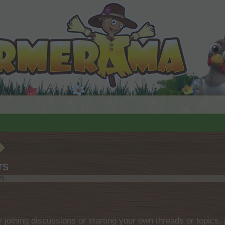
rs
26
.
by joining discussions or starting your own threads or topics, 