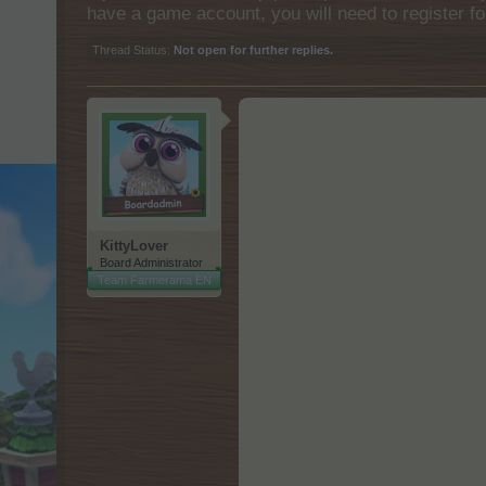
have a game account, you will need to register fo
Thread Status:
Not open for further replies.
KittyLover
Board Administrator
Team Farmerama EN