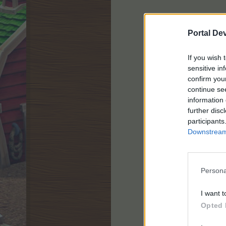
Portal De
If you wish 
sensitive in
confirm you
continue se
information 
further disc
participants
Downstream 
Persona
I want t
Opted 