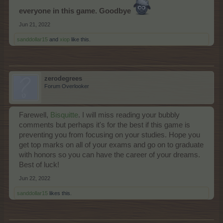
everyone in this game. Goodbye
Jun 21, 2022
sanddollar15
and
xiop
like this.
zerodegrees
Forum Overlooker
Farewell,
Bisquitte
. I will miss reading your bubbly
comments but perhaps it's for the best if this game is
preventing you from focusing on your studies. Hope you
get top marks on all of your exams and go on to graduate
with honors so you can have the career of your dreams.
Best of luck!
Jun 22, 2022
sanddollar15
likes this.