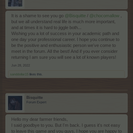
It is a shame to see you go
@Bisquitte
/
@chocomallow
,
but we all understand real life is much more important,
and at times it is hard to jiggle both...
Wishing you a lot of success in your academic path and
one day your professional career. I hope you continue to
be the positive and enthusiastic person we've come to
meet in the forum. All the best! And if you ever consider
returning I am sure you will see a lot of known players!
Jun 28, 2022
sanddollar15
likes this.
Bisquitte
Forum Expert
Hello my dear farmer friends,
I said goodbye to you. But I'm back. I guess it's not easy
to leave this game and you guys. I hope you are happy to