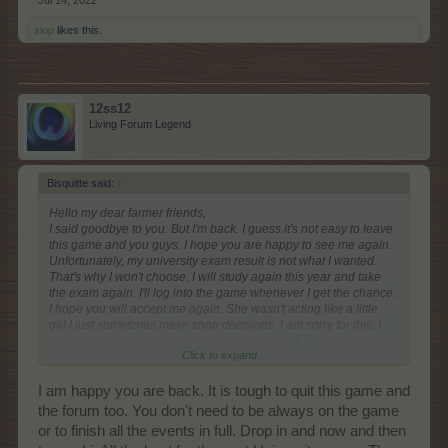
Jul 14, 2022
xiop
likes this.
12ss12
Living Forum Legend
Bisquitte said:
↑
Hello my dear farmer friends,
I said goodbye to you. But I'm back. I guess it's not easy to leave
this game and you guys. I hope you are happy to see me again.
Unfortunately, my university exam result is not what I wanted.
That's why I won't choose. I will study again this year and take
the exam again. I'll log into the game whenever I get the chance.
I hope you will accept me again. She wasn't acting like a little
girl.I just sometimes make snap decisions. I am sorry for this..!
Click to expand...
You are loved my dear Farmerama family
I am happy you are back. It is tough to quit this game and
the forum too. You don't need to be always on the game
or to finish all the events in full. Drop in and now and then