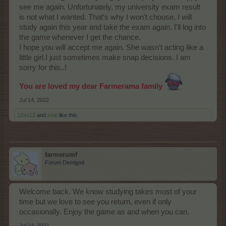
see me again. Unfortunately, my university exam result
is not what I wanted. That's why I won't choose. I will
study again this year and take the exam again. I'll log into
the game whenever I get the chance.
I hope you will accept me again. She wasn't acting like a
little girl.I just sometimes make snap decisions. I am
sorry for this..!
You are loved my dear Farmerama family
Jul 14, 2022
12ss12
and
xiop
like this.
farmerumf
Forum Demigod
Welcome back. We know studying takes most of your
time but we love to see you return, even if only
occasionally. Enjoy the game as and when you can.
Jul 14, 2022