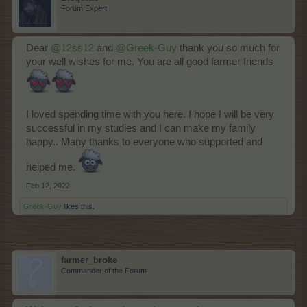
Forum Expert
Dear
@12ss12
and
@Greek-Guy
thank you so much for
your well wishes for me. You are all good farmer friends
I loved spending time with you here. I hope I will be very
successful in my studies and I can make my family
happy.. Many thanks to everyone who supported and
helped me.
Feb 12, 2022
Greek-Guy
likes this.
farmer_broke
Commander of the Forum