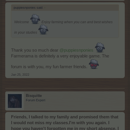
puppiesnponies said:
↑
Welcome
Enjoy farming when you can and best wishes
in your studies
Thank you so much dear
@puppiesnponies
Farmerama is definitely a very enjoyable game. The
forum is with you, my fun farmer friends.
Jan 25, 2022
Bisquitte
Forum Expert
Friends, I talked to my family and promised them that
I would not miss my classes.I'm with you again. I
hope you haven't forgotten me in my short absence. I