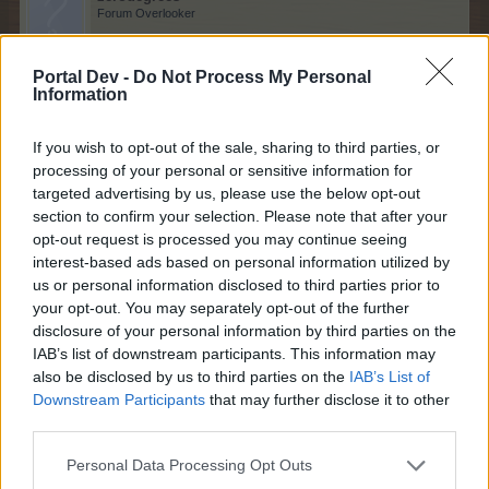
Forum Overlooker
Portal Dev -
Do Not Process My Personal
Information
Good to see you back,
Bisquitte
.
You brought a lot
of life to the forum and I hated to see you leave so soon.
If you wish to opt-out of the sale, sharing to third parties, or
But remember this is just a game and your studies
processing of your personal or sensitive information for
should always come first!
targeted advertising by us, please use the below opt-out
Feb 13, 2022
section to confirm your selection. Please note that after your
opt-out request is processed you may continue seeing
Bisquitte
likes this.
interest-based ads based on personal information utilized by
us or personal information disclosed to third parties prior to
your opt-out. You may separately opt-out of the further
disclosure of your personal information by third parties on the
Bisquitte
Forum Expert
IAB’s list of downstream participants. This information may
also be disclosed by us to third parties on the
IAB’s List of
Downstream Participants
that may further disclose it to other
zerodegrees said:
↑
third parties.
Personal Data Processing Opt Outs
Good to see you back,
Bisquitte
.
You brought a lot of life
to the forum and I hated to see you leave so soon.