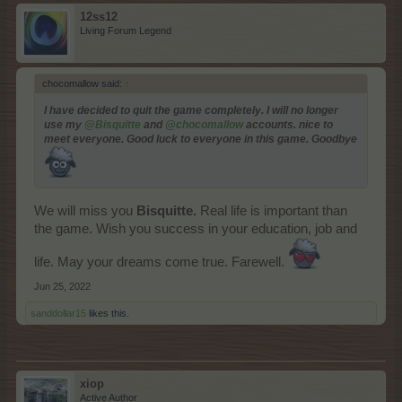
12ss12
Living Forum Legend
chocomallow said:
↑
I have decided to quit the game completely. I will no longer
use my
@Bisquitte
and
@chocomallow
accounts. nice to
meet everyone. Good luck to everyone in this game. Goodbye
We will miss you
Bisquitte.
Real life is important than
the game. Wish you success in your education, job and
life. May your dreams come true. Farewell.
Jun 25, 2022
sanddollar15
likes this.
xiop
Active Author