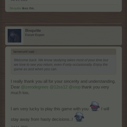
Bisquitte
likes this.
Bisquitte
Forum Expert
farmerumf said:
↑
Welcome back. We know studying takes most of your time but
we love to see you return, even if only occasionally. Enjoy the
game as and when you can.
I really thank you all for your sincerity and understanding.
Dear
@zerodegrees
@12ss12
@xiop
thank you very
much too.
I am very lucky to play this game with you
I will
stay away from hasty decisions..!