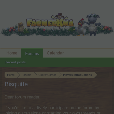
Home
Calendar
Forums
Recent posts
Home
Forums
Users‘ Corner
Players Introductions
Bisquitte
Dear forum reader,
if you’d like to actively participate on the forum by
joining discussions or starting your own threads or