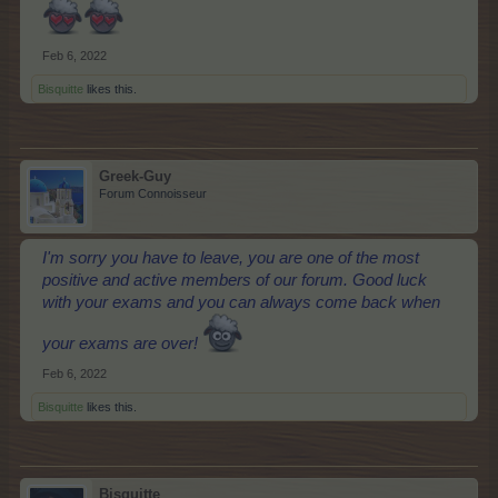
Feb 6, 2022
Bisquitte
likes this.
Greek-Guy
Forum Connoisseur
I'm sorry you have to leave, you are one of the most
positive and active members of our forum. Good luck
with your exams and you can always come back when
your exams are over!
Feb 6, 2022
Bisquitte
likes this.
Bisquitte