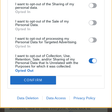
I want to opt-out of the Sharing of my
But remember this is just a game and your studies should
personal data.
always come first!
Opted In
I want to opt-out of the Sale of my
Thank you very much for your opinion. Although I am in a
Personal Data.
foreign forum that I thought I would never get used to, I
Opted In
got used to it thanks to you. I will continue to be here with
you. Just keeping my promises not to spend too much
I want to opt-out of processing my
Personal Data for Targeted Advertising.
money on the game and to study for my studies.
Opted In
Feb 14, 2022
I want to opt-out of Collection, Use,
Retention, Sale, and/or Sharing of my
12ss12
and
zerodegrees
like this.
Personal Data that Is Unrelated with the
Purposes for which it was collected.
Opted Out
chocomallow
CONFIRM
Junior Expert
Data Deletion
Data Access
Privacy Policy
I have decided to quit the game completely. I will no
longer use my
@Bisquitte
and
@chocomallow
accounts. nice to meet everyone. Good luck to