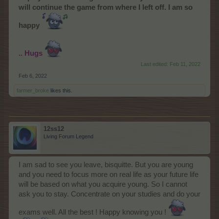
will continue the game from where I left off. I am so
happy
.. Hugs
Last edited:
Feb 11, 2022
Feb 6, 2022
farmer_broke
likes this.
12ss12
Living Forum Legend
I am sad to see you leave, bisquitte. But you are young
and you need to focus more on real life as your future life
will be based on what you acquire young. So I cannot
ask you to stay. Concentrate on your studies and do your
exams well. All the best ! Happy knowing you !