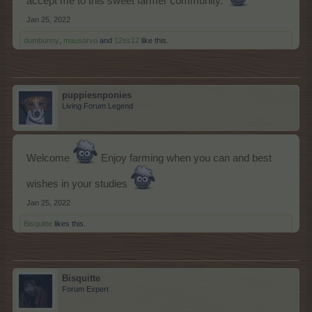
accept me to this sweet farmer community.
Jan 25, 2022
dumbunny
,
mausorvo
and
12ss12
like this.
puppiesnponies
Living Forum Legend
Welcome
Enjoy farming when you can and best
wishes in your studies
Jan 25, 2022
Bisquitte
likes this.
Bisquitte
Forum Expert