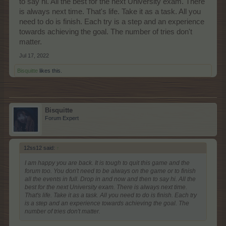
to say hi. All the best for the next University exam. There
is always next time. That's life. Take it as a task. All you
need to do is finish. Each try is a step and an experience
towards achieving the goal. The number of tries don't
matter.
Jul 17, 2022
Bisquitte
likes this.
Bisquitte
Forum Expert
12ss12 said:
↑
I am happy you are back. It is tough to quit this game and the
forum too. You don't need to be always on the game or to finish
all the events in full. Drop in and now and then to say hi. All the
best for the next University exam. There is always next time.
That's life. Take it as a task. All you need to do is finish. Each try
is a step and an experience towards achieving the goal. The
number of tries don't matter.