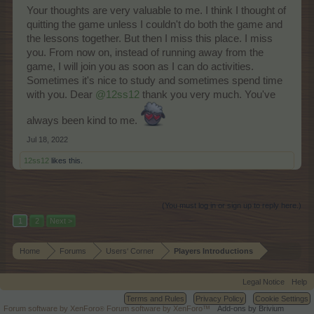
Your thoughts are very valuable to me. I think I thought of
quitting the game unless I couldn't do both the game and
the lessons together. But then I miss this place. I miss
you. From now on, instead of running away from the
game, I will join you as soon as I can do activities.
Sometimes it's nice to study and sometimes spend time
with you. Dear
@12ss12
thank you very much. You've
always been kind to me.
Jul 18, 2022
12ss12
likes this.
(You must log in or sign up to reply here.)
1
2
Next >
Home
Forums
Users‘ Corner
Players Introductions
Legal Notice
Help
Terms and Rules
Privacy Policy
Cookie Settings
Forum software by XenForo
Forum software by XenForo™
Add-ons by Brivium
®