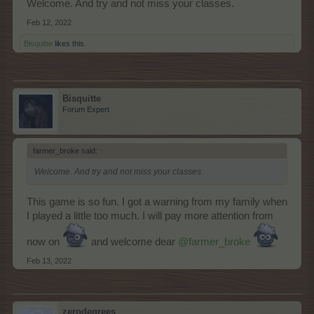
Welcome. And try and not miss your classes.
Feb 12, 2022
Bisquitte
likes this.
Bisquitte
Forum Expert
farmer_broke said:
↑
Welcome. And try and not miss your classes.
This game is so fun. I got a warning from my family when
I played a little too much. I will pay more attention from
now on
and welcome dear
@farmer_broke
Feb 13, 2022
zerodegrees