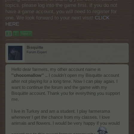
topics, please log into the game first. If you do not
have a game account, you will need to register for
one. We look forward to your next visit!
CLICK
HERE
1
2
Next >
Bisquitte
Forum Expert
Hello dear farmers, my other account name is
''chocomallow'' ..
I couldn't open my Bisquitte account
after not playing for a long time. Now I can play again. I
want to continue the forum and the game with my
Bisquitte account. Thank you for everything you support
me.
I live in Turkey and am a student. I play farmerama
whenever I get the chance from my classes. I love
animals and flowers. I would be very happy if you would