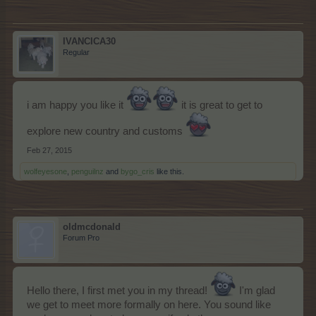
IVANCICA30
Regular
i am happy you like it
it is great to get to
explore new country and customs
Feb 27, 2015
wolfeyesone
,
penguilnz
and
bygo_cris
like this.
oldmcdonald
Forum Pro
Hello there, I first met you in my thread!
I'm glad
we get to meet more formally on here. You sound like