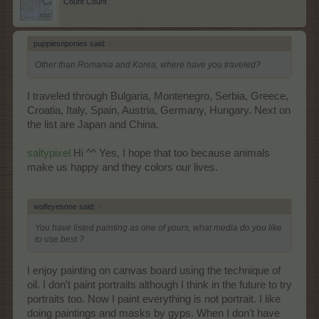
Count Count
puppiesnponies said:
↑
Other than Romania and Korea, where have you traveled?
I traveled through Bulgaria, Montenegro, Serbia, Greece,
Croatia, Italy, Spain, Austria, Germany, Hungary. Next on
the list are Japan and China.
saltypixel
Hi ^^ Yes, I hope that too because animals
make us happy and they colors our lives.
wolfeyesone said:
↑
You have listed painting as one of yours, what media do you like
to use best ?
I enjoy painting on canvas board using the technique of
oil. I don't paint portraits although I think in the future to try
portraits too. Now I paint everything is not portrait. I like
doing paintings and masks by gyps. When I don't have