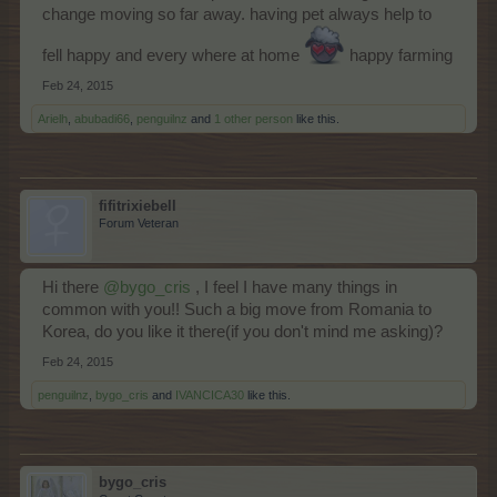
change moving so far away. having pet always help to
fell happy and every where at home
happy farming
Feb 24, 2015
Arielh
,
abubadi66
,
penguilnz
and
1 other person
like this.
fifitrixiebell
Forum Veteran
Hi there
@bygo_cris
, I feel I have many things in
common with you!! Such a big move from Romania to
Korea, do you like it there(if you don't mind me asking)?
Feb 24, 2015
penguilnz
,
bygo_cris
and
IVANCICA30
like this.
bygo_cris