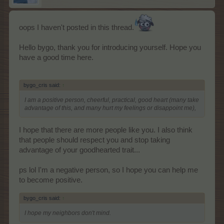
oops I haven't posted in this thread.
Hello bygo, thank you for introducing yourself. Hope you
have a good time here.
bygo_cris said:
↑
I am a positive person, cheerful, practical, good heart (many take
advantage of this, and many hurt my feelings or disappoint me),
I hope that there are more people like you. I also think
that people should respect you and stop taking
advantage of your goodhearted trait...
ps lol I'm a negative person, so I hope you can help me
to become positive.
bygo_cris said:
↑
I hope my neighbors don't mind.