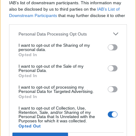
IAB’s list of downstream participants. This information may
Yes I think I'm a very lucky person.
also be disclosed by us to third parties on the
IAB’s List of
Downstream Participants
that may further disclose it to other
third parties.
Do not double post, please amend your last message if
nobody had anything to add since you submitted it
Personal Data Processing Opt Outs
Last edited by moderator:
Mar 1, 2015
I want to opt-out of the Sharing of my
Mar 1, 2015
personal data.
Opted In
IVANCICA30
,
oldmcdonald
and
penguilnz
like this.
I want to opt-out of the Sale of my
Personal Data.
Opted In
oldmcdonald
Forum Pro
I want to opt-out of processing my
Personal Data for Targeted Advertising.
Opted In
I want to opt-out of Collection, Use,
You are welcome
Retention, Sale, and/or Sharing of my
Personal Data that Is Unrelated with the
Mar 1, 2015
Purposes for which it was collected.
Opted Out
IVANCICA30
and
penguinfarmer
like this.