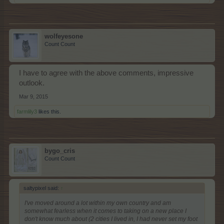
wolfeyesone
Count Count
I have to agree with the above comments, impressive
outlook.
Mar 9, 2015
farmlily3
likes this.
bygo_cris
Count Count
saltypixel said:
↑
I've moved around a lot within my own country and am
somewhat fearless when it comes to taking on a new place I
don't know much about (2 cities I lived in, I had never set my foot