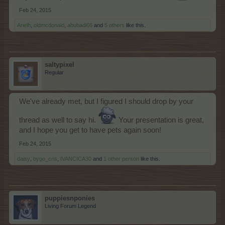
Feb 24, 2015
Arielh
,
oldmcdonald
,
abubadi66
and
5 others
like this.
saltypixel
Regular
We've already met, but I figured I should drop by your
thread as well to say hi.
Your presentation is great,
and I hope you get to have pets again soon!
Feb 24, 2015
daisy
,
bygo_cris
,
IVANCICA30
and
1 other person
like this.
puppiesnponies
Living Forum Legend