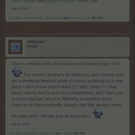
oldmcdonald
and
puppiesnponies
thank you ^_^
Mar 8, 2015
farmlily3
,
oldmcdonald
,
IVANCICA30
and
1 other person
like this.
saltypixel
Regular
You're certainly both adventurous and brave bygo_cris!
I've moved around a lot within my own country and
am somewhat fearless when it comes to taking on a new
place I don't know much about (2 cities I lived in, I had
never set my foot in prior to moving there), but I have yet
to move abroad, which is definitely on another level.
Hope to do that eventually though, that has always been
the plan, and I will use you as inspiration.
Mar 8, 2015
farmlily3
,
penguilnz
,
bygo_cris
and
2 others
like this.