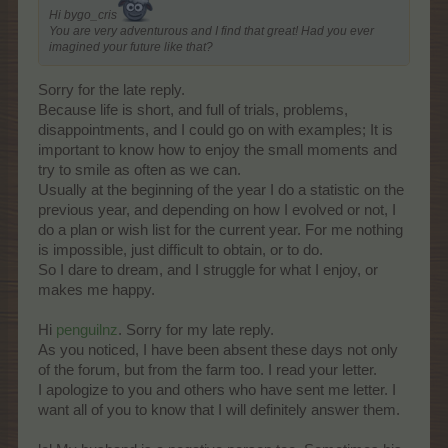
Hi bygo_cris
You are very adventurous and I find that great! Had you ever
imagined your future like that?
Sorry for the late reply.
Because life is short, and full of trials, problems,
disappointments, and I could go on with examples; It is
important to know how to enjoy the small moments and
try to smile as often as we can.
Usually at the beginning of the year I do a statistic on the
previous year, and depending on how I evolved or not, I
do a plan or wish list for the current year. For me nothing
is impossible, just difficult to obtain, or to do.
So I dare to dream, and I struggle for what I enjoy, or
makes me happy.
Hi
penguilnz
. Sorry for my late reply.
As you noticed, I have been absent these days not only
of the forum, but from the farm too. I read your letter.
I apologize to you and others who have sent me letter. I
want all of you to know that I will definitely answer them.