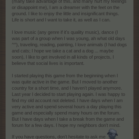
(many take advantage of this, and many hurt my feelings
or disappoint me), I am a dreamer with the feet on the
ground. I like to enjoy the little and insignificant things.
Life is short and I want to take it, as well as I can.
I love music (any genre if it's quality music), dance (I
was part of a group when I was young, ah what old days
^^), traveling, reading, painting, I love animals (I had dogs
and cats; I hope we take a cat and a dog ... maybe
soon), I like to get involved in all kinds of projects, I
believe that social lives is important.
I started playing this game from the beginning when I
was quite active in the game. But I moved to another
country for a short time, and I haven't played anymore.
Last year I decided to start playing again. I was happy to
find my old account not deleted. I have days when I am
very active and spend several hours a day playing this
game and especially spend many hours on the forum.
But I have days when I take a break from the game and
forum for a few days. I hope my neighbors don't mind.
If you have questions, don't hesitate to ask me