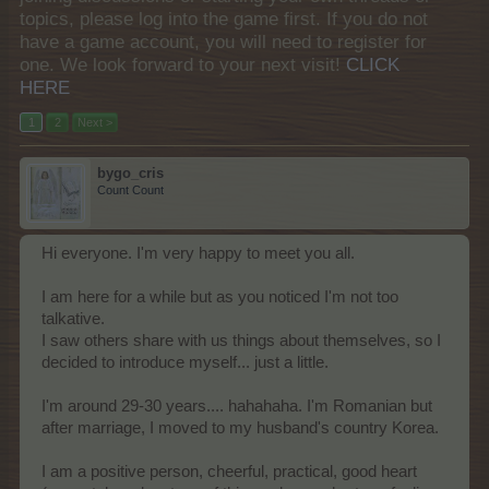
topics, please log into the game first. If you do not
have a game account, you will need to register for
one. We look forward to your next visit!
CLICK
HERE
1
2
Next >
bygo_cris
Count Count
Hi everyone. I'm very happy to meet you all.
I am here for a while but as you noticed I'm not too
talkative.
I saw others share with us things about themselves, so I
decided to introduce myself... just a little.
I'm around 29-30 years.... hahahaha. I'm Romanian but
after marriage, I moved to my husband's country Korea.
I am a positive person, cheerful, practical, good heart