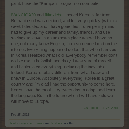
paint, I use the "Krimpan" program on computer.
IVANCICA30
and
fifitrixiebell
Indeed Korea is far from
Romania so I was decided, and left very quickly (within a
week I decided and I have gone) lest I change my mind. I
had to give up my career and family, friends, and use
savings to leave in an unknown place where I have no
one, not many know English, from someone I met on the
internet. Everything happened so fast that when I arrived
in Korea I realized what I did. Everybody remember don't
do like me! It is foolish and risky. I was sure of myself
and I calculated everything, including the inevitable.
Indeed, Korea is totally different from what I saw and
knew in Europe. Absolutely everything. Korea is a great
country and I'm glad I had the opportunity to come here.
Korea I love the most. I try every day to adapt and learn
the language. But in the future when I will have kids we
will move to Europe.
Last edited:
Feb 25, 2015
Feb 25, 2015
Arielh
,
saltypixel
,
JJenks
and
5 others
like this.