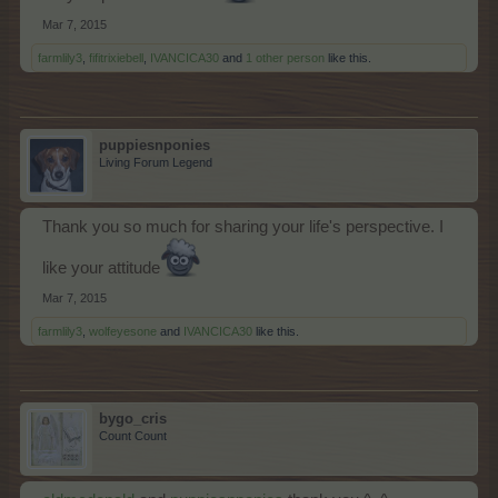
Mar 7, 2015
farmlily3
,
fifitrixiebell
,
IVANCICA30
and
1 other person
like this.
puppiesnponies
Living Forum Legend
Thank you so much for sharing your life's perspective. I
like your attitude
Mar 7, 2015
farmlily3
,
wolfeyesone
and
IVANCICA30
like this.
bygo_cris
Count Count