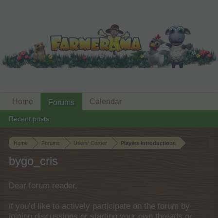
Home
Calendar
Forums
Recent posts
Home
Forums
Users‘ Corner
Players Introductions
bygo_cris
Dear forum reader,
if you’d like to actively participate on the forum by
joining discussions or starting your own threads or