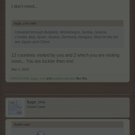
I don't mind...
bygo_cris said:
↑
I traveled through Bulgaria, Montenegro, Serbia, Greece,
Croatia, Italy, Spain, Austria, Germany, Hungary. Next on the list
are Japan and China.
12 countries visited by you and 2 which you are visiting
soon... You are luckier than me!
Mar 2, 2015
IVANCICA30
,
bygo_cris
and
puppiesnponies
like this.
bygo_cris
Count Count
Arielh said:
↑