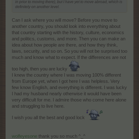
in prior to moving there), but I have yet to move abroad, which is
definitely on another level.
Can I ask where you will move? Before you move to
another country, you should look into everything about
that country starting with the history, culture, economics
and politics, customs, and more. Then you can make an
idea about how people are there, and how they think,
laws, security, and so on. So you will not be surprised too
much and know what to expect. If the differences are not
too high, then you are lucky
I knew the country where I was moving 100% different
from Europe yet, when I got here I was helpless. Very
few know English, and everything is different. I was lucky
I had my husband nearly otherwise it would have been
very difficult for me. I admire those who come here alone
and struggling to live here.
I wish you all the best and good lock
wolfeyesone
thank you so much ^_^