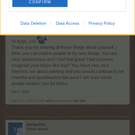
CONFIRM
Arielh
Living Forum Legend
Data Deletion
Data Access
Privacy Policy
Hi bygo_cris
Thank you for sharing all these things about yourself. I
think you can inspire people to try new things. You are
very adventurous and I find that great! Had you ever
imagined your future like that? You have very nice
interests too about painting and you should continue to be
cheerful and goodhearted because I am sure some
people respect you for these.
Mar 1, 2015
bygo_cris
,
IVANCICA30
and
penguinfarmer
like this.
penguilnz
Forum Veteran