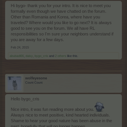
Hi bygo- thank you for your intro. It is nice to meet you
formally even though we have chatted on the forum.
Other than Romania and Korea, where have you
traveled? Where would you like to go next? It is always
good to see you on the forum. We all have RL
responsibilities so I'm sure your neighbors understand if
you are away for a few days.
Feb 24, 2015
abubadi66
,
daisy
,
bygo_cris
and
2 others
like this.
wolfeyesone
Count Count
Hello bygo_cris
Nice intro, it was fun reading more about you.
Always nice to meet positive, kind hearted individuals.
Shame to hear your good nature has been abuse in the
past, hopefully that will no longer happen.