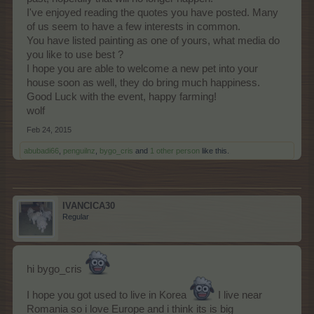
I've enjoyed reading the quotes you have posted. Many
of us seem to have a few interests in common.
You have listed painting as one of yours, what media do
you like to use best ?
I hope you are able to welcome a new pet into your
house soon as well, they do bring much happiness.
Good Luck with the event, happy farming!
wolf
Feb 24, 2015
abubadi66
,
penguilnz
,
bygo_cris
and
1 other person
like this.
IVANCICA30
Regular
hi bygo_cris
I hope you got used to live in Korea
I live near
Romania so i love Europe and i think its is big