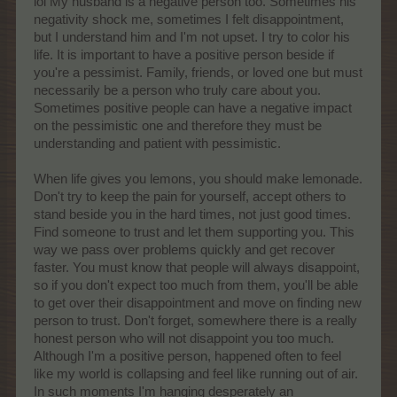
lol My husband is a negative person too. Sometimes his
negativity shock me, sometimes I felt disappointment,
but I understand him and I'm not upset. I try to color his
life. It is important to have a positive person beside if
you're a pessimist. Family, friends, or loved one but must
necessarily be a person who truly care about you.
Sometimes positive people can have a negative impact
on the pessimistic one and therefore they must be
understanding and patient with pessimistic.
When life gives you lemons, you should make lemonade.
Don't try to keep the pain for yourself, accept others to
stand beside you in the hard times, not just good times.
Find someone to trust and let them supporting you. This
way we pass over problems quickly and get recover
faster. You must know that people will always disappoint,
so if you don't expect too much from them, you'll be able
to get over their disappointment and move on finding new
person to trust. Don't forget, somewhere there is a really
honest person who will not disappoint you too much.
Although I'm a positive person, happened often to feel
like my world is collapsing and feel like running out of air.
In such moments I'm hanging desperately an