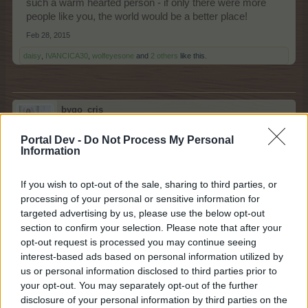
such a warm hearted person - if only there were more
people like you, the world would be a better place!
Feb 28, 2015
daisy
,
IVANCICA30
,
wolfeyesone
and
2 others
like this.
bygo_cris
Count Count
Portal Dev -
Do Not Process My Personal
Information
Thank you for your message and your words brightened
my day. You are a good and a special person. Really
If you wish to opt-out of the sale, sharing to third parties, or
nice to meet a person like you.
processing of your personal or sensitive information for
targeted advertising by us, please use the below opt-out
IVANCICA30 said:
↑
section to confirm your selection. Please note that after your
opt-out request is processed you may continue seeing
interest-based ads based on personal information utilized by
i am happy you like it
it is great to get to explore
us or personal information disclosed to third parties prior to
your opt-out. You may separately opt-out of the further
new country and customs
disclosure of your personal information by third parties on the