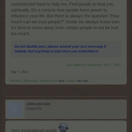
outstretched hand to help me. Find people to heal you
spiritually. It's a miracle how people have power to
influence your life. But there is always the question "How
much can we trust people?" Inside we always know wen
it's time to move away from certain people to not be hurt
too much.
Do not double post, please amend your last message if
nobody had anything to add since you submitted it
Last edited by moderator:
Mar 7, 2015
Mar 7, 2015
farmlily3
,
fifitrixiebell
,
wolfeyesone
and
6 others
like this.
oldmcdonald
Forum Pro
Very inspirational words