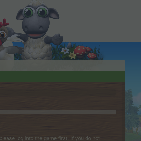
please log into the game first. If you do not