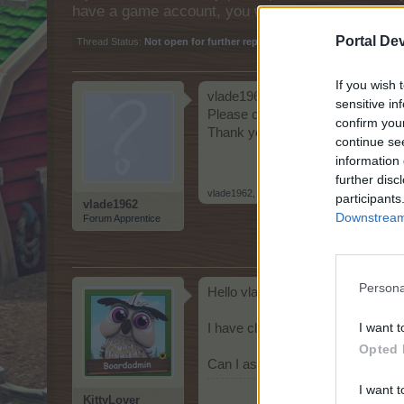
have a game account, you will need to register fo
Portal De
Thread Status:
Not open for further replies.
If you wish 
vlade1962 ID: 2625904
sensitive in
Please can you clear my game c
confirm you
Thank you
continue se
information 
further disc
vlade1962
,
May 21, 2026
participants
vlade1962
Downstream 
Forum Apprentice
Persona
Hello vlade1962
I want t
I have cleared you're cache
Opted 
Can I assist you further?
I want t
KittyLover