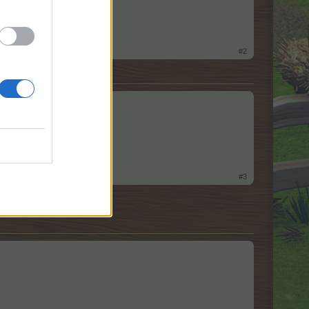
#2
#3