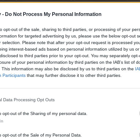
r one. We look forward to your next visit!
CLICK HERE
v -
Do Not Process My Personal Information
to opt-out of the sale, sharing to third parties, or processing of your per
formation for targeted advertising by us, please use the below opt-out s
ache.
r selection. Please note that after your opt-out request is processed y
eing interest-based ads based on personal information utilized by us or
disclosed to third parties prior to your opt-out. You may separately opt-
losure of your personal information by third parties on the IAB’s list of
. This information may also be disclosed by us to third parties on the
IA
Participants
that may further disclose it to other third parties.
l Data Processing Opt Outs
o opt-out of the Sharing of my personal data.
In
o opt-out of the Sale of my Personal Data.