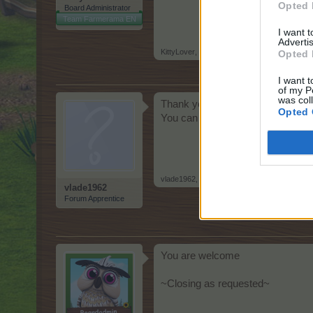
Opted 
Board Administrator
Team Farmerama EN
I want 
Advertis
KittyLover
,
May 21, 2026
Opted 
I want t
of my P
was col
Thank you
Opted 
You can close
vlade1962
,
May 21, 2026
vlade1962
Forum Apprentice
You are welcome
~Closing as requested~