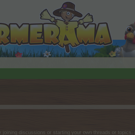
by joining discussions or starting your own threads or topics, 