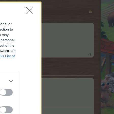
sonal or
ection to
ou may
 personal
out of the
 downstream
#1
B’s List of