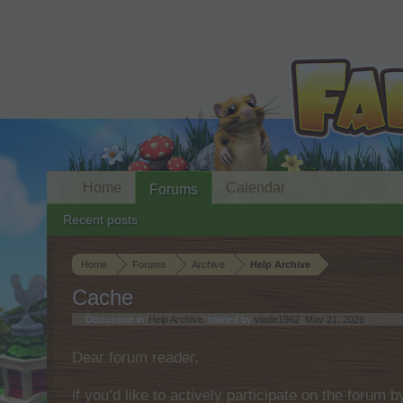
Home
Calendar
Forums
Recent posts
Home
Forums
Archive
Help Archive
Cache
Discussion in '
Help Archive
' started by
vlade1962
,
May 21, 2026
.
Dear forum reader,
if you’d like to actively participate on the forum 