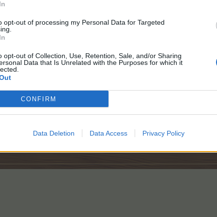
In
to opt-out of processing my Personal Data for Targeted
ing.
In
o opt-out of Collection, Use, Retention, Sale, and/or Sharing
ersonal Data that Is Unrelated with the Purposes for which it
lected.
Out
CONFIRM
Data Deletion
Data Access
Privacy Policy