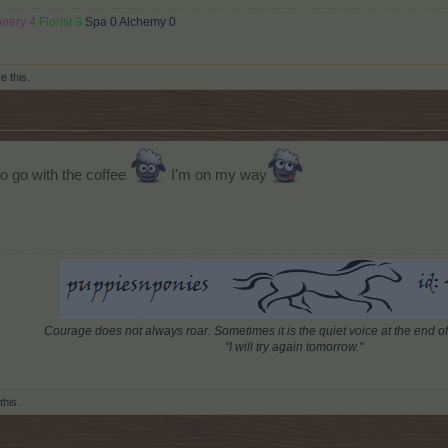
onery 4
Florist 3
Spa 0 Alchemy 0
ke this.
 to go with the coffee
I'm on my way
Courage does not always roar. Sometimes it is the quiet voice at the end of
"I will try again tomorrow."
this.