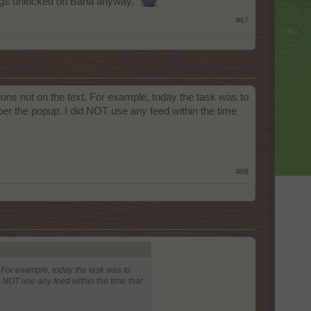
things unlocked on Baha anyway.
#67
ions not on the text. For example, today the task was to
per the popup. I did NOT use any feed within the time
#68
. For example, today the task was to
d NOT use any feed within the time that