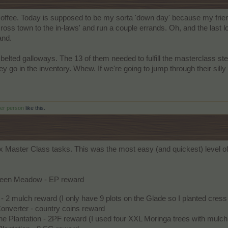
 coffee. Today is supposed to be my sorta 'down day' because my fr
across town to the in-laws' and run a couple errands. Oh, and the last lo
and.
 belted galloways. The 13 of them needed to fulfill the masterclass st
y go in the inventory. Whew. If we're going to jump through their sill
her person
like this.
x Master Class tasks. This was the most easy (and quickest) level of
reen Meadow - EP reward
- 2 mulch reward (I only have 9 plots on the Glade so I planted cres
 Converter - country coins reward
he Plantation - 2PF reward (I used four XXL Moringa trees with mul