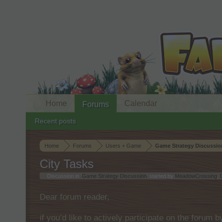
Home
Calendar
Forums
Recent posts
Home
Forums
Users + Game
Game Strategy Discussio
City Tasks
Discussion in '
Game Strategy Discussion
' started by
MeadowCrossing
,
Dear forum reader,
if you’d like to actively participate on the forum 