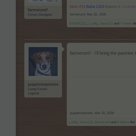
Main 253
Baha 1263
Bakery 4
Confecti
farmerumf
farmerumf
,
Mar 25, 2026
Forum Demigod
SONER1111
,
ç.çiftçi
,
Sassy22
and
7 others
li
farmerumf - I'll bring the pastries
puppiesnponies
Living Forum
Legend
puppiesnponies
,
Mar 25, 2026
ç.çiftçi
,
Sassy22
,
farmerumf
and
6 others
like 