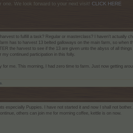
r one. We look forward to your next visit!
CLICK HERE
harvest to fulfill a task? Regular or masterclass? I haven't actually
s farm has to harvest 13 belted galloways on the main farm, so when 
the harvest to see if the 13 are given unto the abyss of all things h
my continued participation in this folly.
for me. This morning, I had zero time to farm. Just now getting aroun
is.
 especially Puppies. I have not started it and now I shall not bother
tinue, others can join me for morning coffee, kettle is on now.