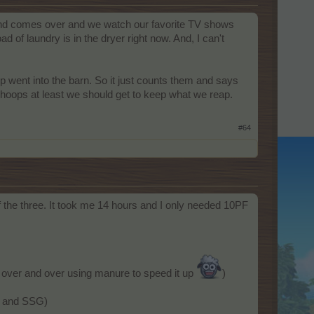
iend comes over and we watch our favorite TV shows
ad of laundry is in the dryer right now. And, I can't
ep went into the barn. So it just counts them and says
y hoops at least we should get to keep what we reap.
#64
 the three. It took me 14 hours and I only needed 10PF
s over and over using manure to speed it up
)
ch and SSG)