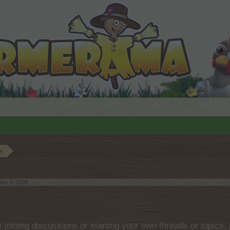
n
Dec 4, 2025
.
by joining discussions or starting your own threads or topics, 