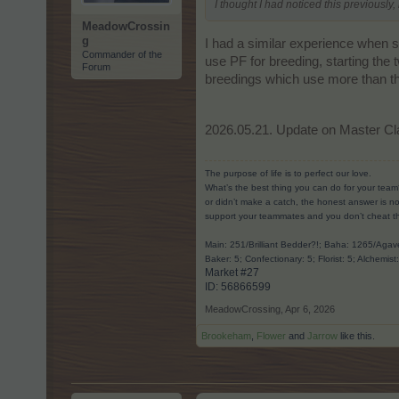
I thought I had noticed this previously, 
MeadowCrossin
g
I had a similar experience when s
Commander of the
use PF for breeding, starting the 
Forum
breedings which use more than the 
2026.05.21. Update on Master Cl
The purpose of life is to perfect our love.
What’s the best thing you can do for your team
or didn’t make a catch, the honest answer is no
support your teammates and you don’t cheat t
Main: 251/Brilliant Bedder?!; Baha: 1265/Ag
Baker: 5; Confectionary: 5; Florist: 5; Alchemist
Market #27
ID: 56866599​
MeadowCrossing
,
Apr 6, 2026
Brookeham
,
Flower
and
Jarrow
like this.