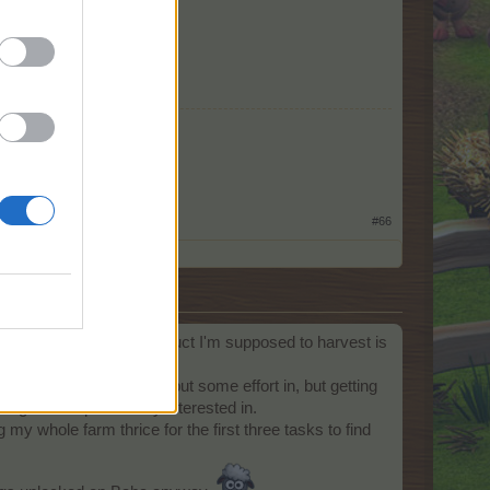
#66
 crop, tree, animal or product I'm supposed to harvest is
 I'm perfectly willing to put some effort in, but getting
hing I'm not particularly interested in.
ging my whole farm thrice for the first three tasks to find