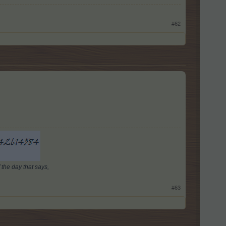
#62
 the day that says,
#63