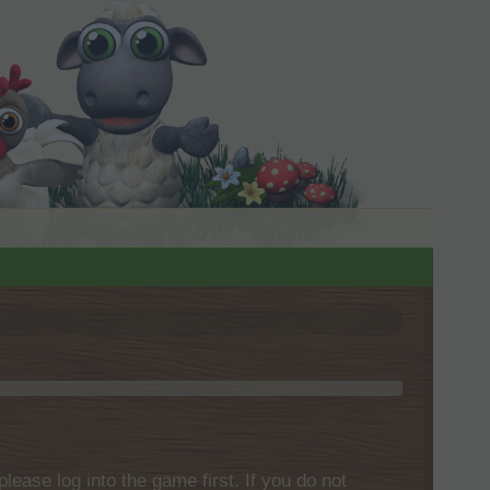
please log into the game first. If you do not