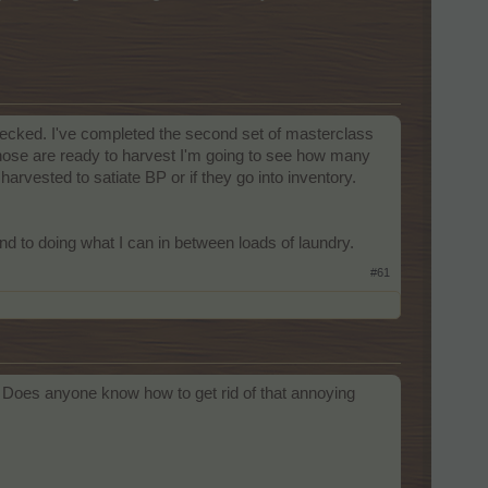
 checked. I've completed the second set of masterclass
those are ready to harvest I'm going to see how many
arvested to satiate BP or if they go into inventory.
d to doing what I can in between loads of laundry.
#61
. Does anyone know how to get rid of that annoying