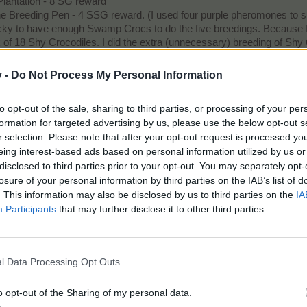
lantation - 8 SG reward
the Breeding Pen - 4 SSG reward. (I used four purple pheromones to s
ky to have enough Swamp Crocs to do the five breedings. Because I wa
 of 18 Shy Crocodiles. I did the extra (unnecessary) breeding of Shy
tter yet, maybe BP is listening to our comments regarding the high c
v -
Do Not Process My Personal Information
to opt-out of the sale, sharing to third parties, or processing of your per
 able to complete their tasks.
formation for targeted advertising by us, please use the below opt-out s
r selection. Please note that after your opt-out request is processed y
? My answer is: taking responsibility for yourself. Being responsible for yourself means answerin
eing interest-based ads based on personal information utilized by us or
t because a great pitcher beat you or a tough sun was in your eyes, it’s because there was someth
he fans.
- Ichiro Suzuki induction speech Baseball Hall of Fame
disclosed to third parties prior to your opt-out. You may separately opt-
losure of your personal information by third parties on the IAB’s list of
ave Legend Diamond EV: 19/Bobsledder
. This information may also be disclosed by us to third parties on the
IA
: 5; Spa: 5
Participants
that may further disclose it to other third parties.
l Data Processing Opt Outs
o opt-out of the Sharing of my personal data.