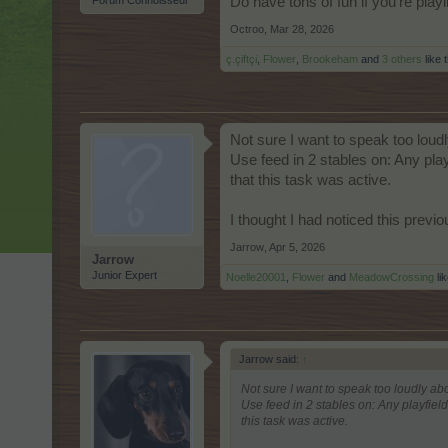
Forum Connoisseur
Do have tons of fun if you're play
Octroo
,
Mar 28, 2026
ç.çiftçi
,
Flower
,
Brookeham
and
3 others
like t
Not sure I want to speak too loud
Use feed in 2 stables on: Any pla
that this task was active.
I thought I had noticed this previou
Jarrow
,
Apr 5, 2026
Jarrow
Junior Expert
Noelle20001
,
Flower
and
MeadowCrossing
lik
Jarrow said:
↑
Not sure I want to speak too loudly abo
Use feed in 2 stables on: Any playfiel
this task was active.