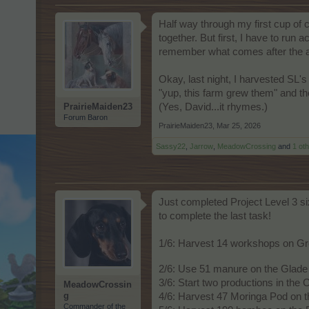
Half way through my first cup of
together. But first, I have to run 
remember what comes after the 
Okay, last night, I harvested SL's
"yup, this farm grew them" and the
PrairieMaiden23
(Yes, David...it rhymes.)
Forum Baron
PrairieMaiden23
,
Mar 25, 2026
Sassy22
,
Jarrow
,
MeadowCrossing
and
1 ot
Just completed Project Level 3 si
to complete the last task!
1/6: Harvest 14 workshops on G
2/6: Use 51 manure on the Glade 
3/6: Start two productions in the
MeadowCrossin
g
4/6: Harvest 47 Moringa Pod on t
Commander of the