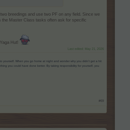
n two breedings and use two PF on any field. Since we
s the Master Class tasks often ask for specific
 Yaga Hut!
Last edited:
May 21, 2026
g to yourself. When you go home at night and wonder why you didn’t get a hit
ing you could have done better. By taking responsibility for yourself, you
#69