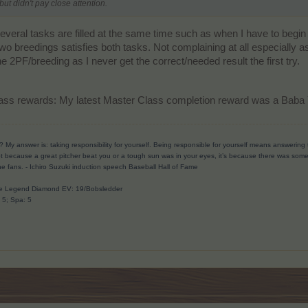
but didn't pay close attention.
everal tasks are filled at the same time such as when I have to begi
two breedings satisfies both tasks. Not complaining at all especially a
2PF/breeding as I never get the correct/needed result the first try.
ass rewards: My latest Master Class completion reward was a Baba
? My answer is: taking responsibility for yourself. Being responsible for yourself means answerin
t because a great pitcher beat you or a tough sun was in your eyes, it’s because there was someth
he fans.
- Ichiro Suzuki induction speech Baseball Hall of Fame
ave Legend Diamond EV: 19/Bobsledder
: 5; Spa: 5