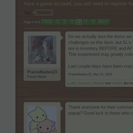
have a game account, you will need to register fo
Tags:
city tasks
Page 4 of 6
< Prev
1
2
3
4
5
6
Next >
Do we actually lose the items we 
challenges on this farm, but SL'
are in inventory BEFORE and AFTER 
This experiment may greatly color 
Last couple days have been crazy 
PrairieMaiden23
PrairieMaiden23
,
Mar 24, 2026
Forum Baron
ç.çiftçi
,
Sassy22
,
Mooboy
and
4 others
like th
Thank everyone for their comments
popup? Good luck to those who con