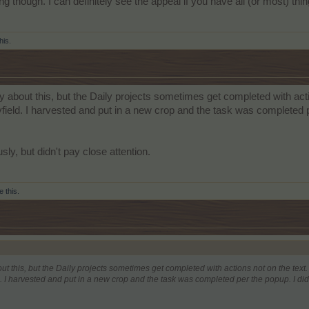
ing though. I can definitely see the appeal if you have all (or most) 
his.
ly about this, but the Daily projects sometimes get completed with act
yfield. I harvested and put in a new crop and the task was completed 
sly, but didn't pay close attention.
e this.
ut this, but the Daily projects sometimes get completed with actions not on the text
d. I harvested and put in a new crop and the task was completed per the popup. I di