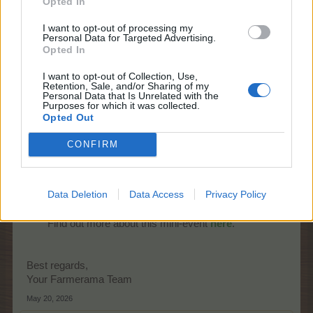
Opted In
I want to opt-out of processing my
Personal Data for Targeted Advertising.
Opted In
I want to opt-out of Collection, Use,
Retention, Sale, and/or Sharing of my
Personal Data that Is Unrelated with the
Purposes for which it was collected.
Opted Out
Starts:
Fri
day, 22nd of May at 14:00
CONFIRM
CEST (UTC+2)
Ends:
Mon
day, 25th of May at 22:00
CEST (UTC+2)
Data Deletion
Data Access
Privacy Policy
Promo:
news page, event timer
Find out more about this mini-event
here
.​
Best regards,
Your Farmerama Team
May 20, 2026