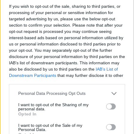
topics, please log into the game first. If you do not
If you wish to opt-out of the sale, sharing to third parties, or
have a game account, you will need to register for
processing of your personal or sensitive information for
one. We look forward to your next visit!
CLICK
targeted advertising by us, please use the below opt-out
HERE
section to confirm your selection. Please note that after your
opt-out request is processed you may continue seeing
Thread Status:
Not open for further replies.
interest-based ads based on personal information utilized by
us or personal information disclosed to third parties prior to
your opt-out. You may separately opt-out of the further
shooger.sweet
disclosure of your personal information by third parties on the
Board Administrator
Team Farmerama EN
IAB’s list of downstream participants. This information may
also be disclosed by us to third parties on the
IAB’s List of
Howdy Farmers,
Downstream Participants
that may further disclose it to other
third parties.
We are happy to announce a new mini event:​
Personal Data Processing Opt Outs
Cloud Mysteries:
I want to opt-out of the Sharing of my
personal data.
Opted In
I want to opt-out of the Sale of my
Personal Data.