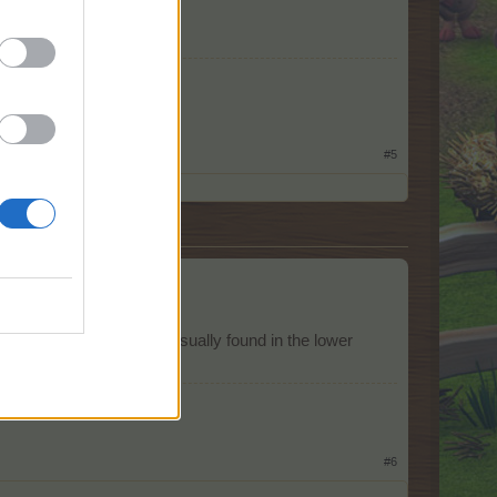
#5
un at all.
orresponds. Baloons are usually found in the lower
o breach them.
#6