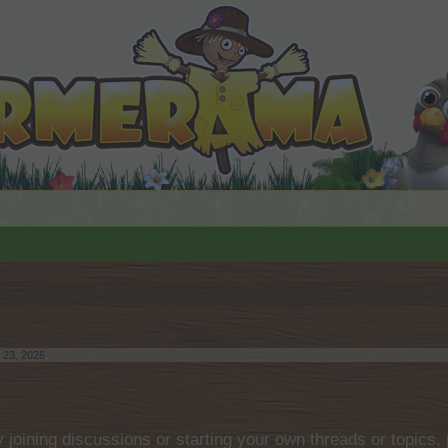
 23, 2026
.
by joining discussions or starting your own threads or topics, 