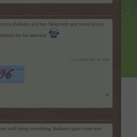
o Bronze Balloons and two Slingshots and some prizes
without the fun element.
Last edited:
May 23, 2026
#7
 free stuff doing something. Balloons gave more iron