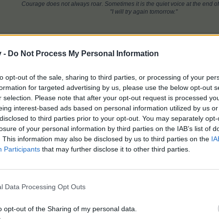
Courage does not always roar. Sometimes it is the quiet voice at the end of
"I will try again tomorrow."
this.
v -
Do Not Process My Personal Information
to opt-out of the sale, sharing to third parties, or processing of your per
ree fans so giving up now. What was that all about I wonder? Hopefully
formation for targeted advertising by us, please use the below opt-out s
r selection. Please note that after your opt-out request is processed y
eing interest-based ads based on personal information utilized by us or
disclosed to third parties prior to your opt-out. You may separately opt-
losure of your personal information by third parties on the IAB’s list of
onery 4
Florist 3
Spa 0 Alchemy 0
. This information may also be disclosed by us to third parties on the
IA
Participants
that may further disclose it to other third parties.
rs
like this.
l Data Processing Opt Outs
ite dish and found where prizes were and used all my
FREE
iron fans, a
 I could pop the balloon.
It is now over for me as I will not be usin
o opt-out of the Sharing of my personal data.