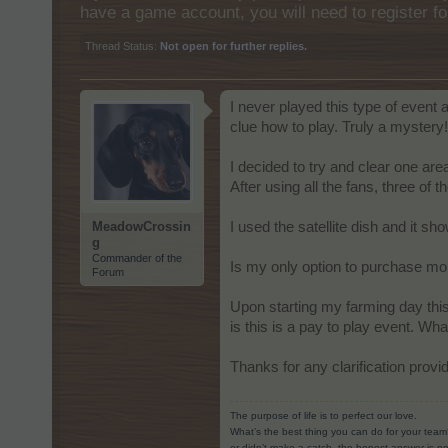
have a game account, you will need to register fo
Thread Status:
Not open for further replies.
I never played this type of event
clue how to play. Truly a mystery!
I decided to try and clear one are
After using all the fans, three of
MeadowCrossin
I used the satellite dish and it sh
g
Commander of the
Is my only option to purchase mo
Forum
Upon starting my farming day thi
is this is a pay to play event. Wh
Thanks for any clarification provi
The purpose of life is to perfect our love.
What’s the best thing you can do for your team
or didn’t make a catch, the honest answer is no