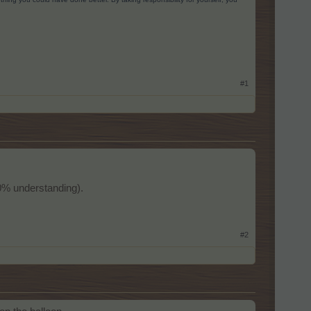
#1
100% understanding).
#2