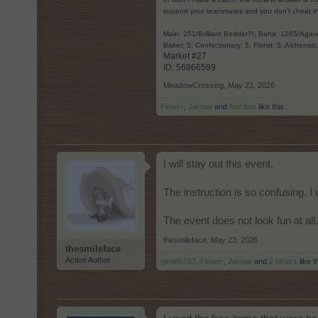
support your teammates and you don’t cheat t
Main: 251/Brilliant Bedder?!; Baha: 1265/Ag
Baker: 5; Confectionary: 5; Florist: 5; Alchemist
Market #27
ID: 56866599​
MeadowCrossing
,
May 23, 2026
Flower
,
Jarrow
and
Nordais
like this.
I will stay out this event.
The instruction is so confusing. I
The event does not look fun at all.
thesmileface
,
May 23, 2026
thesmileface
Active Author
gina86787
,
Flower
,
Jarrow
and
2 others
like t