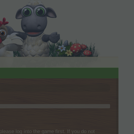
please log into the game first. If you do not