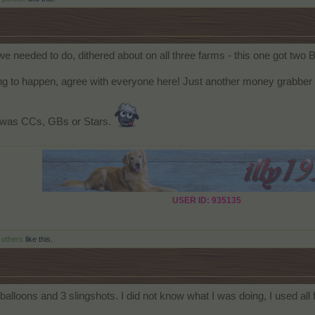
we needed to do, dithered about on all three farms - this one got tw
g to happen, agree with everyone here! Just another money grabber 
it was CCs, GBs or Stars.
USER ID: 935135
 others
like this.
balloons and 3 slingshots. I did not know what I was doing, I used all