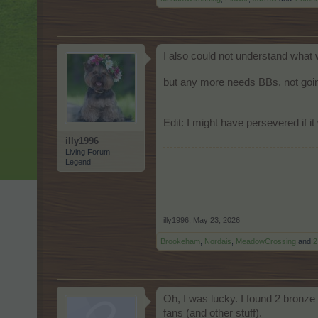
I also could not understand what 
but any more needs BBs, not goin
Edit: I might have persevered if 
illy1996
Living Forum
Legend
illy1996
,
May 23, 2026
Brookeham
,
Nordais
,
MeadowCrossing
and
2
Oh, I was lucky. I found 2 bronze 
fans (and other stuff).