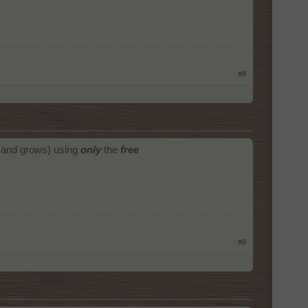
#8
s and grows) using
only
the
free
#9