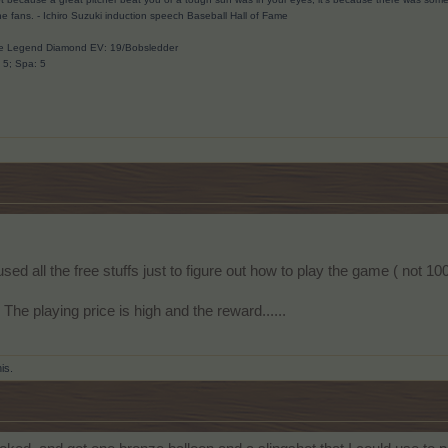
he fans.
- Ichiro Suzuki induction speech Baseball Hall of Fame
ave Legend Diamond EV: 19/Bobsledder
: 5; Spa: 5
 used all the free stuffs just to figure out how to play the game ( not 
 The playing price is high and the reward......
his.