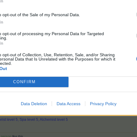
In
ee if we are willing to Pay to play a mini game like this!
o opt-out of the Sale of my Personal Data.
In
ID# 52929410
USA
to opt-out of processing my Personal Data for Targeted
Farm Married Dec 26,2021
ing.
In
nd
3 others
like this.
o opt-out of Collection, Use, Retention, Sale, and/or Sharing
ersonal Data that Is Unrelated with the Purposes for which it
lected.
Out
 silve and diamond baloon but not enough slingshots to pop them. Not f
CONFIRM
ide of the screen you can see at what level in the clouds each layer c
ore "wind clearing" (2 or 3 fans or any of the other clearing items) t
Data Deletion
Data Access
Privacy Policy
313 Market: 34
rist level 5, Spa level 5, Alchemist level 5
r person
like this.