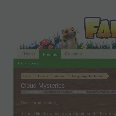
Home
Calendar
Forums
Recent posts
Home
Forums
Archive
Everything else Archive
Cloud Mysteries
Discussion in '
Everything else Archive
' started by
MeadowCrossing
,
May
Dear forum reader,
if you’d like to actively participate on the forum 