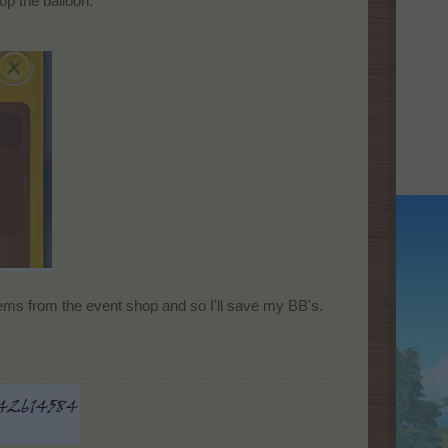
op the balloon.
tems from the event shop and so I'll save my BB's.