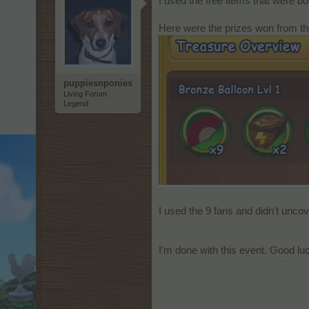
I used the free items that were bo
Here were the prizes won from th
puppiesnponies
Living Forum
Legend
I used the 9 fans and didn't unco
I'm done with this event. Good luc