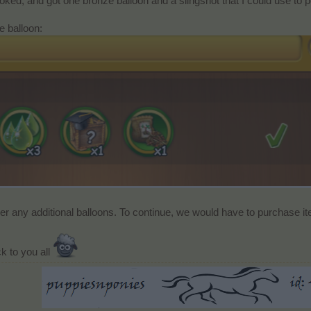
oked, and got one bronze balloon and a slingshot that I could use to p
e balloon:
ver any additional balloons. To continue, we would have to purchase i
k to you all