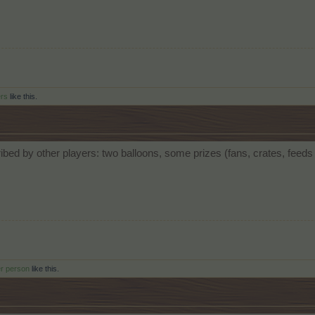
ers
like this.
bed by other players: two balloons, some prizes (fans, crates, feed
er person
like this.