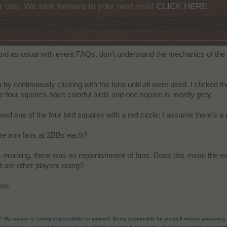
r one. We look forward to your next visit!
CLICK HERE
 and as usual with event FAQs, don't understand the mechanics of the
a by continuously clicking with the fans until all were used. I clicked
 the four squares have colorful birds and one square is mostly grey.
owed one of the four bird squares with a red circle; I assume there's a 
re iron fans at 2BBs each?
s morning, there was no replenishment of fans. Does this mean the e
at are other players doing?
ded.
? My answer is: taking responsibility for yourself. Being responsible for yourself means answerin
t because a great pitcher beat you or a tough sun was in your eyes, it’s because there was someth