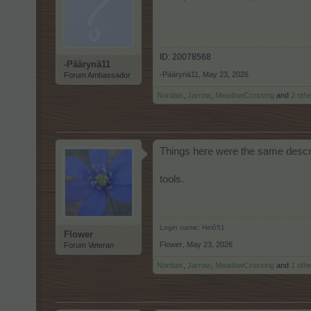
ID: 20078568
-Päärynä11
-Päärynä11
,
May 23, 2026
Forum Ambassador
Nordais
,
Jarrow
,
MeadowCrossing
and
2 oth
Things here were the same descri
tools.
Login name: Helô51
Flower
Flower
,
May 23, 2026
Forum Veteran
Nordais
,
Jarrow
,
MeadowCrossing
and
1 oth