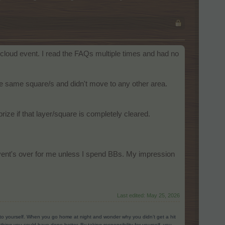
 cloud event. I read the FAQs multiple times and had no
 the same square/s and didn't move to any other area.
prize if that layer/square is completely cleared.
vent's over for me unless I spend BBs. My impression
Last edited:
May 25, 2026
g to yourself. When you go home at night and wonder why you didn’t get a hit
ing you could have done better. By taking responsibility for yourself, you