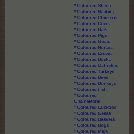
*
Coloured Sheep
*
Coloured Rabbits
*
Coloured Chickens
*
Coloured Cows
*
Coloured Bats
*
Coloured Pigs
*
Coloured Goats
*
Coloured Horses
*
Coloured Crows
*
Coloured Ducks
*
Coloured Ostriches
*
Coloured Turkeys
*
Coloured Bees
*
Coloured Donkeys
*
Coloured Fish
*
Coloured
Chameleons
*
Coloured Cuckoos
*
Coloured Geese
*
Coloured Beavers
* Coloured Dogs
*
Coloured Mice