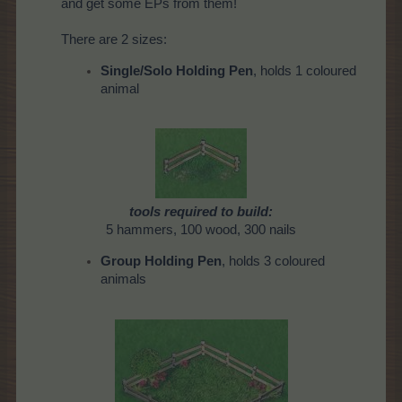
and get some EPs from them!
There are 2 sizes:
Single/Solo Holding Pen
, holds 1 coloured
animal
tools required to build:
5 hammers, 100 wood, 300 nails
Group Holding Pen
, holds 3 coloured
animals