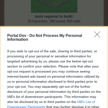
tools required to build:
15 hammers, 300 wood, 900 nails
* Once I've built it in the City Workshop, what do I
Portal Dev -
Do Not Process My Personal
do?
Information
Once built in the Workshop, you'll find this item in
your Inventory Tab, under the "vase" icon.
If you wish to opt-out of the sale, sharing to third parties, or
After you've placed it on your farm, to place a
processing of your personal or sensitive information for
coloured animal in the Holding Pen:
targeted advertising by us, please use the below opt-out
section to confirm your selection. Please note that after your
Click on the Single Pen or the Group Pen,
opt-out request is processed you may continue seeing
select, for example: "pirate monkey" (with the
interest-based ads based on personal information utilized by
animal icon)
us or personal information disclosed to third parties prior to
then choose the required monkey(s)
to put in
your opt-out. You may separately opt-out of the further
your holding pen
, (from your barn)
disclosure of your personal information by third parties on the
then click on "Send to pasture"
IAB’s list of downstream participants. This information may
also be disclosed by us to third parties on the
IAB’s List of
Downstream Participants
that may further disclose it to other