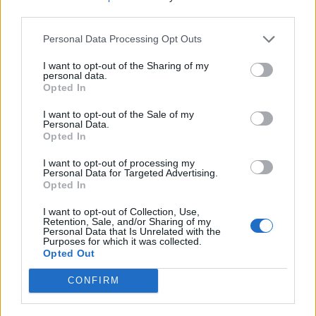
third parties.
Personal Data Processing Opt Outs
I want to opt-out of the Sharing of my
personal data.
Opted In
I want to opt-out of the Sale of my
Personal Data.
Opted In
I want to opt-out of processing my
Personal Data for Targeted Advertising.
Opted In
I want to opt-out of Collection, Use,
Retention, Sale, and/or Sharing of my
Personal Data that Is Unrelated with the
Purposes for which it was collected.
Opted Out
CONFIRM