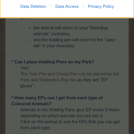
* What happens if I delete the Holding Pens?
Data Deletion
Data Access
Privacy Policy
If/when you
delete
the "Group pen" or the "Single
pen",
the animal will return to your "breeding
animals" inventory,
and the holding pen will return to the "vase
tab" in your inventory
* Can I place Holding Pens on my Park?
Yes!
T
he Solo Pen and Group Pen can be placed on the
Park and Shipwreck Bay too
as they are "EP
givers".
* How many EPs can I get from each type of
Coloured Animals?
Animals in the Holding Pens give EP every 9 hours
depending on which animals you put into it.
Click on the animal to see the EPs that you can get
from each type: