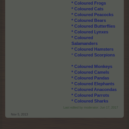
*
Coloured Frogs
*
Coloured Cats
*
Coloured Peacocks
*
Coloured Bears
*
Coloured Butterflies
*
Coloured Lynxes
*
Coloured
Salamanders
*
Coloured Hamsters
*
Coloured Scorpions
*
Coloured Monkeys
*
Coloured Camels
*
Coloured Pandas
*
Coloured Elephants
*
Coloured Anacondas
*
Coloured Parrots
*
Coloured Sharks
Last edited by moderator:
Jun 17, 2017
Nov 5, 2013