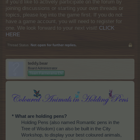
if you’d like to actively participate on the forum by
joining discussions or starting your own threads or
topics, please log into the game first. If you do not
have a game account, you will need to register for
one. We look forward to your next visit!
CLICK
HERE
Thread Status:
Not open for further replies.
teddy.bear
Board Administrator
Team Farmerama EN
* What are holding pens?
Holding Pens (also named Romantic pens in the
Tree of Wisdom) can also be built in the City
Workshop, to display your best coloured animals,