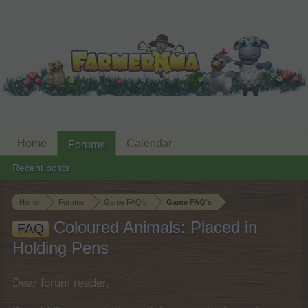
Home
Calendar
Forums
Recent posts
Home
Forums
Game FAQ's
Game FAQ's
Coloured Animals: Placed in
FAQ
Holding Pens
Dear forum reader,