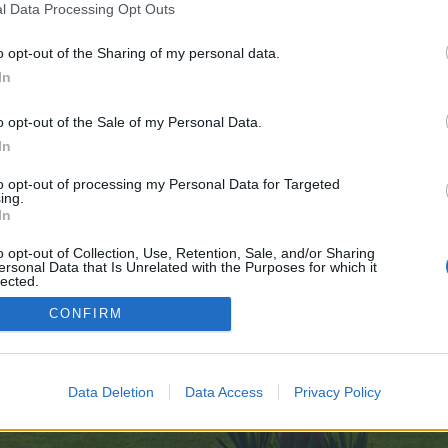
l Data Processing Opt Outs
r one. We look forward to your next visit!
CLICK HERE
o opt-out of the Sharing of my personal data.
ght Primroses instead of Island Primroses, I was wondering if it woul
In
.
o opt-out of the Sale of my Personal Data.
ll whether it's four and a half hours or three minutes till the next autom
In
to opt-out of processing my Personal Data for Targeted
ing.
In
o opt-out of Collection, Use, Retention, Sale, and/or Sharing
ersonal Data that Is Unrelated with the Purposes for which it
lected.
Out
CONFIRM
enForo™
©2010-2015 XenForo Ltd.
XenForo
Add-ons by Brivium
™ © 2012-2026 Brivium LL
Data Deletion
Data Access
Privacy Policy