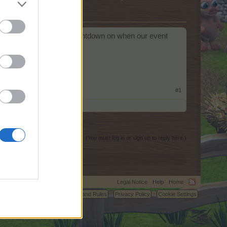
d be possible to have a countdown on when our event
atic check.
#1
(You must log in or sign up to reply here.)
Legal Notice
Help
Home
C.
Terms and Rules
Privacy Policy
Cookie Settings