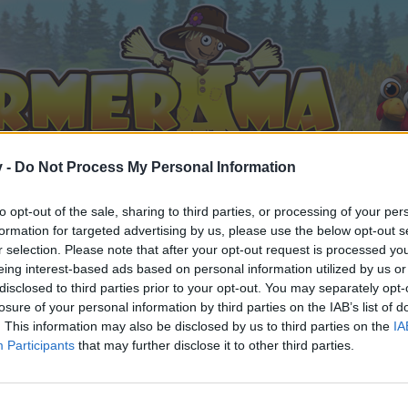
v -
Do Not Process My Personal Information
to opt-out of the sale, sharing to third parties, or processing of your per
formation for targeted advertising by us, please use the below opt-out s
r selection. Please note that after your opt-out request is processed y
eing interest-based ads based on personal information utilized by us or
disclosed to third parties prior to your opt-out. You may separately opt-
t item replacements?
losure of your personal information by third parties on the IAB’s list of
. This information may also be disclosed by us to third parties on the
IA
Participants
that may further disclose it to other third parties.
by joining discussions or starting your own threads or topics, 