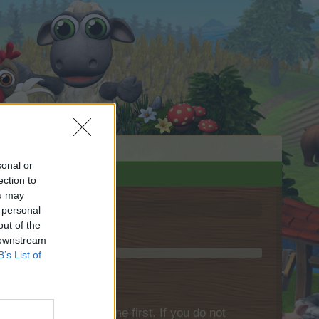
sonal or
ection to
ou may
 personal
out of the
 downstream
B’s List of
please log into the game first. If you do not