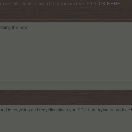
r one. We look forward to your next visit!
CLICK HERE
doing this now.
 used in recycling and recycling gives you EPs. I am trying to produce l