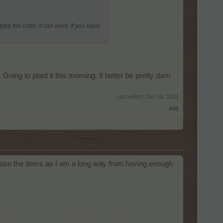
type the code. It can work. If you have
oing to plant it this morning. It better be pretty darn
Last edited:
Dec 16, 2022
#49
an use the items as I am a long way from having enough