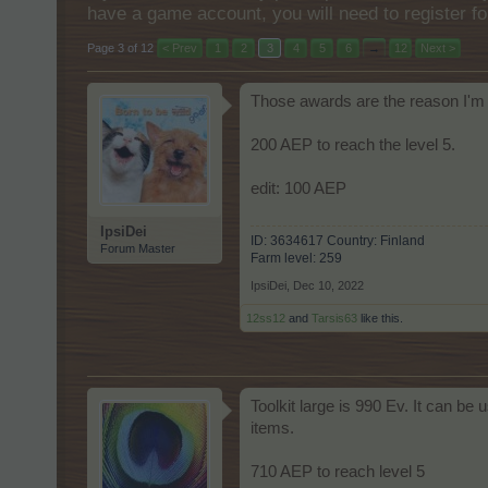
have a game account, you will need to register fo
Page 3 of 12
< Prev
1
2
3
4
5
6
→
12
Next >
Those awards are the reason I'm 
200 AEP to reach the level 5.
edit: 100 AEP
IpsiDei
ID: 3634617 Country: Finland
Forum Master
Farm level: 259
IpsiDei
,
Dec 10, 2022
12ss12
and
Tarsis63
like this.
Toolkit large is 990 Ev. It can be
items.
710 AEP to reach level 5