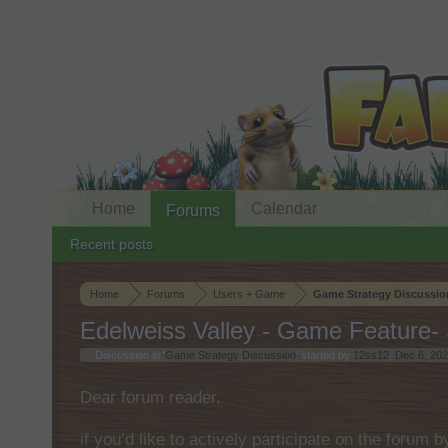
Home
Calendar
Forums
Recent posts
Home
Forums
Users + Game
Game Strategy Discussio
Edelweiss Valley - Game Feature- 
Discussion in '
Game Strategy Discussion
' started by
12ss12
,
Dec 6, 20
Dear forum reader,
if you’d like to actively participate on the forum 