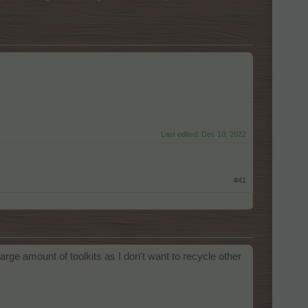
Last edited:
Dec 10, 2022
#41
arge amount of toolkits as I don't want to recycle other