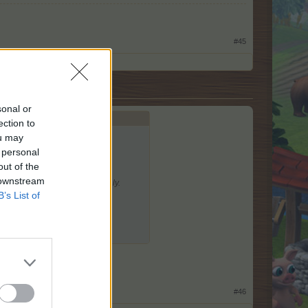
#45
sonal or
ection to
ou may
 personal
out of the
 downstream
useable in the classic game only.
B’s List of
 having a look
#46