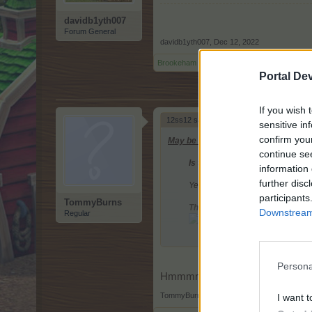
davidb1yth007
Forum General
davidb1yth007
,
Dec 12, 2022
Brookeham
and
12ss12
like this.
Portal De
If you wish 
12ss12 said:
↑
sensitive in
confirm you
May be these rewards might be of inter
continue se
Is there anything in Edelweiss 
information 
further disc
Yes, there will be a new giver a
participants
TommyBurns
The Ice Stag
Downstream 
Regular
From level: 100
Size: 1x2
500 T/EP x level
Persona
+100% more fruits from harvesting
Hmmmm, I almost think The Ice St
Timer: 40 hours
TommyBurns
,
Dec 12, 2022
I want t
Placeable to all playfields wher
Reward for reaching Edelweiss 