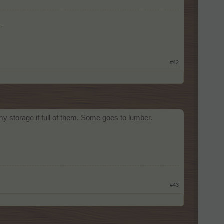
;
#42
 my storage if full of them. Some goes to lumber.
#43