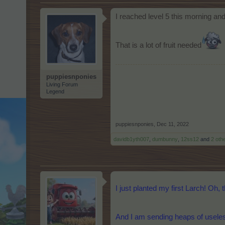
I reached level 5 this morning an
That is a lot of fruit needed
puppiesnponies
Living Forum
Legend
puppiesnponies
,
Dec 11, 2022
davidb1yth007
,
dumbunny
,
12ss12
and
2 oth
I just planted my first Larch! Oh, 
And I am sending heaps of useless