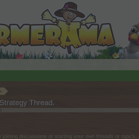
n
Strategy Thread.
22
.
by joining discussions or starting your own threads or topics, 