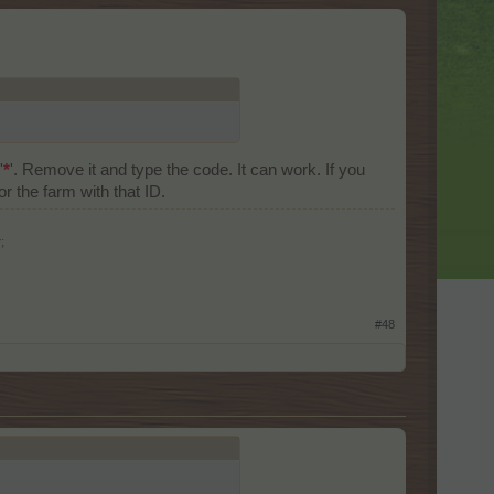
'
*
'. Remove it and type the code. It can work. If you
 the farm with that ID.
;
#48