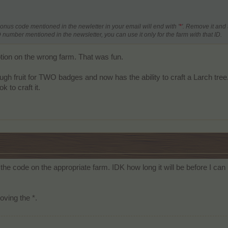
bonus code mentioned in the newletter in your email will end with '
*
'. Remove it and 
number mentioned in the newsletter, you can use it only for the farm with that ID.
tion on the wrong farm. That was fun.
gh fruit for TWO badges and now has the ability to craft a Larch tree. G
k to craft it.
the code on the appropriate farm. IDK how long it will be before I c
oving the *.