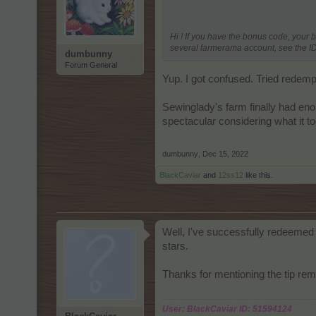
Hi ! If you have the bonus code, your 
several farmerama account, see the ID 
dumbunny
Forum General
Yup. I got confused. Tried redemp
Sewinglady's farm finally had enou
spectacular considering what it too
dumbunny
,
Dec 15, 2022
BlackCaviar
and
12ss12
like this.
Well, I've successfully redeemed 
stars.
Thanks for mentioning the tip rem
User: BlackCaviar ID: 51594124