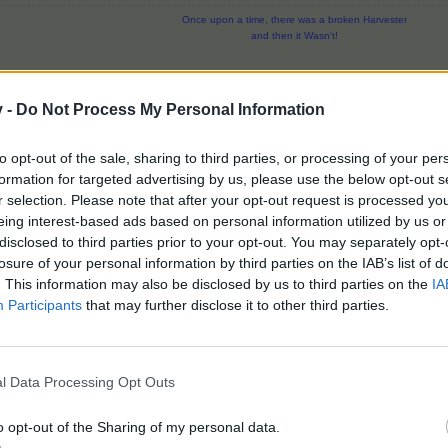
Once upon a time, there was a broken Harvester
and then it Wasn't!
v -
Do Not Process My Personal Information
to opt-out of the sale, sharing to third parties, or processing of your per
formation for targeted advertising by us, please use the below opt-out s
r selection. Please note that after your opt-out request is processed y
est........
eing interest-based ads based on personal information utilized by us or
Valley, we can use on our regular farms?
disclosed to third parties prior to your opt-out. You may separately opt-
losure of your personal information by third parties on the IAB’s list of
nd couple of cloudrows which you can obtain via level ups. Those will be placeable/
. This information may also be disclosed by us to third parties on the
IA
Participants
that may further disclose it to other third parties.
Click to expand...
l Data Processing Opt Outs
 trees on all playfields for 20 hours
ag alone would be worth the 2500 stars. I might have to think about
o opt-out of the Sharing of my personal data.
e givers can be placed and on cloudrow.
Valley level 5.