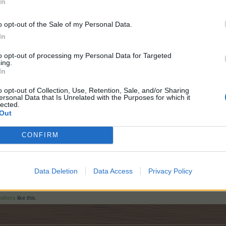
In
o opt-out of the Sale of my Personal Data.
In
mail message.
to opt-out of processing my Personal Data for Targeted
ing.
carefully.
In
o opt-out of Collection, Use, Retention, Sale, and/or Sharing
ersonal Data that Is Unrelated with the Purposes for which it
lected.
Out
CONFIRM
Data Deletion
Data Access
Privacy Policy
 others
like this.