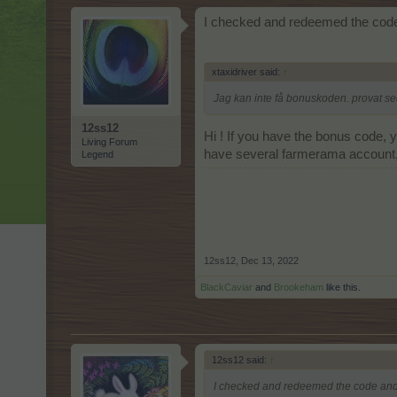
I checked and redeemed the code
xtaxidriver said:
↑
Jag kan inte få bonuskoden. provat se
12ss12
Hi ! If you have the bonus code, y
Living Forum
have several farmerama account, s
Legend
12ss12
,
Dec 13, 2022
BlackCaviar
and
Brookeham
like this.
12ss12 said:
↑
I checked and redeemed the code and