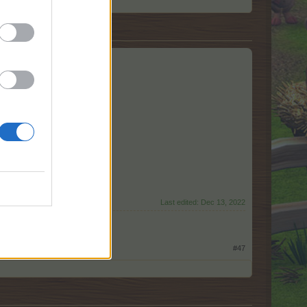
Last edited:
Dec 13, 2022
#47