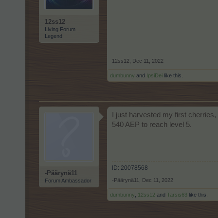
12ss12
Living Forum
Legend
12ss12
,
Dec 11, 2022
dumbunny
and
IpsiDei
like this.
I just harvested my first cherries
540 AEP to reach level 5.
ID: 20078568
-Päärynä11
-Päärynä11
,
Dec 11, 2022
Forum Ambassador
dumbunny
,
12ss12
and
Tarsis63
like this.