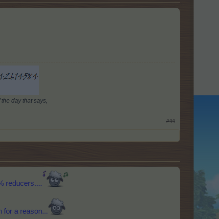
 the day that says,
#44
% reducers....
 for a reason...