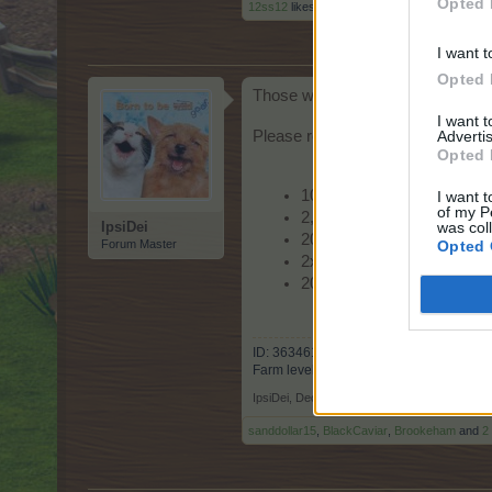
Opted 
12ss12
likes this.
I want t
Opted 
Those who receive Farmera's e-
I want 
Advertis
Please read the code information 
Opted 
10x Star
I want t
of my P
2,000x Green Fuel
was col
IpsiDei
20x Sprout-A-Tree
Opted 
Forum Master
2x Sweet Swap
20x Speed Booster
ID: 3634617 Country: Finland
Farm level: 259
IpsiDei
,
Dec 13, 2022
sanddollar15
,
BlackCaviar
,
Brookeham
and
2