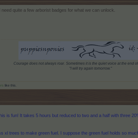
d need quite a few arborist badges for what we can unlock.
Courage does not always roar. Sometimes it is the quiet voice at the end of
"I will try again tomorrow."
ers
like this.
this is fun! It takes 5 hours but reduced to two and a half with three 20
 xl trees to make green fuel. I suppose the green fuel holds so much