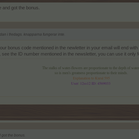
 and got the bonus.
dan i fredags. knapparna fungerar inte.
our bonus code mentioned in the newletter in your email will end with 
ee the ID number mentioned in the newsletter, you can use it only for
The stalks of water-flowers are proportionate to the depth of water
so is men's greatness proportionate to their minds.
Explanation to Kural 595
User: 12ss12 ID: 4569033
 got the bonus.