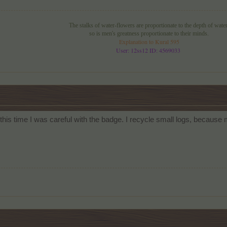
The stalks of water-flowers are proportionate to the depth of water
so is men's greatness proportionate to their minds.
Explanation to Kural 595
User: 12ss12 ID: 4569033
, this time I was careful with the badge. I recycle small logs, because