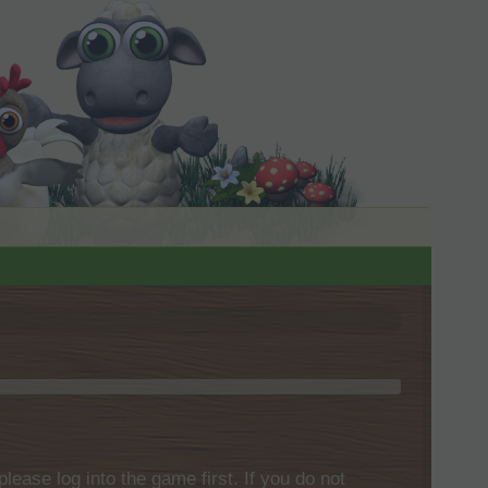
please log into the game first. If you do not