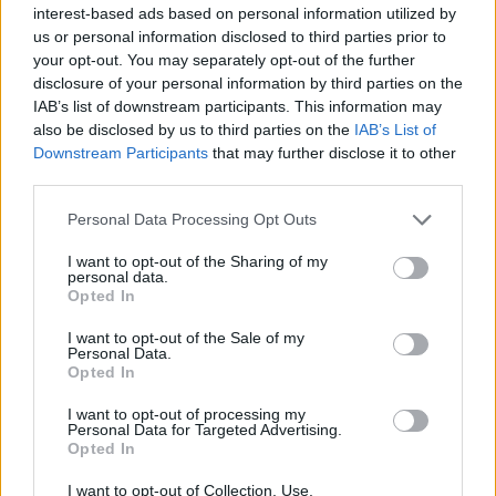
interest-based ads based on personal information utilized by
topics, please log into the game first. If you do not
us or personal information disclosed to third parties prior to
have a game account, you will need to register for
your opt-out. You may separately opt-out of the further
one. We look forward to your next visit!
CLICK
disclosure of your personal information by third parties on the
HERE
IAB’s list of downstream participants. This information may
also be disclosed by us to third parties on the
IAB’s List of
FRM01
Downstream Participants
that may further disclose it to other
Forum Apprentice
third parties.
Personal Data Processing Opt Outs
Hello
I want to opt-out of the Sharing of my
Edelweiss Valley is stuck at level 53. Even though I've
personal data.
earned new AEPs, it's still at 65300. When will new
Opted In
levels be reached?
With my best wishes
I want to opt-out of the Sale of my
Personal Data.
Opted In
Jun 4, 2026
I want to opt-out of processing my
MeadowCrossing
likes this.
Personal Data for Targeted Advertising.
Opted In
I want to opt-out of Collection, Use,