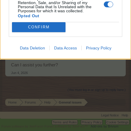
Retention, Sale, and/or Sharing of my
shooger.sweet
Personal Data that Is Unrelated with the
Board Administrator
Purposes for which it was collected.
Team Farmerama EN
Opted Out
Hello FRM01,
CONFIRM
Level 53 is the maximum level you can reach at this
stage and no Alps EP are added. If we have any news on
further levels being added, it will be announced.
Data Deletion
Data Access
Privacy Policy
Can I assist you further?
Jun 4, 2026
(You must log in or sign up to reply here.)
Home
Forums
Help
General issues
Legal Notice
Help
Terms and Rules
Privacy Policy
Cookie Settings
Forum software by XenForo
Forum software by XenForo™
Add-ons by Brivium
®