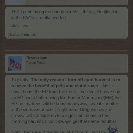
This is confusing to enough people, I think a clarification
in the FAQs is really needed.
Mar 22, 2015
KaiCat33
likes this.
Brookeham
Forum Freak
To clarify:
The only reason I turn off auto harvest is to
receive the benefit of pets and cloud rows
...this is
how I boost the EP from the trees. I believe, if I have say
an EP boost buff running like Easter Marmalade(EM) the
EP on my trees will be boosted anyway....what I'm after
is the increase of pets : Nightmare, Dragons, owls &
crows....which adds up to a significant boost in the
morning harvest. I can't always get that same result at
night...because of the timing of 12 hours...but I try.