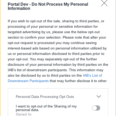
particularly in reference to that last quest where we had
Portal Dev -
Do Not Process My Personal
to collect EP, in the event thread, the buffs would not
Information
work with the auto-harvester. I will try to look it up and
find the specific reference. I might well be wrong.
If you wish to opt-out of the sale, sharing to third parties, or
Mar 22, 2015
processing of your personal or sensitive information for
targeted advertising by us, please use the below opt-out
KaiCat33
and
abubadi66
like this.
section to confirm your selection. Please note that after your
opt-out request is processed you may continue seeing
interest-based ads based on personal information utilized by
abubadi66
us or personal information disclosed to third parties prior to
Old Hand
your opt-out. You may separately opt-out of the further
disclosure of your personal information by third parties on the
IAB’s list of downstream participants. This information may
-Mir85- said:
↑
also be disclosed by us to third parties on the
IAB’s List of
Downstream Participants
that may further disclose it to other
Hi abubadi, just saw your edit
If you really want to know, it
third parties.
is very easy for you to check
Personal Data Processing Opt Outs
yes, I checked, and I know, and that's why I edited
I want to opt-out of the Sharing of my
personal data.
because what I saw before does not exist now, it seems
Opted In
you miss read what I wrote, and for the post above I