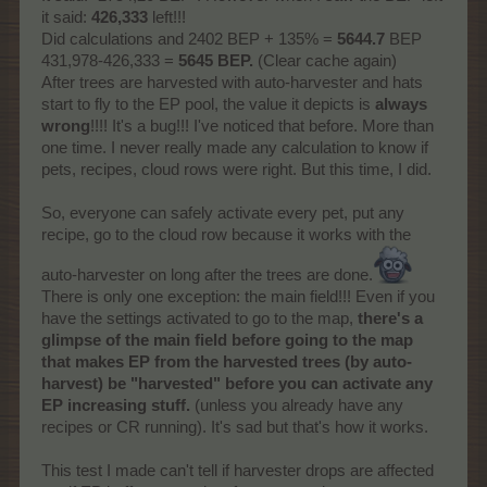
it said:
426,333
left!!!
Did calculations and 2402 BEP + 135% =
5644.7
BEP
431,978-426,333 =
5645 BEP.
(Clear cache again)
After trees are harvested with auto-harvester and hats
start to fly to the EP pool, the value it depicts is
always
wrong
!!!! It's a bug!!! I've noticed that before. More than
one time. I never really made any calculation to know if
pets, recipes, cloud rows were right. But this time, I did.
So, everyone can safely activate every pet, put any
recipe, go to the cloud row because it works with the
auto-harvester on long after the trees are done.
There is only one exception: the main field!!! Even if you
have the settings activated to go to the map,
there's a
glimpse of the main field before going to the map
that makes EP from the harvested trees (by auto-
harvest) be "harvested" before you can activate any
EP increasing stuff.
(unless you already have any
recipes or CR running). It's sad but that's how it works.
This test I made can't tell if harvester drops are affected