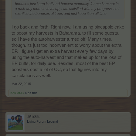
bonuses just keep it off and harvest manually, for me I am not in
a rush any more to level up, I am satisfied with my progress, so I
sacrifice the bonuses of trees and just keep it on all time
I go back and forth. Right now, I am using pineapple cake
to boost my harvests in Baharama, to fill some quests,
so I have the autoharvester turned off. Many times,
though, its just too inconvenient to worry about the extra
EP. I figure I get an extra harvest every few days by
using the auto-harvest and that makes up for the loss of
EP buffs, for daily use. Besides, most of the best EP
boosters cost a lot of CC, so that figures into my
calculations as well.
Mar 22, 2015
KaiCat33
likes this.
-Mir85-
Living Forum Legend