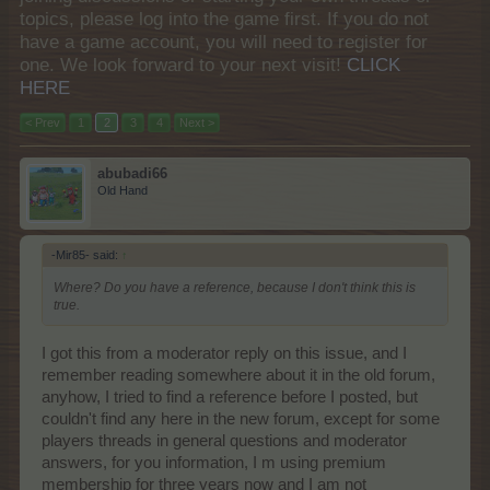
topics, please log into the game first. If you do not
have a game account, you will need to register for
one. We look forward to your next visit!
CLICK
HERE
< Prev
1
2
3
4
Next >
abubadi66
Old Hand
-Mir85- said:
↑
Where? Do you have a reference, because I don't think this is
true.
I got this from a moderator reply on this issue, and I
remember reading somewhere about it in the old forum,
anyhow, I tried to find a reference before I posted, but
couldn't find any here in the new forum, except for some
players threads in general questions and moderator
answers, for you information, I m using premium
membership for three years now and I am not