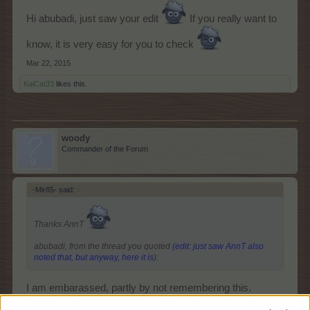
Hi abubadi, just saw your edit
If you really want to
know, it is very easy for you to check
Mar 22, 2015
KaiCat33
likes this.
woody
Commander of the Forum
-Mir85- said:
↑
Thanks AnnT
abubadi, from the thread you quoted
(edit: just saw AnnT also
noted that, but anyway, here it is
):
I am embarassed, partly by not remembering this.
However, I also distinctly remember other mods saying,