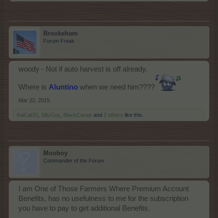
Brookeham
Forum Freak
woody - Not if auto harvest is off already.
Where is
Aluntino
when we need him????
Mar 22, 2015
KaiCat33
,
SillyGuy
,
BlackCaviar
and
2 others
like this.
Mooboy
Commander of the Forum
I am One of Those Farmers Where Premium Account
Benefits, has no usefulness to me for the subscription
you have to pay to get additional Benefits.