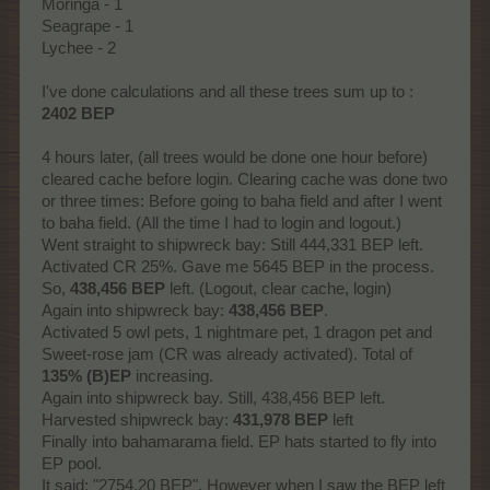
Moringa - 1
Seagrape - 1
Lychee - 2
I've done calculations and all these trees sum up to :
2402
BEP
4 hours later, (all trees would be done one hour before)
cleared cache before login. Clearing cache was done two
or three times: Before going to baha field and after I went
to baha field. (All the time I had to login and logout.)
Went straight to shipwreck bay: Still 444,331 BEP left.
Activated CR 25%. Gave me 5645 BEP in the process.
So,
438,456 BEP
left. (Logout, clear cache, login)
Again into shipwreck bay:
438,456 BEP
.
Activated 5 owl pets, 1 nightmare pet, 1 dragon pet and
Sweet-rose jam (CR was already activated). Total of
135% (B)EP
increasing.
Again into shipwreck bay. Still, 438,456 BEP left.
Harvested shipwreck bay:
431,978 BEP
left
Finally into bahamarama field. EP hats started to fly into
EP pool.
It said: "2754,20 BEP". However when I saw the BEP left