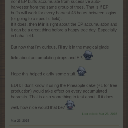
nor if EP buffs accumulate from sucessive auto-
harvester from the same group of trees. That is if EP
buffs will work for every harvest 48 hours between logins
(or going to a specific field).
If it does, then
Mir
is right about the EP accumulation and
it can be a great thing before a happy tree day. Especially
in baha field.
But now that I'm curious, I'll try it in the magical glade
field about accumulating drops and EP.
Hope this helped clarify some stuff.
EDIT: I don't know if using the Pineapple cake (+1 for tree
production) would take effect on every accumulated
harvests. That is also something to test about. If it does...
well, how nice would that be?
Last edited:
Mar 23, 2015
Mar 23, 2015