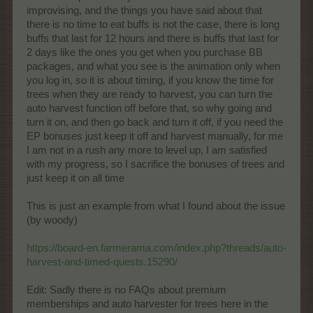
improvising, and the things you have said about that
there is no time to eat buffs is not the case, there is long
buffs that last for 12 hours and there is buffs that last for
2 days like the ones you get when you purchase BB
packages, and what you see is the animation only when
you log in, so it is about timing, if you know the time for
trees when they are ready to harvest, you can turn the
auto harvest function off before that, so why going and
turn it on, and then go back and turn it off, if you need the
EP bonuses just keep it off and harvest manually, for me
I am not in a rush any more to level up, I am satisfied
with my progress, so I sacrifice the bonuses of trees and
just keep it on all time
This is just an example from what I found about the issue
(by woody)
https://board-en.farmerama.com/index.php?threads/auto-
harvest-and-timed-quests.15290/
Edit: Sadly there is no FAQs about premium
memberships and auto harvester for trees here in the