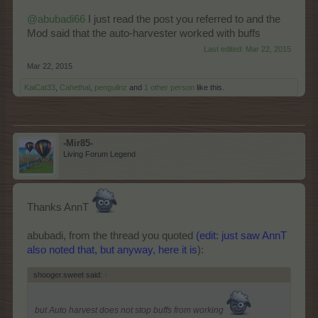
@abubadi66
I just read the post you referred to and the
Mod said that the auto-harvester worked with buffs
Last edited:
Mar 22, 2015
Mar 22, 2015
KaiCat33
,
Cahethal
,
penguilnz
and
1 other person
like this.
-Mir85-
Living Forum Legend
Thanks AnnT
abubadi, from the thread you quoted
(edit: just saw AnnT
also noted that, but anyway, here it is
):
shooger.sweet said:
↑
but Auto harvest does not stop buffs from working