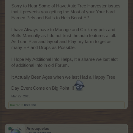
Sorry to Hear Some of Have Auto Tree Harvester issues
that it prevents you getting the Most of your Your hard
Earned Pets and Buffs to Help Boost EP.
I have Always have to Manage and Click my pets and
Buffs Manually as I do not trust the auto features at all.
As I can Plan and layout and Play my farm to get as
many EP and Drops as Possible.
I Hope My Additional Info Helps, It a shame we lost alot
of additional Info in old Forum.
It Actually Been Ages when we last Had a Happy Tree
Day Event Come on Big Point !!!
Mar 22, 2015
KaiCat33
likes this.
Arrouquelas