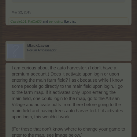
Mar 22, 2015
Cassie101
,
KaiCat33
and
penguilnz
like this.
BlackCaviar
Forum Ambassador
I am curious about the auto harvester. (I don't have a
premium account.) Does it activate upon login or upon
entering the main farm field? I ask because while I know
some people go directly to the main field upon login, I go
to the farm map. If it activates only upon entering the
main field, one could login to the map, go to the Artisan
Village and activate buffs from there before going to the
main field and having trees auto harvested. If it activates
upon login, this wouldn't work.
(For those that don't know where to change your game to
enter to the map, see image below.)