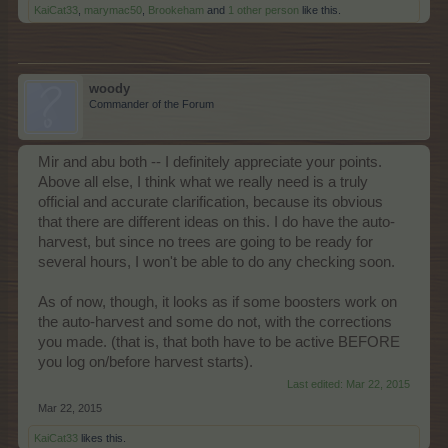
KaiCat33
,
marymac50
,
Brookeham
and
1 other person
like this.
woody
Commander of the Forum
Mir and abu both -- I definitely appreciate your points.
Above all else, I think what we really need is a truly
official and accurate clarification, because its obvious
that there are different ideas on this. I do have the auto-
harvest, but since no trees are going to be ready for
several hours, I won't be able to do any checking soon.
As of now, though, it looks as if some boosters work on
the auto-harvest and some do not, with the corrections
you made. (that is, that both have to be active BEFORE
you log on/before harvest starts).
Last edited:
Mar 22, 2015
Mar 22, 2015
KaiCat33
likes this.