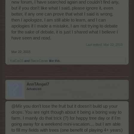
new forum, I have searched again and couldn't find any,
but if you don't like what I said, please ignore it, even
better, if any one can prove that what I said is wrong,
then I apologize, I am still able to learn, and I can
apologies if I made a mistake, I am not trying to debate
for the sake of debate, it is just I shared what I believe I
have seen and read.
Last edited:
Mar 22, 2015
Mar 22, 2015
KaiCat33
and
BlackCaviar
like this.
AnnTAngel7
Advanced
@Mir you don't lose the fruit but it doesn't build up your
drops. You are right though about it being a boring way to
farm. I mainly do that trick (?) for happy tree day or if I'm
going away for a weekend mini-vacation.... but I am able
to fill my fields with trees (one benefit of playing 4+ years)