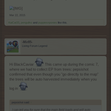
Mar 22, 2015
KaiCat33
,
penguilnz
and
puppiesnponies
like this.
-Mir85-
Living Forum Legend
Hi BlackCaviar
This came up during the comic 7,
where we had to collect EP from trees: pepsishot
confirmed that even though you "go directly to the map"
the trees will be auto harvested immediately when you
log in
pepsishot said:
↑
I can tell you for sure that the main field loads and will auto