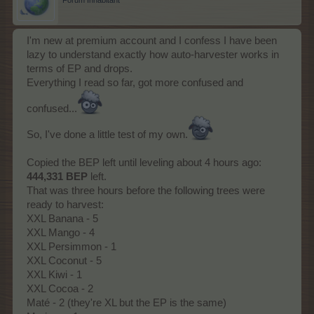
Forum Inhabitant
I'm new at premium account and I confess I have been
lazy to understand exactly how auto-harvester works in
terms of EP and drops.
Everything I read so far, got more confused and
confused...
So, I've done a little test of my own.
Copied the BEP left until leveling about 4 hours ago:
444,331 BEP
left.
That was three hours before the following trees were
ready to harvest:
XXL Banana - 5
XXL Mango - 4
XXL Persimmon - 1
XXL Coconut - 5
XXL Kiwi - 1
XXL Cocoa - 2
Maté - 2 (they're XL but the EP is the same)