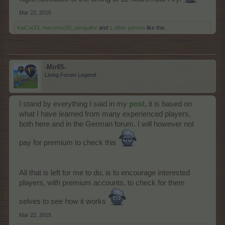
Mar 22, 2015
KaiCat33
,
marymac50
,
penguilnz
and
1 other person
like this.
-Mir85-
Living Forum Legend
I stand by everything I said in my
post
, it is based on
what I have learned from many experienced players,
both here and in the German forum. I will however not
pay for premium to check this
All that is left for me to do, is to encourage interested
players, with premium accounts, to check for them
selves to see how it works
Mar 22, 2015