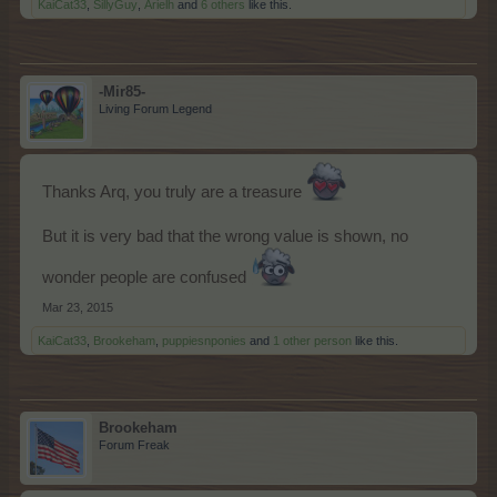
KaiCat33
,
SillyGuy
,
Arielh
and
6 others
like this.
-Mir85-
Living Forum Legend
Thanks Arq, you truly are a treasure
But it is very bad that the wrong value is shown, no
wonder people are confused
Mar 23, 2015
KaiCat33
,
Brookeham
,
puppiesnponies
and
1 other person
like this.
Brookeham
Forum Freak