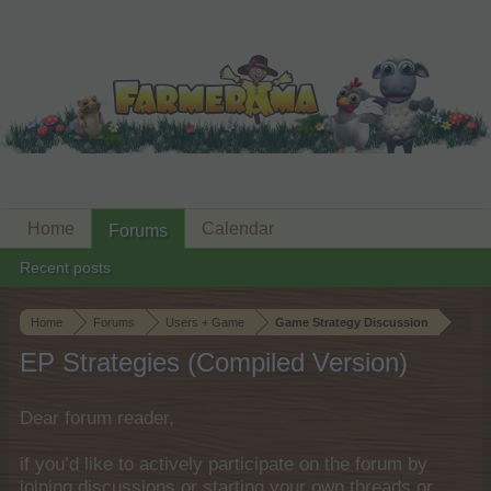
Home
Calendar
Forums
Recent posts
Home
Forums
Users + Game
Game Strategy Discussion
EP Strategies (Compiled Version)
Dear forum reader,
if you’d like to actively participate on the forum by
joining discussions or starting your own threads or