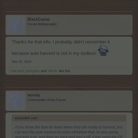
BlackCaviar
Forum Ambassador
Thanks for that info. I probably didn't remember it
because auto harvest is not in my toolbox!
Mar 22, 2015
KaiCat33
,
penguilnz
and
-Mir85-
like this.
woody
Commander of the Forum
abubadi66 said:
↑
if you know the time for trees when they are ready to harvest, you
can turn the auto harvest function off before that, so why going
and turn it on, and then go back and turn it off, if you need the EP