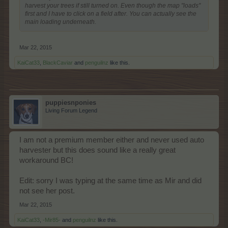
harvest your trees if still turned on. Even though the map "loads"
first and I have to click on a field after. You can actually see the
main loading underneath.
Mar 22, 2015
KaiCat33
,
BlackCaviar
and
penguilnz
like this.
puppiesnponies
Living Forum Legend
I am not a premium member either and never used auto
harvester but this does sound like a really great
workaround BC!
Edit: sorry I was typing at the same time as Mir and did
not see her post.
Mar 22, 2015
KaiCat33
,
-Mir85-
and
penguilnz
like this.