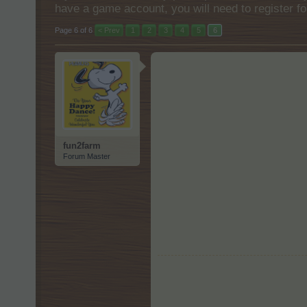
have a game account, you will need to register fo
Page 6 of 6
< Prev
1
2
3
4
5
6
fun2farm
Forum Master