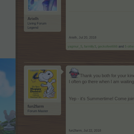
Arielh
Living Forum
Legend
Arielh
,
Jul 20, 2018
yagmur_5
,
farmlily3
,
geckofeet666
and
5 othe
Thank you both for your ki
I often go there when I am waiting
Yep - it's Summertime! Come joi
fun2farm
Forum Master
fun2farm
,
Jul 22, 2018