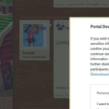
yagmur_5
,
geckofeet666
,
Arielh
and
5 others
Portal De
Thank you pnp for all far
If you wish 
[/url][/IMG]
sensitive in
confirm you
Puski96
continue se
Forum Connoisseur
information 
further disc
participants
Downstream 
Puski96
,
Dec 24, 2018
Persona
yagmur_5
,
kibsnfebs
,
sanddollar15
and
7 oth
I want t