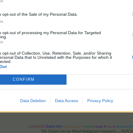
In
 lovely sunny time on your farms! ^_^
o opt-out of the Sale of my Personal Data.
In
to opt-out of processing my Personal Data for Targeted
ing.
New Day ~ New Hopes ~ New Dreams
In
Let's put those wellies on and go pottering in the garden!
~Lv101~~~Baha293~
o opt-out of Collection, Use, Retention, Sale, and/or Sharing
ersonal Data that Is Unrelated with the Purposes for which it
lected.
thers
like this.
Out
CONFIRM
cs.bpsecure.com/gp/5/9/28/50971967_1600694898.jpg
Data Deletion
Data Access
Privacy Policy
Level 226
Baha 540
Confectioner
5
Florist
5
Baker
5
Spa
5
Alchemist
5
The Chains on my Mood Swing just snapped...... RUN !!