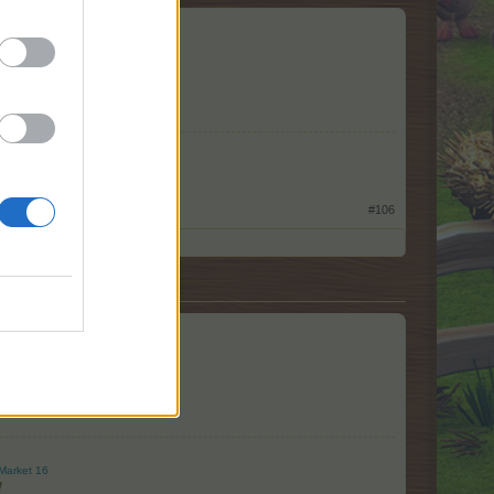
#106
Market 16
!