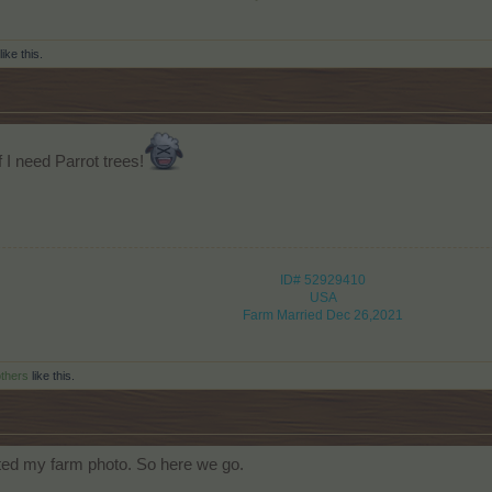
like this.
f I need Parrot trees!
ID# 52929410
USA
Farm Married Dec 26,2021
others
like this.
sted my farm photo. So here we go.