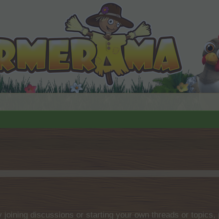
by joining discussions or starting your own threads or topics, 