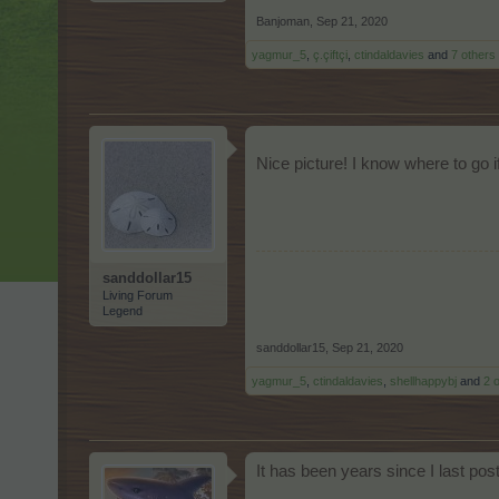
Banjoman
,
Sep 21, 2020
yagmur_5
,
ç.çiftçi
,
ctindaldavies
and
7 others
Nice picture! I know where to go i
sanddollar15
Living Forum
Legend
sanddollar15
,
Sep 21, 2020
yagmur_5
,
ctindaldavies
,
shellhappybj
and
2 
It has been years since I last po