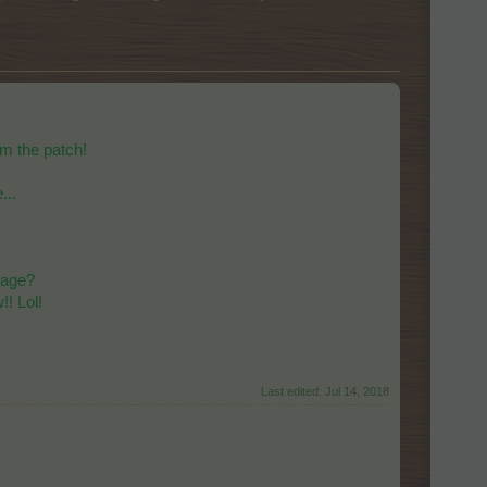
om the patch!
...
llage?
!! Lol!
Last edited:
Jul 14, 2018