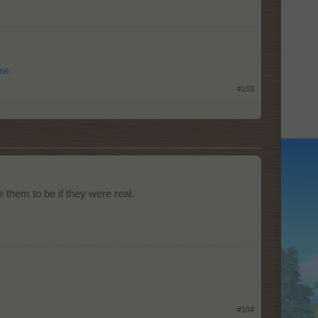
me.
#103
 them to be if they were real.
#104