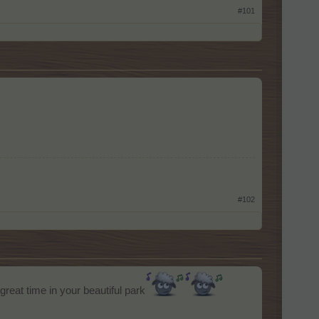
#101
#102
reat time in your beautiful park