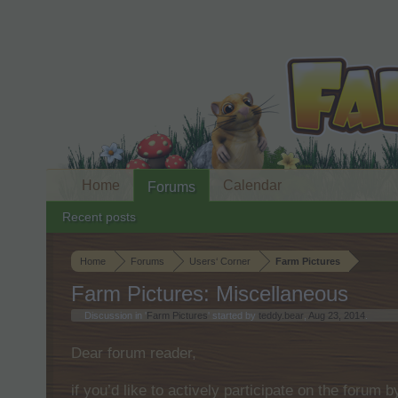
Home
Calendar
Forums
Recent posts
Home
Forums
Users‘ Corner
Farm Pictures
Farm Pictures: Miscellaneous
Discussion in '
Farm Pictures
' started by
teddy.bear
,
Aug 23, 2014
.
Dear forum reader,
if you’d like to actively participate on the forum 