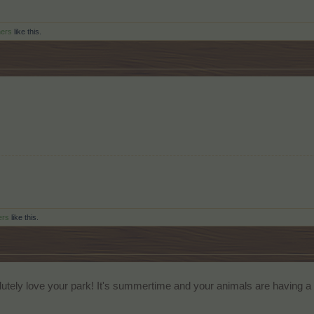
hers
like this.
ers
like this.
utely love your park! It's summertime and your animals are having a g