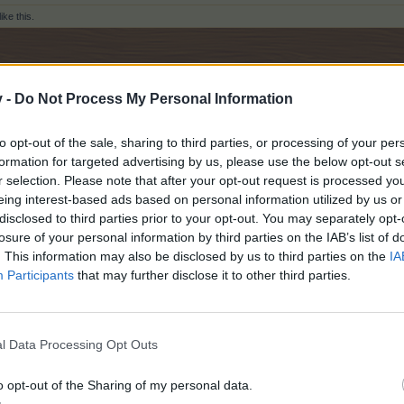
like this.
v -
Do Not Process My Personal Information
merama team !
to opt-out of the sale, sharing to third parties, or processing of your per
formation for targeted advertising by us, please use the below opt-out s
r selection. Please note that after your opt-out request is processed y
eing interest-based ads based on personal information utilized by us or
disclosed to third parties prior to your opt-out. You may separately opt-
losure of your personal information by third parties on the IAB’s list of
. This information may also be disclosed by us to third parties on the
IA
Participants
that may further disclose it to other third parties.
Water Buffalo Herder & King of Spades
ID: 51968605
l Data Processing Opt Outs
ers
like this.
o opt-out of the Sharing of my personal data.