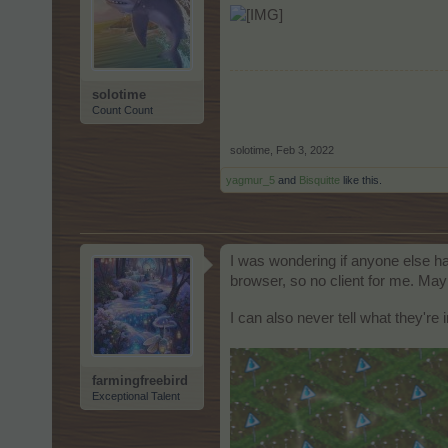
solotime
Count Count
solotime
,
Feb 3, 2022
yagmur_5
and
Bisquitte
like this.
I was wondering if anyone else has
browser, so no client for me. May
I can also never tell what they're
farmingfreebird
Exceptional Talent