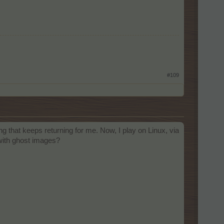
#109
ng that keeps returning for me. Now, I play on Linux, via
 with ghost images?