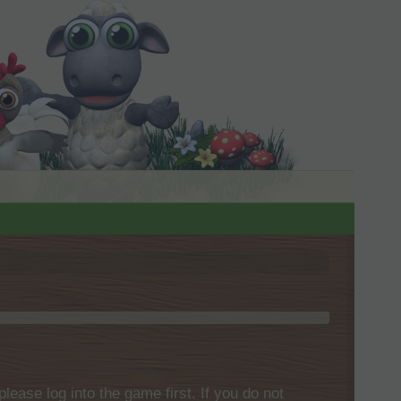
please log into the game first. If you do not