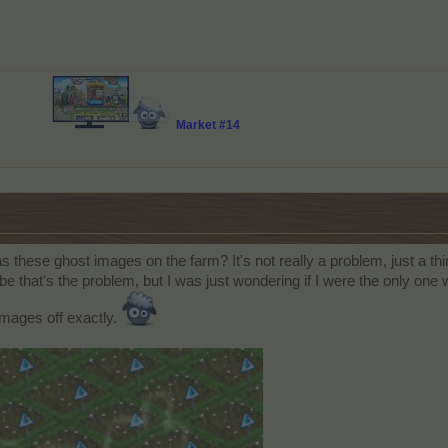
Market #14
 these ghost images on the farm? It's not really a problem, just a thi
be that's the problem, but I was just wondering if I were the only one
 images off exactly.