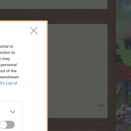
sonal or
ection to
ou may
 personal
out of the
 downstream
B’s List of
#105