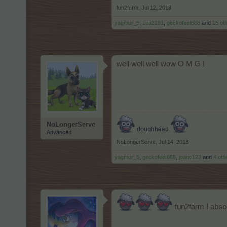
fun2farm
,
Jul 12, 2018
yagmur_5
,
Lea2191
,
geckofeet666
and
15 ot
well well well wow O M G !
NoLongerServe
doughhead
Advanced
NoLongerServe
,
Jul 14, 2018
yagmur_5
,
geckofeet666
,
joanc123
and
4 oth
fun2farm I absol