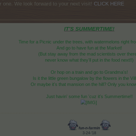
r one. We look forward to your next visit!
CLICK HERE
IT'S SUMMERTIME!
Time for a Picnic under the trees, with watermelons right fr
And go to have fun at the Market!
(But stay away from the mad scientists over there
never know what they'll put in the food next!!)
Or hop on a train and go to Grandma's!
Is it the little green bungalow by the flowers in the Vi
Or maybe it's that mansion on the hill? Only you know
Just havin' some fun 'cuz it's Summertime!!
fun-n-farmin
3-24-'18