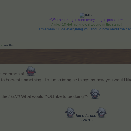
~When nothing is sure everything is possible~
Market 18~let me know if we are in the same!
Farmerama Guide
everything you should now about the ga
rs
like this.
nd comments!!
 to harvest something. It's fun to imagine things as how you would like
n the
FUN!!
What would YOU like to be doing??
fun-n-farmin
3-24-'18