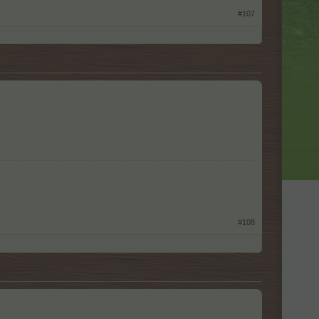
#107
#108