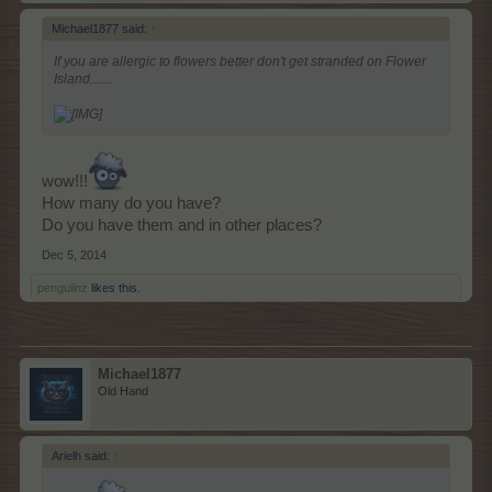
Michael1877 said:
↑
If you are allergic to flowers better don't get stranded on Flower
Island.......
wow!!!
How many do you have?
Do you have them and in other places?
Dec 5, 2014
penguilnz
likes this.
Michael1877
Old Hand
Arielh said:
↑