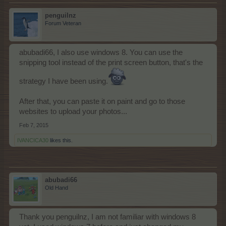
penguilnz
Forum Veteran
abubadi66, I also use windows 8. You can use the
snipping tool instead of the print screen button, that's the
strategy I have been using.
After that, you can paste it on paint and go to those
websites to upload your photos...
Feb 7, 2015
IVANCICA30
likes this.
abubadi66
Old Hand
Thank you penguilnz, I am not familiar with windows 8