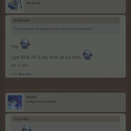
Advanced
Arielh said:
↑
Did you earn all these points only from your park?
Yep
I get 300k XP a day from all my farm
Dec 4, 2014
Arielh
likes this.
Arielh
Living Forum Legend
Gery said:
↑