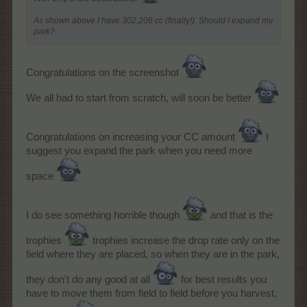
As shown above I have 302,206 cc (finally!). Should I expand my
park?
Congratulations on the screenshot
We all had to start from scratch, will soon be better
Congratulations on increasing your CC amount
I
suggest you expand the park when you need more
space
I do see something horrible though
and that is the
trophies
trophies increase the drop rate only on the
field where they are placed, so when they are in the park,
they don't do any good at all
for best results you
have to move them from field to field before you harvest,