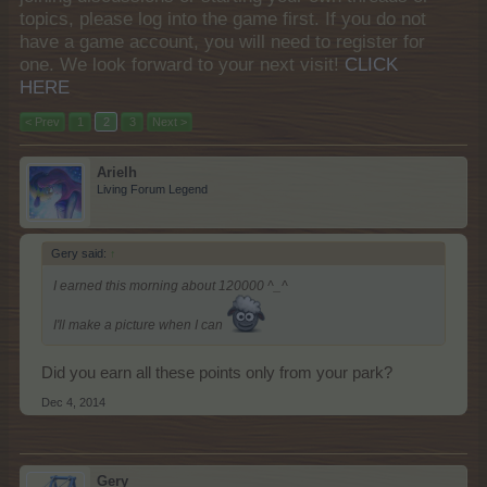
topics, please log into the game first. If you do not
have a game account, you will need to register for
one. We look forward to your next visit!
CLICK
HERE
< Prev
1
2
3
Next >
Arielh
Living Forum Legend
Gery said:
↑
I earned this morning about 120000 ^_^
I'll make a picture when I can
Did you earn all these points only from your park?
Dec 4, 2014
Gery