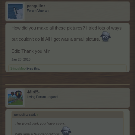
penguilnz
Forum Veteran
How did you make all these pictures? I tried lots of ways
but couldn't do it! All I got was a small picture.
Edit: Thank you Mir.
Jan 28, 2015
StingyMoo
likes this.
-Mir85-
Living Forum Legend
penguilnz said:
↑
The worst park you have seen...
With only a few decorations.