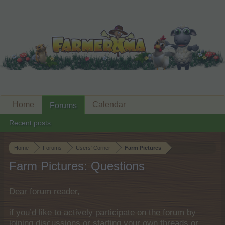
Home
Calendar
Forums
Recent posts
Home
Forums
Users‘ Corner
Farm Pictures
Farm Pictures: Questions
Dear forum reader,
if you’d like to actively participate on the forum by
joining discussions or starting your own threads or