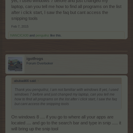
yet, I used windows 7 before and just changed my
laptop, can you tell me how to find all programs on the list
after i click start, I saw the faq but cant access the
snipping tools
Feb 7, 2015
IVANCICA30
and
penguilnz
like this.
igotfrogs
Forum Overlooker
abubadi66 said:
↑
Thank you penguilnz, I am not familiar with windows 8 yet, I used
windows 7 before and just changed my laptop, can you tell me
how to find all programs on the list after i click start, I saw the faq
but cant access the snipping tools
On windows 8 .... if you go to where all your apps are
located .... and go to the search bar and type in snip ..... it
will bring up the snip tool