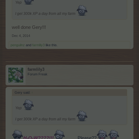
Yep
I get 300k XP a day from all my farm
well done Gery!!!
Dec 4, 2014
penguilnz
and
farmlily3
like this.
farmlily3
Forum Freak
Gery said:
↑
Yep
I get 300k XP a day from all my farm
H-O-W????!!!
........,
Please??