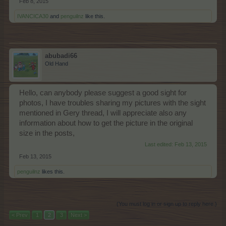
Feb 8, 2015
IVANCICA30
and
penguilnz
like this.
abubadi66
Old Hand
Hello, can anybody please suggest a good sight for
photos, I have troubles sharing my pictures with the sight
mentioned in Gery thread, I will appreciate also any
information about how to get the picture in the original
size in the posts,
Last edited:
Feb 13, 2015
Feb 13, 2015
penguilnz
likes this.
(You must log in or sign up to reply here.)
< Prev
1
2
3
Next >