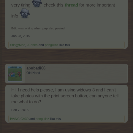
very tiring
check this
thread
for more important
info
Edit: was writing when pnp also posted
Jan 28, 2015
StingyMoo
,
JJenks
and
penguilnz
like this.
abubadi66
Old Hand
Hi, I need help please, I am using widows 8 and I can't
take photos with the print screen button, can anyone tell
me what to do?
Feb 7, 2015
IVANCICA30
and
penguilnz
like this.