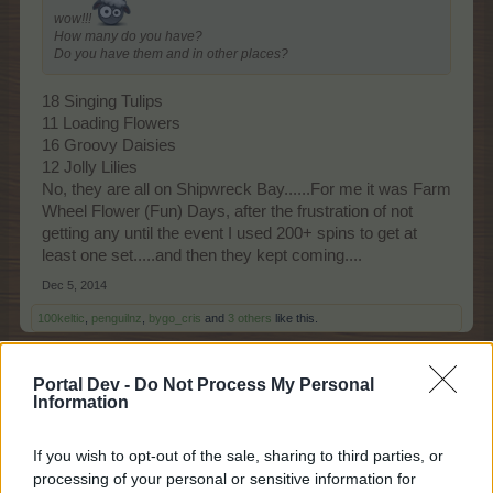
wow!!!
How many do you have?
Do you have them and in other places?
18 Singing Tulips
11 Loading Flowers
16 Groovy Daisies
12 Jolly Lilies
No, they are all on Shipwreck Bay......For me it was Farm
Wheel Flower (Fun) Days, after the frustration of not
getting any until the event I used 200+ spins to get at
least one set.....and then they kept coming....
Dec 5, 2014
100keltic
,
penguilnz
,
bygo_cris
and
3 others
like this.
Portal Dev -
Do Not Process My Personal
Information
Arielh
Living Forum Legend
If you wish to opt-out of the sale, sharing to third parties, or
processing of your personal or sensitive information for
Michael1877 said:
↑