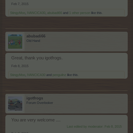
Feb 7, 2015
StingyMoo
,
IVANCICA30
,
abubadi66
and
1 other person
like this.
abubadi66
Old Hand
Great, thank you igotfrogs.
Feb 8, 2015
StingyMoo
,
IVANCICA30
and
penguilnz
like this.
igotfrogs
Forum Overlooker
You are very welcome ....
Last edited by moderator:
Feb 8, 2015