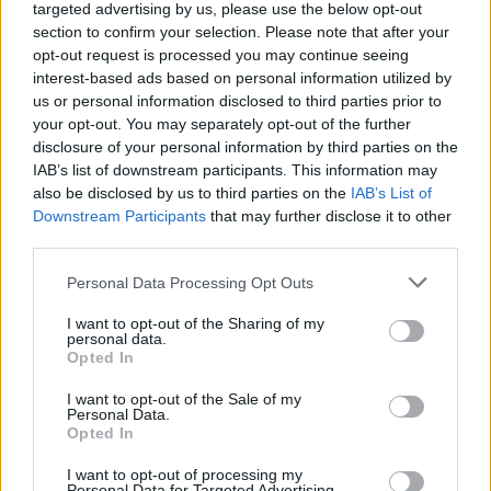
targeted advertising by us, please use the below opt-out
18 Singing Tulips
section to confirm your selection. Please note that after your
11 Loading Flowers
opt-out request is processed you may continue seeing
16 Groovy Daisies
interest-based ads based on personal information utilized by
12 Jolly Lilies
No, they are all on Shipwreck Bay......For me it was Farm Wheel
us or personal information disclosed to third parties prior to
Flower (Fun) Days, after the frustration of not getting any until the
your opt-out. You may separately opt-out of the further
event I used 200+ spins to get at least one set.....and then they
disclosure of your personal information by third parties on the
kept coming....
IAB’s list of downstream participants. This information may
also be disclosed by us to third parties on the
IAB’s List of
congratulations!... I don't have any..yet(I have hope!
Downstream Participants
that may further disclose it to other
)
third parties.
Dec 5, 2014
Personal Data Processing Opt Outs
penguilnz
,
wolfeyesone
and
farmerumf
like this.
I want to opt-out of the Sharing of my
personal data.
Opted In
Gery
I want to opt-out of the Sale of my
Advanced
Personal Data.
Opted In
I want to opt-out of processing my
I want just 1 of each...
Personal Data for Targeted Advertising.