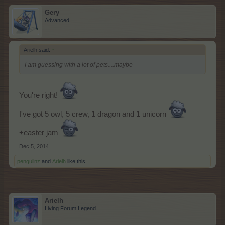
Gery
Advanced
Arielh said:
↑
I am guessing with a lot of pets....maybe
You're right!
I've got 5 owl, 5 crew, 1 dragon and 1 unicorn
+easter jam
Dec 5, 2014
penguilnz
and
Arielh
like this.
Arielh
Living Forum Legend