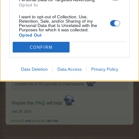
Opted In
Dec 5, 2014
penguilnz
,
wolfeyesone
and
Arielh
like this.
I want to opt-out of Collection, Use,
Retention, Sale, and/or Sharing of my
Personal Data that Is Unrelated with the
Purposes for which it was collected.
Opted Out
-Mir85-
Living Forum Legend
CONFIRM
penguilnz said:
↑
Data Deletion
Data Access
Privacy Policy
How did you make all these pictures? I tried lots of ways but
couldn't do it! All I got was a small picture.
Maybe this
FAQ
will help
Jan 28, 2015
trishap58
and
penguilnz
like this.