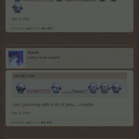
Dec 4, 2014
penguilnz
and
Arielh
like this.
Arielh
Living Forum Legend
farmlily3 said:
↑
H-O-W????!!!
........,
Please??
I am guessing with a lot of pets....maybe
Dec 4, 2014
penguilnz
and
Gery
like this.