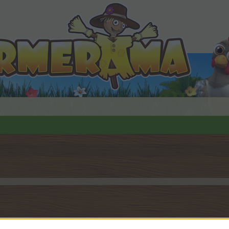
by joining discussions or starting your own threads or topics, 