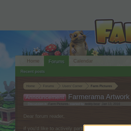
Home
Calendar
Forums
Recent posts
Home
Forums
Users‘ Corner
Farm Pictures
Farmerama Artwork
Announcement
Discussion in '
Farm Pictures
' started by
teddy.bear
,
Jan 13, 2016
.
Dear forum reader,
if you’d like to actively participate on the forum 