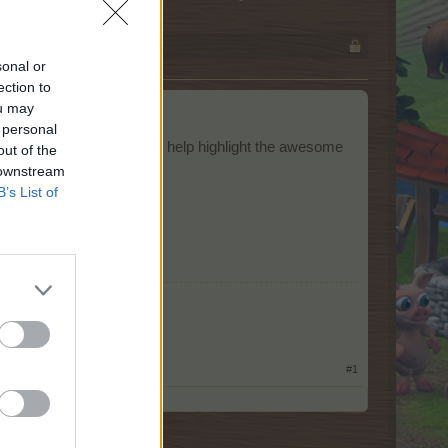
sonal or
ection to
ou may
 personal
aphics and animations) to help highlight the awesome
out of the
 downstream
B’s List of
​
#1