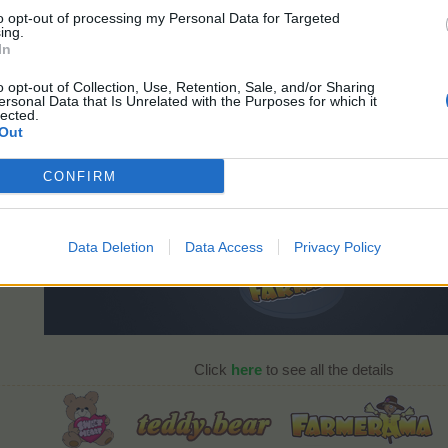
to opt-out of processing my Personal Data for Targeted
ing.
In
3D Red Panda
o opt-out of Collection, Use, Retention, Sale, and/or Sharing
ersonal Data that Is Unrelated with the Purposes for which it
lected.
Out
CONFIRM
Data Deletion
Data Access
Privacy Policy
Click
here
to see all the details​