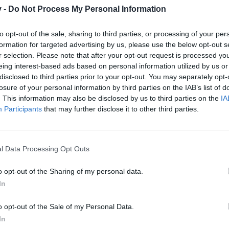
r one. We look forward to your next visit!
CLICK HERE
v -
Do Not Process My Personal Information
to opt-out of the sale, sharing to third parties, or processing of your per
formation for targeted advertising by us, please use the below opt-out s
r selection. Please note that after your opt-out request is processed y
eing interest-based ads based on personal information utilized by us or
publishing content on Sketchfab (which is like Youtube but for 3D gr
disclosed to third parties prior to your opt-out. You may separately opt-
ous art team.
losure of your personal information by third parties on the IAB’s list of
. This information may also be disclosed by us to third parties on the
IA
h all the upcoming content published!
Participants
that may further disclose it to other third parties.
l Data Processing Opt Outs
o opt-out of the Sharing of my personal data.
In
o opt-out of the Sale of my Personal Data.
In