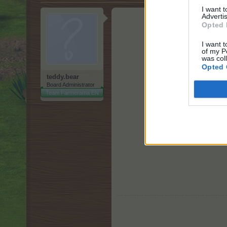
I want 
Advertis
Opted 
I want t
of my P
was col
Opted 
teddy.bear
Board Administrator
Team Farmerama EN