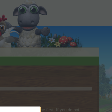
please log into the game first. If you do not