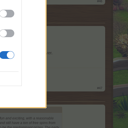
#46
my comments here.
or 2-3 seconds and it's over.
Market 16
!
#47
fun and exciting, with a reasonable
d still have a ton of free spins from
to be the predominant prizes. The party