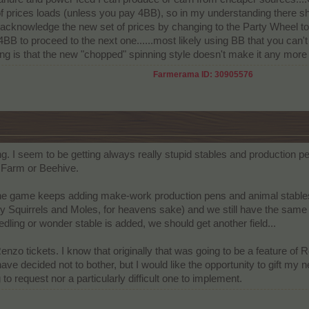
 of prices loads (unless you pay 4BB), so in my understanding there sh
acknowledge the new set of prices by changing to the Party Wheel to ge
ay 4BB to proceed to the next one......most likely using BB that you can
ing is that the new "chopped" spinning style doesn't make it any more 
Farmerama ID: 30905576
g. I seem to be getting always really stupid stables and production pe
g Farm or Beehive.
game keeps adding make-work production pens and animal stables--(m
 Squirrels and Moles, for heavens sake) and we still have the same lim
dling or wonder stable is added, we should get another field...
 Renzo tickets. I know that originally that was going to be a feature of
 decided not to bother, but I would like the opportunity to gift my 
ng to request nor a particularly difficult one to implement.