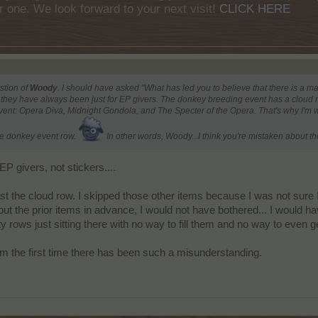
r one. We look forward to your next visit!
CLICK HERE
stion of
Woody
. I should have asked "What has led you to believe that there is a mag
hey have always been just for EP givers. The donkey breeding event has a cloud row
vent: Opera Diva, Midnight Gondola, and The Specter of the Opera. That's why I'm
e donkey event row.
In other words, Woody...I think you're mistaken about the
P givers, not stickers....
just the cloud row. I skipped those other items because I was not sure 
ut the prior items in advance, I would not have bothered... I would ha
rows just sitting there with no way to fill them and no way to even ge
 from the first time there has been such a misunderstanding.