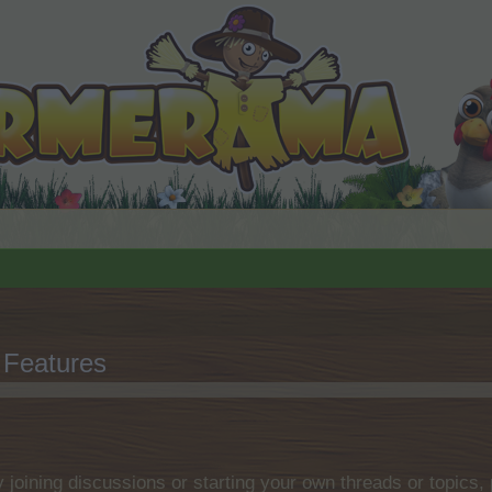
Features
by joining discussions or starting your own threads or topics, 