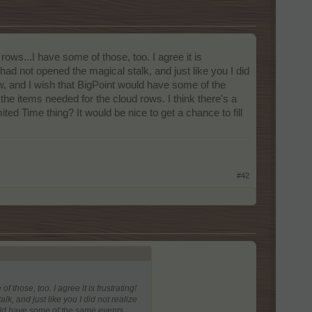
ows...I have some of those, too. I agree it is
I had not opened the magical stalk, and just like you I did
, and I wish that BigPoint would have some of the
he items needed for the cloud rows. I think there's a
d Time thing? It would be nice to get a chance to fill
#42
 those, too. I agree it is frustrating!
lk, and just like you I did not realize
uld have some of the same events