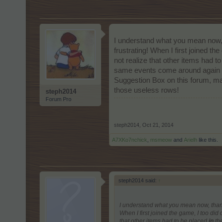
I understand what you mean now, t
frustrating! When I first joined th
not realize that other items had t
same events come around again a f
Suggestion Box on this forum, may
those useless rows!
steph2014
Forum Pro
steph2014
,
Oct 21, 2014
A7XKo7nchick
,
msmeow
and
Arielh
like this.
steph2014 said:
↑
I understand what you mean now, thank 
When I first joined the game, I too did 
that other items had to be placed
in
the