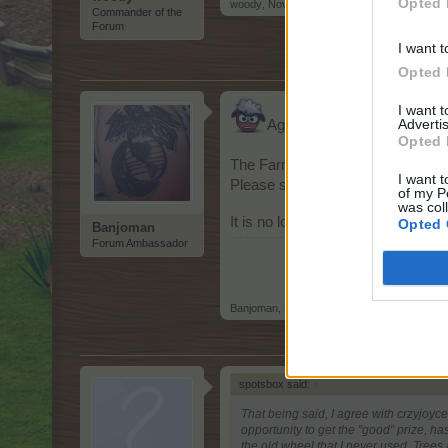
Opted 
woody
,
Nov 16, 2014
Commander of the
Forum
I want t
Opted 
I want 
Advertis
Again I reiterate...
S
Opted 
The Farmwheel/Party Wheel speed
I want t
Please slow it down... it makes s
of my P
was col
It is no longer a spin of luck, bu
Opted 
Banjoman
Forum Ambassador
Banjoman
,
Nov 17, 2014
spotsbox said:
↑
That being said, I agree with crzyjoyc
opportunity to get the "good" prize, ha
the old wheel that I never used. Trees