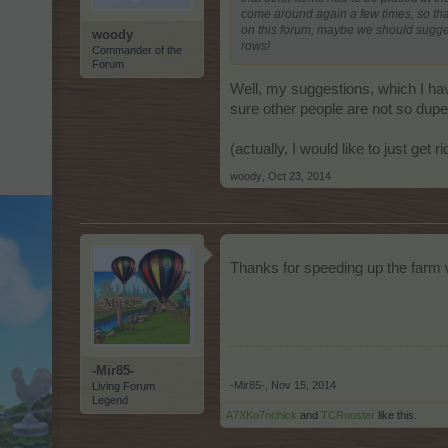
come around again a few times, so that
on this forum, maybe we should suggest
woody
rows!
Commander of the
Forum
Well, my suggestions, which I have
sure other people are not so dupe
(actually, I would like to just get r
woody
,
Oct 23, 2014
Thanks for speeding up the farm
-Mir85-
-Mir85-
,
Nov 15, 2014
Living Forum
Legend
A7XKo7nchick
and
TCRooster
like this.