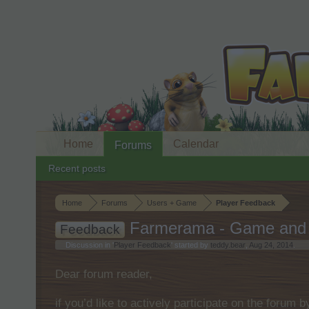
Home
Calendar
Forums
Recent posts
Home
Forums
Users + Game
Player Feedback
Farmerama - Game and 
Feedback
Discussion in '
Player Feedback
' started by
teddy.bear
,
Aug 24, 2014
.
Dear forum reader,
if you’d like to actively participate on the forum 