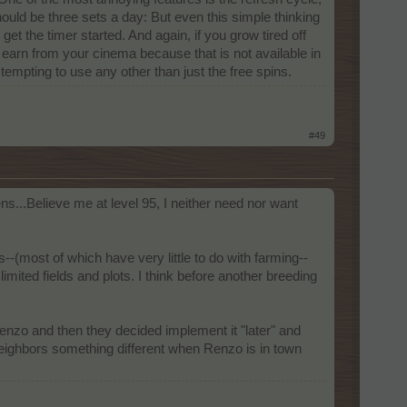
ould be three sets a day: But even this simple thinking
t the timer started. And again, if you grow tired off
't earn from your cinema because that is not available in
tempting to use any other than just the free spins.
#49
ns...Believe me at level 95, I neither need nor want
ost of which have very little to do with farming--
ited fields and plots. I think before another breeding
 Renzo and then they decided implement it "later" and
neighbors something different when Renzo is in town