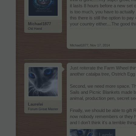
it lasts 8 hours before a new set
is too much, you have to actually 
this there is still the option to p
Michael1877
your country either....The good th
Old Hand
Michael1877
,
Nov 17, 2014
Just reiterate the Farm Wheel thin
another catalpa tree, Ostrich Eg
Second, we need more space. The 
Sails and Picnic Blankets made by
animal, production pen, secret see
Laurelei
Forum Great Master
Finally, we should be able to gift
now nobody remembers or they have
and I don't think it's a terrible thi