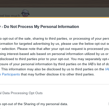
heel too much
hen doesn't linger long enough for you to gloat or groan.
ould be to check the log.
v -
Do Not Process My Personal Information
little bit for some of us older people?
to opt-out of the sale, sharing to third parties, or processing of your per
Level 226
Baha 540
Confectioner
5
Florist
5
Baker
5
Spa
5
Alchemist
5
formation for targeted advertising by us, please use the below opt-out s
The Chains on my Mood Swing just snapped...... RUN !!
r selection. Please note that after your opt-out request is processed y
eing interest-based ads based on personal information utilized by us or
disclosed to third parties prior to your opt-out. You may separately opt-
person
like this.
losure of your personal information by third parties on the IAB’s list of
. This information may also be disclosed by us to third parties on the
IA
Participants
that may further disclose it to other third parties.
 went to use them... my "big" win? 4 turbo mulch! turbo mulch is prett
ore than a few things I want to win, but this is not the first time I ha
l Data Processing Opt Outs
ude Baharama EP, but the turbo mulch (and yeah..artisian products, at 
peeded up farm wheel at all.
o opt-out of the Sharing of my personal data.