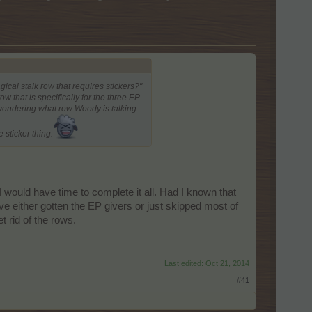
ical stalk row that requires stickers?"
 that is specifically for the three EP
 wondering what row Woody is talking
 sticker thing.
I would have time to complete it all. Had I known that
ve either gotten the EP givers or just skipped most of
t rid of the rows.
Last edited:
Oct 21, 2014
#41