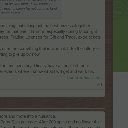
rs to be won there, I can count the
ty much a given I'm not going to land
ue moon before.
e thing, but taking out the best prizes altogether is
ay for that one... hmmm, especially during Moonlight
rees, Trading Licenses for Gift and Trade, extra tickets
offer me something that is worth it. I like the lottery of
ing to pile up by now.
er in my inventory. I finally have a couple of more
r events where I know what I will get and work for.
Last edited:
Nov 17, 2014
#48
g more and more into a nuisance.
Party Spin package. After 200 spins and no flower the
One of the most annoying features is the refresh cycle,