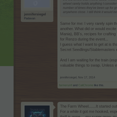
wheel rarely holds anything I consider
number of times they've been up for gr
anywhere close. I still think it would 
jennifersiegel
Padavan
Same for me: I very rarely spin th
another. What did or would excite
Mania), BB's, recipes for crafting
for Renzo during the event...
I guess what I want to get at is th
Secret Seedlings/Stablemasters en
And I am waiting for the train (esp
valuable things to swap. Unless e
jennifersiegel
,
Nov 17, 2014
farmerumf
and
CaliChrome
like this.
The Farm Wheel.......It started out
For a while it got me hooked, esp
thrill is gone.....my super grow,