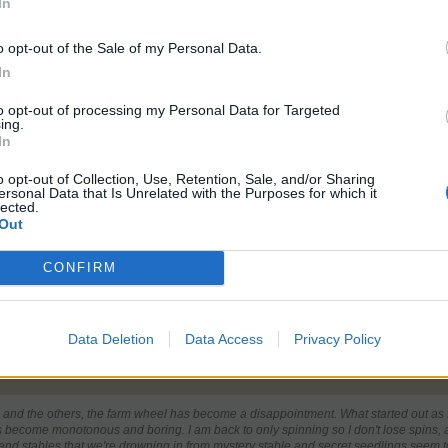
In
o opt-out of the Sale of my Personal Data.
In
to opt-out of processing my Personal Data for Targeted
ing.
ince I tried to enter a General Issues thread and got told to make 
In
 is jacked up way to high since the new Sync.
o opt-out of Collection, Use, Retention, Sale, and/or Sharing
everal clicks and perhaps 2-3 quick rotations and your prize appears f
ersonal Data that Is Unrelated with the Purposes for which it
lected.
t no better than the Login Bonus box with Fuzzles.
Out
CONFIRM
Level 226
Baha 540
Confectioner
5
Florist
5
Baker
5
Spa
5
Alchemist
5
The Chains on my Mood Swing just snapped...... RUN !!
Data Deletion
Data Access
Privacy Policy
e and the others, the farm wheel has become a disappointment. What started out as 
s become monotonous and boring. I am back to only spinning so I don't lose spins, an
 and stables that we're drowning in from mystery stable and secret seedlings seem 