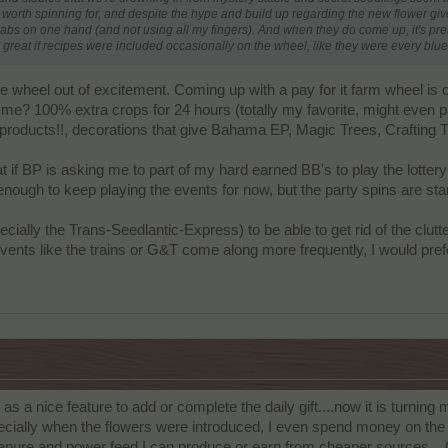
 worth spinning for, and despite the hype and build up regarding the new flower give
abs on one hand (and not using all my fingers). And when they do come up, it's pret
be great if recipes were included occasionally on the wheel, like they were every bl
e wheel out of excitement. Coming up with a pay for it farm wheel is on
 me? 100% extra crops for 24 hours (totally my favorite, might even p
 products!!, decorations that give Bahama EP, Magic Trees, Crafting T
at if BP is asking me to part of my hard earned BB's to play the lottery; 
ough to keep playing the events for now, but the party spins are start
ecially the Trans-Seedlantic-Express) to be able to get rid of the clutt
vents like the trains or G&T come along more frequently, I would prefe
 as a nice feature to add or complete the daily gift....now it is turnin
ecially when the flowers were introduced, I even spend money on the 
 manure and power feed I can produce or earn from cheaper sources....