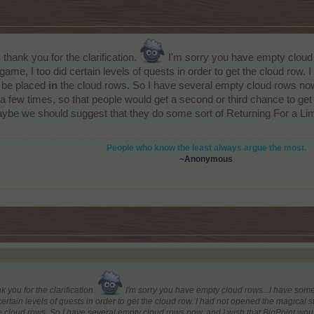
hank you for the clarification.
I'm sorry you have empty cloud r
e game, I too did certain levels of quests in order to get the cloud row. 
o be placed
in
the cloud rows. So I have several empty cloud rows now
ew times, so that people would get a second or third chance to get t
be we should suggest that they do some sort of Returning For a Limite
People who know the least always argue the most.
~
Anonymous
you for the clarification.
I'm sorry you have empty cloud rows...I have some of
certain levels of quests in order to get the cloud row. I had not opened the magical sta
 cloud rows. So I have several empty cloud rows now, and I wish that BigPoint wo