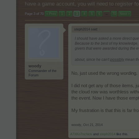
have a game account, you will need to register fo
Page 3 of 70
< Prev
1
2
3
4
5
6
→
70
Next >
steph2014 said:
↑
I should have asked a more direct que
Because to the best of my knowledge, t
givers that were awarded during the e
about, since he can't
possibly
mean th
woody
Commander of the
No, just used the wrong wording. E
Forum
I did not get any of those items, 
the cloud row was worthless witho
the event. Now I have those empty 
My frustration is that this is far
woody
,
Oct 21, 2014
A7XKo7nchick
and
steph2014
like this.