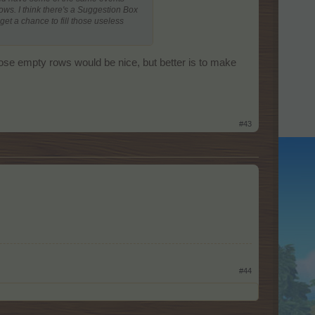
ows. I think there's a Suggestion Box
et a chance to fill those useless
 those empty rows would be nice, but better is to make
#43
#44