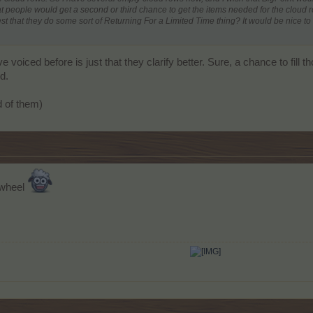
 people would get a second or third chance to get the items needed for the cloud r
 that they do some sort of Returning For a Limited Time thing? It would be nice to g
 voiced before is just that they clarify better. Sure, a chance to fill
d.
id of them)
 wheel