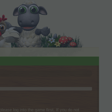
please log into the game first. If you do not