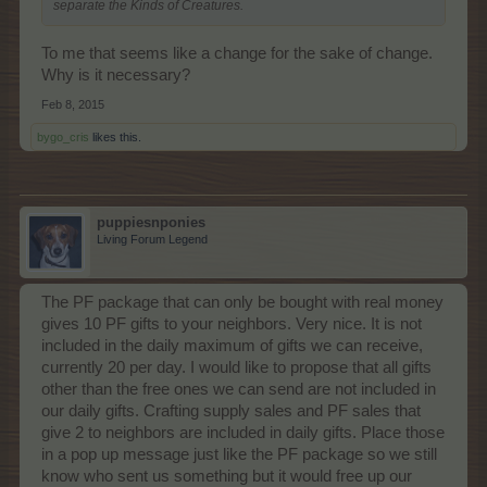
separate the Kinds of Creatures.
To me that seems like a change for the sake of change.
Why is it necessary?
Feb 8, 2015
bygo_cris
likes this.
puppiesnponies
Living Forum Legend
The PF package that can only be bought with real money
gives 10 PF gifts to your neighbors. Very nice. It is not
included in the daily maximum of gifts we can receive,
currently 20 per day. I would like to propose that all gifts
other than the free ones we can send are not included in
our daily gifts. Crafting supply sales and PF sales that
give 2 to neighbors are included in daily gifts. Place those
in a pop up message just like the PF package so we still
know who sent us something but it would free up our