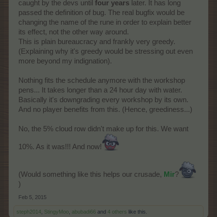
caught by the devs until
four years
later. It has long
passed the definition of bug. The real bugfix would be
changing the name of the rune in order to explain better
its effect, not the other way around.
This is plain bureaucracy and frankly very greedy.
(Explaining why it's greedy would be stressing out even
more beyond my indignation).
Nothing fits the schedule anymore with the workshop
pens... It takes longer than a 24 hour day with water.
Basically it's downgrading every workshop by its own.
And no player benefits from this. (Hence, greediness...)
No, the 5% cloud row didn't make up for this. We want
10%. As it was!!! And now!
(Would something like this helps our crusade,
Mir
?
)
Feb 5, 2015
steph2014
,
StingyMoo
,
abubadi66
and
4 others
like this.