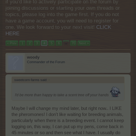
if you’d like to actively participate on the forum by
joining discussions or starting your own threads or
topics, please log into the game first. If you do not
have a game account, you will need to register for
one. We look forward to your next visit!
CLICK
HERE
< Prev
1
2
3
4
5
6
→
70
Next >
woody
Commander of the Forum
sweetcorn-farms said:
↑
I'd be more than happy to take a scent tree off your hands
Maybe I will change my mind later, but right now.. I LIKE
the pheromones! I don't like waiting for breeding animals,
particularly when there is a breeding event. I cannot keep
logging on, this way, I can put up my pens, come back in
45 minutes or so and then see what I have. I usually do