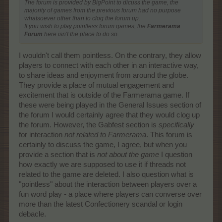
The forum is provided by BigPoint to dicuss the game, the
majority of games from the previous forum had no purpose
whatsoever other than to clog the forum up.
If you wish to play pointless forum games, the
Farmerama
Forum
here isn't the place to do so.
I wouldn't call them pointless. On the contrary, they allow
players to connect with each other in an interactive way,
to share ideas and enjoyment from around the globe.
They provide a place of mutual engagement and
excitement that is outside of the Farmerama game. If
these were being played in the General Issues section of
the forum I would certainly agree that they would clog up
the forum. However, the Gabfest section is
specifically
for interaction
not related to Farmerama
. This forum is
certainly to discuss the game, I agree, but when you
provide a section that is
not about the game
I question
how exactly we are supposed to use it if threads not
related to the game are deleted. I also question what is
"pointless" about the interaction between players over a
fun word play - a place where players can converse over
more than the latest Confectionery scandal or login
debacle.