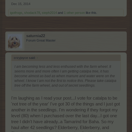
Dec 15, 2014
igotfrogs
,
shodack78
,
steph2014
and
1 other person
like this.
saturnia22
Forum Great Master
crzyjoyce said:
↑
I am becoming less and less enthused with the farm wheel. It
seems more and more often I am getting catalpa tree, it has
become almost as bad as when manure and water were on the
wheel. I know I am not the first to notice this. Please take catalpa
tree off the farm wheel, and out of secret seedlings.
I'm laughing as I read your post...I vote for catalpa to be
'not tree of the year' I've got 30 of the things and I just got
another in the seedlings. I'm wondering if they forgot my
level (80) when I purchased over the last day...I got one
tree I didn't have already..a Tamarind for Baha. So my
haul after 42 seedlings? Elderberry, Elderberry, and