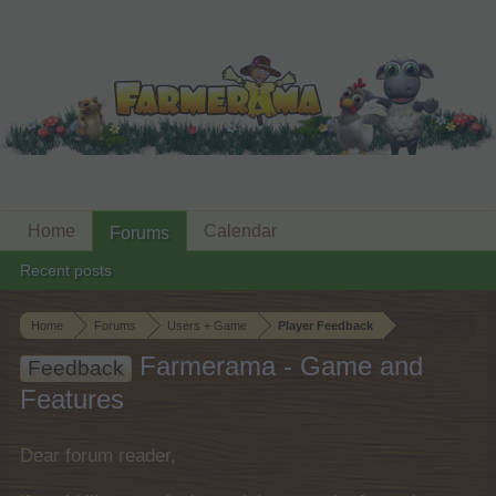
Home
Calendar
Forums
Recent posts
Home
Forums
Users + Game
Player Feedback
Farmerama - Game and
Feedback
Features
Dear forum reader,