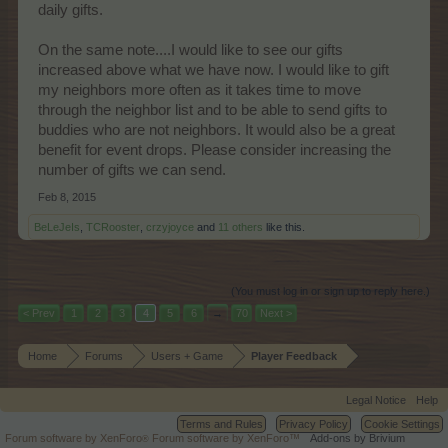
daily gifts.
On the same note....I would like to see our gifts
increased above what we have now. I would like to gift
my neighbors more often as it takes time to move
through the neighbor list and to be able to send gifts to
buddies who are not neighbors. It would also be a great
benefit for event drops. Please consider increasing the
number of gifts we can send.
Feb 8, 2015
BeLeJeIs
,
TCRooster
,
crzyjoyce
and
11 others
like this.
(You must log in or sign up to reply here.)
< Prev
1
2
3
4
5
6
→
70
Next >
Home
Forums
Users + Game
Player Feedback
Legal Notice
Help
Terms and Rules
Privacy Policy
Cookie Settings
Forum software by XenForo
Forum software by XenForo™
Add-ons by Brivium
®