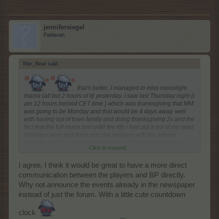
jennifersiegel
Padavan
Mar_Bear said:
↑
that's better. I managed to miss moonlight
mania (all but 2 hours of it) yesterday. I saw last Thursday night (i
am 12 hours behind CET time.) which was thanksgiving that MM
was going to be Monday and that would be 4 days away. well
with having out of town family and doing thanksgiving 2x and the
fact that the full moon isnt untill the 6th i had put it out of my mind.
Monday came and there was the problem with the advent
calendar which i almost missed getting the stocking but i was
Click to expand...
able to get both 1 and 2 yesterday (monday) even though i was
still on the 1st. Yes i know all of that is all my problem and i take
I agree. I think it would be great to have a more direct
communication between the players and BP directly.
responsibility for that. BUT
Why not
announce
the events already in the newspaper
instead of just the forum. With a little cute countdown
clock