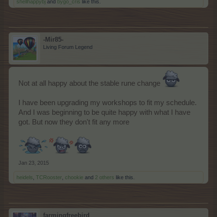
shellhappybj
and
bygo_cris
like this.
-Mir85-
Living Forum Legend
Not at all happy about the stable rune change
I have been upgrading my workshops to fit my schedule.
And I was beginning to be quite happy with what I have
got. But now they don't fit any more
Jan 23, 2015
heidels
,
TCRooster
,
chookie
and
2 others
like this.
farmingfreebird