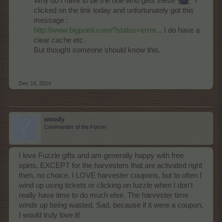
Why do I have to be the one who gets these
I
clicked on the link today and unfortunately got this
message :
http://www.bigpoint.com/?status=error
... I do have a
clear cache etc.
But thought someone should know this.
Dec 14, 2014
woody
Commander of the Forum
I love Fuzzle gifts and am generally happy with free
spins, EXCEPT for the harvesters that are activated right
then, no choice. I LOVE harvester coupons, but to often I
wind up using tickets or clicking on fuzzle when I don't
really have time to do much else. The harvester time
winds up being wasted. Sad, because if it were a coupon,
I would truly love it!