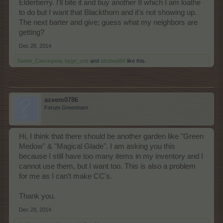
Elderberry. I'll bite it and buy another 8 which I am loathe
to do but I want that Blackthorn and it's not showing up.
The next barter and give; guess what my neighbors are
getting?
Dec 28, 2014
Sweet_Cassiopeia
,
bygo_cris
and
abubadi66
like this.
azeem0786
Forum Greenhorn
Hi, I think that there should be another garden like "Green
Medow" & "Magical Glade". I am asking you this
because I still have too many items in my inventory and I
cannot use them, but I want too. This is also a problem
for me as I can't make CC's.
Thank you.
Dec 28, 2014