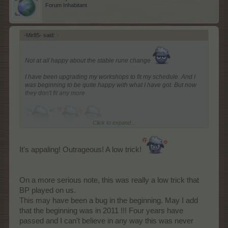
Forum Inhabitant
-Mir85- said:
↑
Not at all happy about the stable rune change
I have been upgrading my workshops to fit my schedule. And I
was beginning to be quite happy with what I have got. But now
they don't fit any more
Click to expand...
It's appaling! Outrageous! A low trick!
On a more serious note, this was really a low trick that
BP played on us.
This may have been a bug in the beginning. May I add
that the beginning was in 2011 !!! Four years have
passed and I can't believe in any way this was never