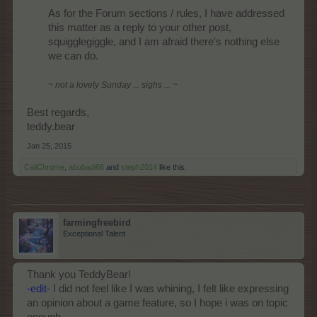
As for the Forum sections / rules, I have addressed
this matter as a reply to your other post,
squigglegiggle, and I am afraid there's nothing else
we can do.
~ not a lovely Sunday ... sighs ... ~
Best regards,
teddy.bear
Jan 25, 2015
CaliChrome
,
abubadi66
and
steph2014
like this.
farmingfreebird
Exceptional Talent
Thank you TeddyBear!
-edit-
I did not feel like I was whining, I felt like expressing
an opinion about a game feature, so I hope i was on topic