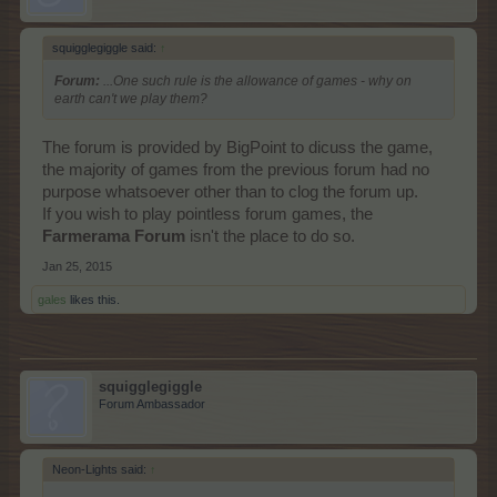
squigglegiggle said:
↑
Forum:
...One such rule is the allowance of games - why on
earth can't we play them?
The forum is provided by BigPoint to dicuss the game,
the majority of games from the previous forum had no
purpose whatsoever other than to clog the forum up.
If you wish to play pointless forum games, the
Farmerama Forum
isn't the place to do so.
Jan 25, 2015
gales
likes this.
squigglegiggle
Forum Ambassador
Neon-Lights said:
↑