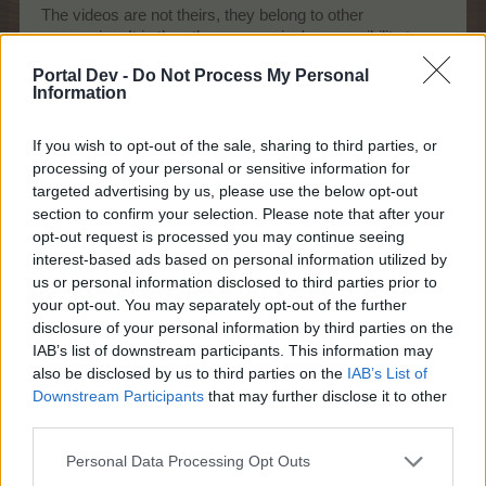
The videos are not theirs, they belong to other
companies. It is the other companies' responsibility to
ensure that their videos work, not BPs. Issues that
Portal Dev -
Do Not Process My Personal
*could* be preventing them from fixing the movies
Information
include a) the fact that they do not have access to the
required information to make the fixes necessary as this
If you wish to opt-out of the sale, sharing to third parties, or
information belongs to the third party or b) the fact that
legally they are not allowed to tamper with clips that they
processing of your personal or sensitive information for
do not own. Alternatively, perhaps it's an issue on your
targeted advertising by us, please use the below opt-out
end. My cinema works just fine.
section to confirm your selection. Please note that after your
opt-out request is processed you may continue seeing
It is not in BP's best interests for our cinemas to be
interest-based ads based on personal information utilized by
faulty, so I'm not exactly sure why you feel they haven't
us or personal information disclosed to third parties prior to
done what it is in their power to do to sort it out.
your opt-out. You may separately opt-out of the further
Sometimes nothing can be done. If you're going to
disclosure of your personal information by third parties on the
whinge about the fact that they aren't magicians, then
IAB’s list of downstream participants. This information may
don't play the cinema.
also be disclosed by us to third parties on the
IAB’s List of
Downstream Participants
that may further disclose it to other
-edit-
third parties.
Shop:
Please consider making tabs for each section of
Personal Data Processing Opt Outs
the shop (seeds, trees, farm supplies, animal pens)