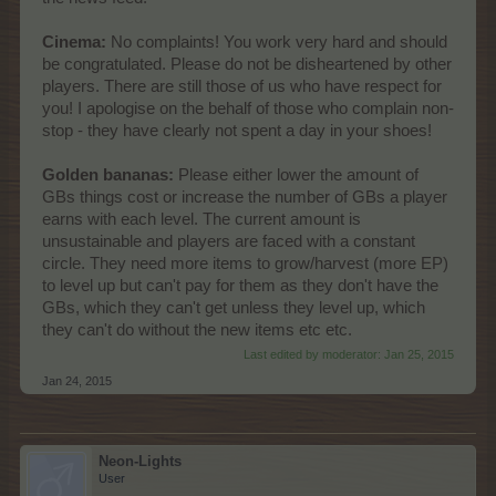
Cinema:
No complaints! You work very hard and should
be congratulated. Please do not be disheartened by other
players. There are still those of us who have respect for
you! I apologise on the behalf of those who complain non-
stop - they have clearly not spent a day in your shoes!
Golden bananas:
Please either lower the amount of
GBs things cost or increase the number of GBs a player
earns with each level. The current amount is
unsustainable and players are faced with a constant
circle. They need more items to grow/harvest (more EP)
to level up but can't pay for them as they don't have the
GBs, which they can't get unless they level up, which
they can't do without the new items etc etc.
Last edited by moderator:
Jan 25, 2015
Jan 24, 2015
Neon-Lights
User