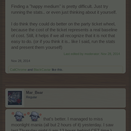
Finding a "happy medium" is pretty difficult. Just try
running the stats.. or even just thinking about it yourself.
I do think they could do better on the party ticket wheel,
because the cost of the ticket represents a real baseline
of cost. Still, it helps if we all recognize that it is not that
easy to do. (or if you think it is.. like I said, run the stats
and present them yourself)
Last edited by moderator:
Nov 28, 2014
Nov 28, 2014
CaliChrome
and
BlackCaviar
like this.
Mar_Bear
Regular
that's better. I managed to miss
moonlight mania (all but 2 hours of it) yesterday. I saw
last Thursday night (i am 12 hours behind CET time.)