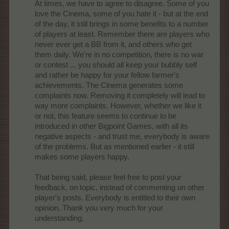
At times, we have to agree to disagree. Some of you
love the Cinema, some of you hate it - but at the end
of the day, it still brings in some benefits to a number
of players at least. Remember there are players who
never ever get a BB from it, and others who get
them daily. We're in no competition, there is no war
or contest ... you should all keep your bubbly self
and rather be happy for your fellow farmer's
achievements. The Cinema generates some
complaints now. Removing it completely will lead to
way more complaints. However, whether we like it
or not, this feature seems to continue to be
introduced in other Bigpoint Games, with all its
negative aspects - and trust me, everybody is aware
of the problems. But as mentioned earlier - it still
makes some players happy.
That being said, please feel free to post your
feedback, on topic, instead of commenting on other
player's posts. Everybody is entitled to their own
opinion. Thank you very much for your
understanding.