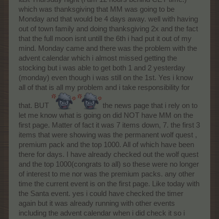
which was thanksgiving that MM was going to be
Monday and that would be 4 days away. well with having
out of town family and doing thanksgiving 2x and the fact
that the full moon isnt untill the 6th i had put it out of my
mind. Monday came and there was the problem with the
advent calendar which i almost missed getting the
stocking but i was able to get both 1 and 2 yesterday
(monday) even though i was still on the 1st. Yes i know
all of that is all my problem and i take responsibility for
that. BUT
the news page that i rely on to
let me know what is going on did NOT have MM on the
first page. Matter of fact it was 7 items down, 7. the first 3
items that were showing was the permanent wolf quest ,
premium pack and the top 1000. All of which have been
there for days. I have already checked out the wolf quest
and the top 1000(congrats to all) so these were no longer
of interest to me nor was the premium packs. any other
time the current event is on the first page. Like today with
the Santa event. yes i could have checked the timer
again but it was already running with other events
including the advent calendar when i did check it so i