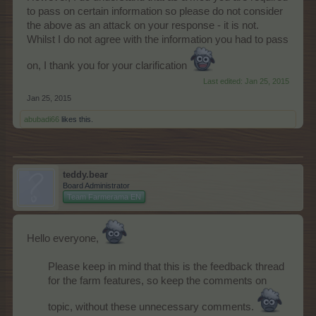
to pass on certain information so please do not consider
the above as an attack on your response - it is not.
Whilst I do not agree with the information you had to pass
on, I thank you for your clarification
Last edited:
Jan 25, 2015
Jan 25, 2015
abubadi66
likes this.
teddy.bear
Board Administrator
Team Farmerama EN
Hello everyone,
Please keep in mind that this is the feedback thread
for the farm features, so keep the comments on
topic, without these unnecessary comments.