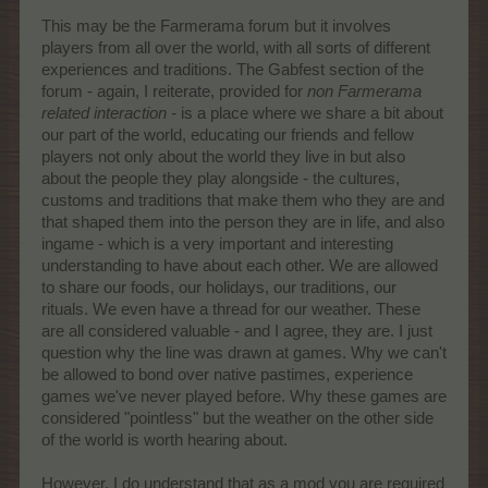
This may be the Farmerama forum but it involves
players from all over the world, with all sorts of different
experiences and traditions. The Gabfest section of the
forum - again, I reiterate, provided for
non Farmerama
related interaction -
is a place where we share a bit about
our part of the world, educating our friends and fellow
players not only about the world they live in but also
about the people they play alongside - the cultures,
customs and traditions that make them who they are and
that shaped them into the person they are in life, and also
ingame - which is a very important and interesting
understanding to have about each other. We are allowed
to share our foods, our holidays, our traditions, our
rituals. We even have a thread for our weather. These
are all considered valuable - and I agree, they are. I just
question why the line was drawn at games. Why we can't
be allowed to bond over native pastimes, experience
games we've never played before. Why these games are
considered "pointless" but the weather on the other side
of the world is worth hearing about.
However, I do understand that as a mod you are required