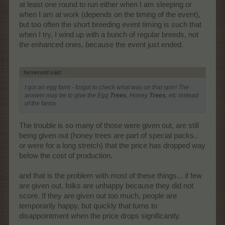
at least one round to run either when I am sleeping or
when I am at work (depends on the timing of the event),
but too often the short breeding event timing is such that
when I try, I wind up with a bunch of regular breeds, not
the enhanced ones, because the event just ended.
farmerumf said:
↑
I got an egg farm - forgot to check what was on that spin! The
answer may be to give the Egg
Trees
, Honey
Trees
, etc instead
of the farms.
The trouble is so many of those were given out, are still
being given out (honey trees are part of special packs..
or were for a long stretch) that the price has dropped way
below the cost of production.
and that is the problem with most of these things... if few
are given out, folks are unhappy because they did not
score. If they are given out too much, people are
temporarily happy, but quickly that turns to
disappointment when the price drops significantly.