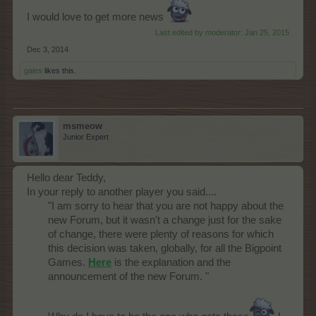
I would love to get more news
Last edited by moderator:
Jan 25, 2015
Dec 3, 2014
gales
likes this.
msmeow
Junior Expert
Hello dear Teddy,
In your reply to another player you said....
"I am sorry to hear that you are not happy about the
new Forum, but it wasn't a change just for the sake
of change, there were plenty of reasons for which
this decision was taken, globally, for all the Bigpoint
Games.
Here
is the explanation and the
announcement of the new Forum. "