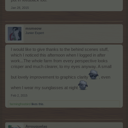
put in feedback too.
Jan 28, 2015
msmeow
Junior Expert
I would like to give thanks to the behind scenes stuff,
which I noticed this afternoon when I logged in after
work...The whole farm from every perspective looks
crisper and much clearer, to my eyes anyway. A small
but lovely improvement to graphics clarity
, even
when I wear my sunglasses at night
Feb 2, 2015
farmingfreebird
likes this.
Arrouquelas