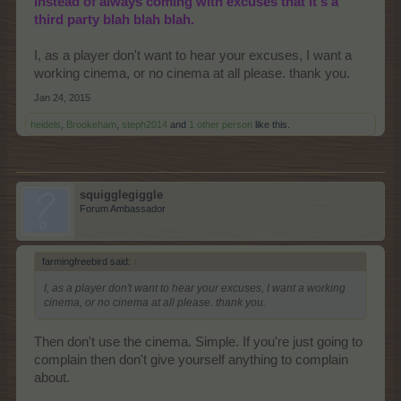
instead of always coming with excuses that it's a
third party blah blah blah.
I, as a player don't want to hear your excuses, I want a
working cinema, or no cinema at all please. thank you.
Jan 24, 2015
heidels
,
Brookeham
,
steph2014
and
1 other person
like this.
squigglegiggle
Forum Ambassador
farmingfreebird said:
↑
I, as a player don't want to hear your excuses, I want a working
cinema, or no cinema at all please. thank you.
Then don't use the cinema. Simple. If you're just going to
complain then don't give yourself anything to complain
about.