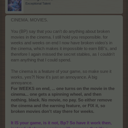
Exceptional Talent
CINEMA. MOVIES.
You (BP) say that you can't do anything about broken
movies in the cinema. I still hold you responsible. for
weeks and weeks on end I now have broken video's in
the cinema, which makes it impossible to earn BB"s, and
therefore I again missed the secret stables, as I couldn't
earn anything that I could spend.
The cinema is a feature of your game, so make sure it
works, yes?! Now it's just an annoyance. A big
annoyance.
For WEEKS on end, ... one turns on the movie in the
cinema... one gets a spinning wheel, and then
nothing. black. No movie, no pay. So either remove
the cinema and the earning feature, or FIX it, so
broken movies don't stay there for weeks.
It IS your game, is it not, Bp? So have it work then,