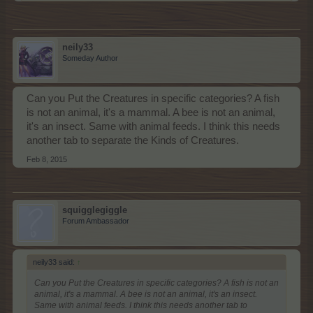
neily33
Someday Author
Can you Put the Creatures in specific categories? A fish
is not an animal, it's a mammal. A bee is not an animal,
it's an insect. Same with animal feeds. I think this needs
another tab to separate the Kinds of Creatures.
Feb 8, 2015
squigglegiggle
Forum Ambassador
neily33 said:
↑
Can you Put the Creatures in specific categories? A fish is not an
animal, it's a mammal. A bee is not an animal, it's an insect.
Same with animal feeds. I think this needs another tab to