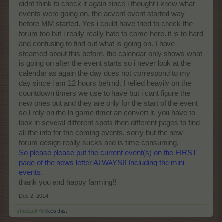
didnt think to check it again since i thought i knew what
events were going on. the advent event started way
before MM started. Yes i could have tried to check the
forum too but i really really hate to come here. it is to hard
and confusing to find out what is going on. I have
steamed about this before. the calendar only shows what
is going on after the event starts so i never look at the
calendar as again the day does not correspond to my
day since i am 12 hours behind. I relied heavily on the
countdown timers we use to have but i cant figure the
new ones out and they are only for the start of the event
so i rely on the in game timer an convert it. you have to
look in several different spots then different pages to find
all the info for the coming events. sorry but the new
forum design really sucks and is time consuming.
So please please put the current event(s) on the FIRST
page of the news letter ALWAYS!! Including the mini
events.
thank you and happy farming!!
Dec 2, 2014
shodack78
likes this.