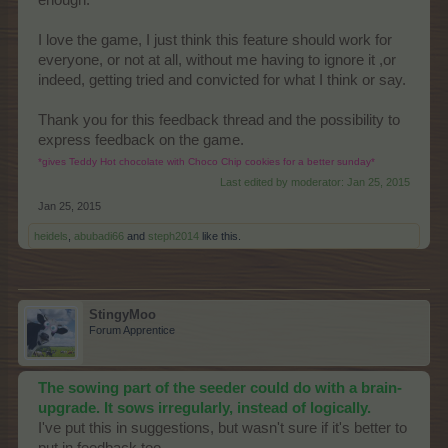
enough.
I love the game, I just think this feature should work for
everyone, or not at all, without me having to ignore it ,or
indeed, getting tried and convicted for what I think or say.
Thank you for this feedback thread and the possibility to
express feedback on the game.
*gives Teddy Hot chocolate with Choco Chip cookies for a better sunday*
Last edited by moderator:
Jan 25, 2015
Jan 25, 2015
heidels
,
abubadi66
and
steph2014
like this.
StingyMoo
Forum Apprentice
The sowing part of the seeder could do with a brain-
upgrade. It sows irregularly, instead of logically.
I've put this in suggestions, but wasn't sure if it's better to