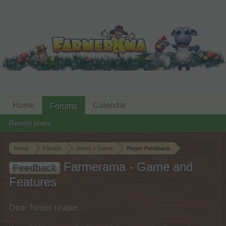
Home
Calendar
Forums
Recent posts
Home
Forums
Users + Game
Player Feedback
Farmerama - Game and
Feedback
Features
Dear forum reader,