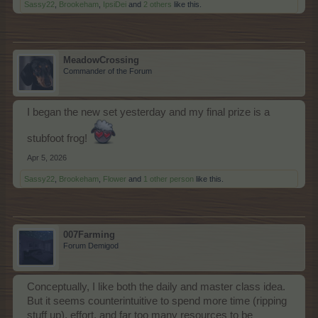
Sassy22
,
Brookeham
,
IpsiDei
and
2 others
like this.
MeadowCrossing
Commander of the Forum
I began the new set yesterday and my final prize is a
stubfoot frog!
Apr 5, 2026
Sassy22
,
Brookeham
,
Flower
and
1 other person
like this.
007Farming
Forum Demigod
Conceptually, I like both the daily and master class idea.
But it seems counterintuitive to spend more time (ripping
stuff up), effort, and far too many resources to be