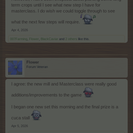
term crops until I see what new step I have for
masterclass. I do wish we could toggle through to see
what the next few steps will require.
Apr 4, 2026
007Farming
,
Flower
,
BlackCaviar
and
2 others
like this.
Flower
Forum Veteran
I agree: the new mill and Masterclass were really good
additions/improvements to the game
I began one new set this morning and the final prize is a
cuca stall
Apr 5, 2026