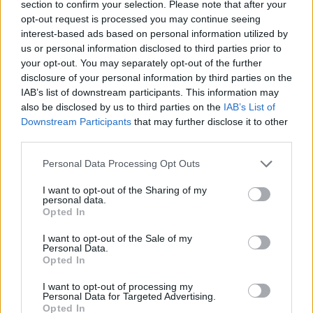
section to confirm your selection. Please note that after your
separately from main mill feed which still includes
opt-out request is processed you may continue seeing
powerfeed (hopefully PF will be available to MM mill as
interest-based ads based on personal information utilized by
there are far less animals to mill feed!). with 4 slots open
us or personal information disclosed to third parties prior to
now I am glad I did not consider buying the extra mill slot.
your opt-out. You may separately opt-out of the further
(Sorry for your frustration PrairieMaden23).
disclosure of your personal information by third parties on the
IAB’s list of downstream participants. This information may
Finished the MasterTask list of 6 items with 16 hours left
also be disclosed by us to third parties on the
IAB’s List of
(Can you believe it!!) The game showed the last reward
Downstream Participants
that may further disclose it to other
for the last task of super grow but did not show the final
third parties.
reward of a 3 hr harvester coupon but when I checked
my inventory it was there. NOTE: The information
Personal Data Processing Opt Outs
buttons on the MasterTask do not work- click it but
nothing happens.
I want to opt-out of the Sharing of my
personal data.
Mar 21, 2026
Opted In
Brookeham
,
Flower
,
BlackCaviar
and
2 others
like this.
I want to opt-out of the Sale of my
Personal Data.
Opted In
puppiesnponies
I want to opt-out of processing my
Living Forum Legend
Personal Data for Targeted Advertising.
Opted In