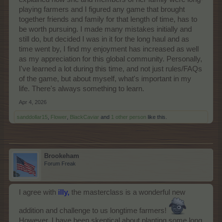
playing farmers and I figured any game that brought
together friends and family for that length of time, has to
be worth pursuing. I made many mistakes initially and
still do, but decided I was in it for the long haul and as
time went by, I find my enjoyment has increased as well
as my appreciation for this global community. Personally,
I've learned a lot during this time, and not just rules/FAQs
of the game, but about myself, what's important in my
life. There's always something to learn.
Apr 4, 2026
sanddollar15
,
Flower
,
BlackCaviar
and
1 other person
like this.
Brookeham
Forum Freak
I agree with
illy,
the masterclass is a wonderful new
addition and challenge to us longtime farmers!
However, I have been skeptical about planting some long