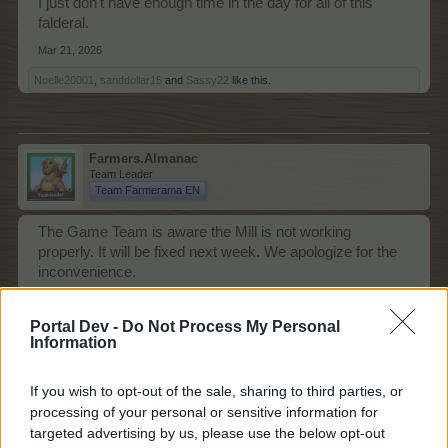
I just don't have enough time in the day for all of this
falderal.
Mar 21, 2026
Noelle20001
,
sanddollar15
and
Sassy22
like this.
Farmers.Almanac
Team Leader
Team Farmerama EN
The Game Team is aware the Mill is not working
properly. It will be fixed next week. We apologize for the
inconvenience.
Mar 21, 2026
Portal Dev -
Do Not Process My Personal
Information
Sassy22
Advanced
If you wish to opt-out of the sale, sharing to third parties, or
processing of your personal or sensitive information for
targeted advertising by us, please use the below opt-out
Love the new mill set-up, now we can mill MM feed