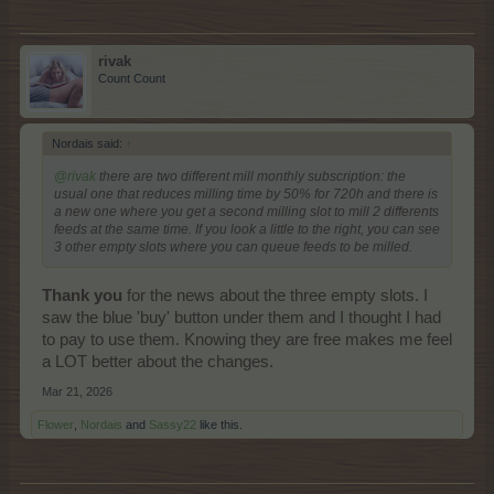
rivak
Count Count
Nordais said:
↑
@rivak
there are two different mill monthly subscription: the
usual one that reduces milling time by 50% for 720h and there is
a new one where you get a second milling slot to mill 2 differents
feeds at the same time. If you look a little to the right, you can see
3 other empty slots where you can queue feeds to be milled.
Thank you
for the news about the three empty slots. I
saw the blue 'buy' button under them and I thought I had
to pay to use them. Knowing they are free makes me feel
a LOT better about the changes.
Mar 21, 2026
Flower
,
Nordais
and
Sassy22
like this.