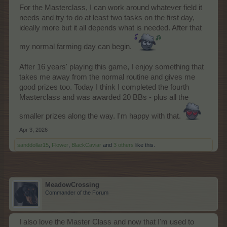
For the Masterclass, I can work around whatever field it
needs and try to do at least two tasks on the first day,
ideally more but it all depends what is needed. After that
my normal farming day can begin.
After 16 years' playing this game, I enjoy something that
takes me away from the normal routine and gives me
good prizes too. Today I think I completed the fourth
Masterclass and was awarded 20 BBs - plus all the
smaller prizes along the way. I'm happy with that.
Apr 3, 2026
sanddollar15
,
Flower
,
BlackCaviar
and
3 others
like this.
MeadowCrossing
Commander of the Forum
I also love the Master Class and now that I'm used to