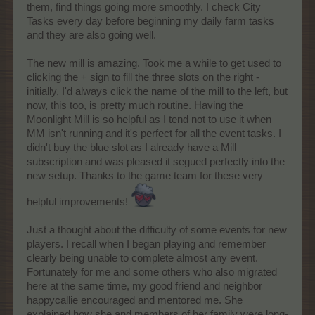
them, find things going more smoothly. I check City
Tasks every day before beginning my daily farm tasks
and they are also going well.
The new mill is amazing. Took me a while to get used to
clicking the + sign to fill the three slots on the right -
initially, I'd always click the name of the mill to the left, but
now, this too, is pretty much routine. Having the
Moonlight Mill is so helpful as I tend not to use it when
MM isn't running and it's perfect for all the event tasks. I
didn't buy the blue slot as I already have a Mill
subscription and was pleased it segued perfectly into the
new setup. Thanks to the game team for these very
helpful improvements!
Just a thought about the difficulty of some events for new
players. I recall when I began playing and remember
clearly being unable to complete almost any event.
Fortunately for me and some others who also migrated
here at the same time, my good friend and neighbor
happycallie encouraged and mentored me. She
explained how she and members of her family were long-