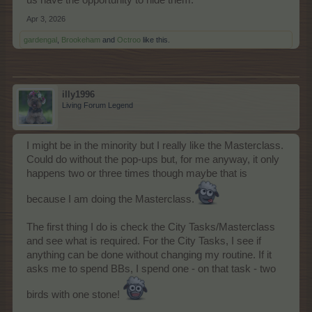
us have the opportunity to hide them.
Apr 3, 2026
gardengal
,
Brookeham
and
Octroo
like this.
illy1996
Living Forum Legend
I might be in the minority but I really like the Masterclass.
Could do without the pop-ups but, for me anyway, it only
happens two or three times though maybe that is
because I am doing the Masterclass.
The first thing I do is check the City Tasks/Masterclass
and see what is required. For the City Tasks, I see if
anything can be done without changing my routine. If it
asks me to spend BBs, I spend one - on that task - two
birds with one stone!