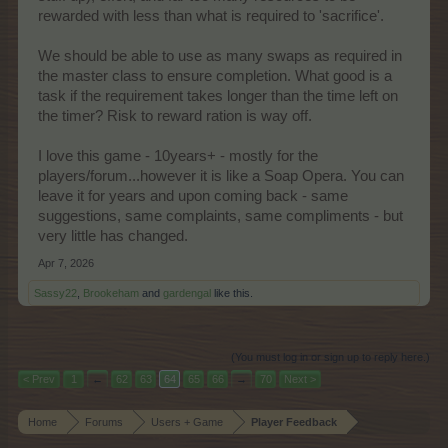
rewarded with less than what is required to 'sacrifice'.
We should be able to use as many swaps as required in
the master class to ensure completion. What good is a
task if the requirement takes longer than the time left on
the timer? Risk to reward ration is way off.
I love this game - 10years+ - mostly for the
players/forum...however it is like a Soap Opera. You can
leave it for years and upon coming back - same
suggestions, same complaints, same compliments - but
very little has changed.
Apr 7, 2026
Sassy22
,
Brookeham
and
gardengal
like this.
(You must log in or sign up to reply here.)
< Prev
1
←
62
63
64
65
66
→
70
Next >
Home
Forums
Users + Game
Player Feedback