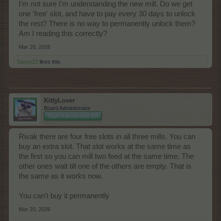
I'm not sure I'm understanding the new mill. Do we get
one 'free' slot, and have to pay every 30 days to unlock
the rest? There is no way to permanently unlock them?
Am I reading this correctly?
Mar 20, 2026
Sassy22
likes this.
KittyLover
Board Administrator
Team Farmerama EN
Rivak there are four free slots in all three mills. You can
buy an extra slot. That slot works at the same time as
the first so you can mill two feed at the same time. The
other ones wait till one of the others are empty. That is
the same as it works now.
You can't buy it permanently
Mar 20, 2026