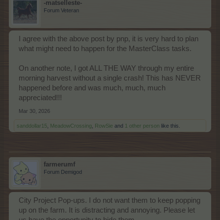
-matselleste-
Forum Veteran
I agree with the above post by pnp, it is very hard to plan
what might need to happen for the MasterClass tasks.
On another note, I got ALL THE WAY through my entire
morning harvest without a single crash! This has NEVER
happened before and was much, much, much
appreciated!!!
Mar 30, 2026
sanddollar15
,
MeadowCrossing
,
RowSie
and
1 other person
like this.
farmerumf
Forum Demigod
City Project Pop-ups. I do not want them to keep popping
up on the farm. It is distracting and annoying. Please let