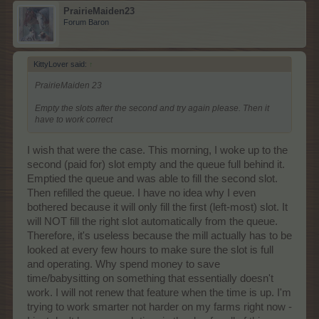
PrairieMaiden23
Forum Baron
KittyLover said:
↑
PrairieMaiden 23
Empty the slots after the second and try again please. Then it
have to work correct
I wish that were the case. This morning, I woke up to the
second (paid for) slot empty and the queue full behind it.
Emptied the queue and was able to fill the second slot.
Then refilled the queue. I have no idea why I even
bothered because it will only fill the first (left-most) slot. It
will NOT fill the right slot automatically from the queue.
Therefore, it's useless because the mill actually has to be
looked at every few hours to make sure the slot is full
and operating. Why spend money to save
time/babysitting on something that essentially doesn't
work. I will not renew that feature when the time is up. I'm
trying to work smarter not harder on my farms right now -