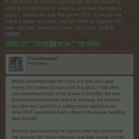
if you’d like to actively participate on the forum by
joining discussions or starting your own threads or
topics, please log into the game first. If you do not
have a game account, you will need to register for
one. We look forward to your next visit!
CLICK
HERE
< Prev
1
←
62
63
64
65
66
→
70
Next >
PrairieMaiden23
Forum Baron
Milling powerfeed with the extra slot (the one I paid
money for) seems to have a bit of a glitch. I had other
non-powerfeed feeds in the queue to mill after the non-
powerfeed feed finished and this morning, the second
slot (the one I paid for) is sitting empty and there are
three NOT powerfeed feeds sitting in the queue twiddling
their thumbs.
Anyway, just a warning for anyone who has purchased
the second slot: micro-manage your feed queue. It's not