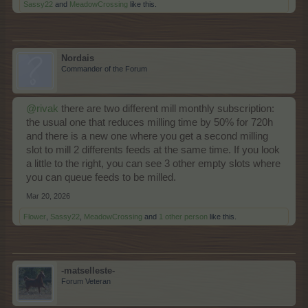
Sassy22
and
MeadowCrossing
like this.
Nordais
Commander of the Forum
@rivak
there are two different mill monthly subscription:
the usual one that reduces milling time by 50% for 720h
and there is a new one where you get a second milling
slot to mill 2 differents feeds at the same time. If you look
a little to the right, you can see 3 other empty slots where
you can queue feeds to be milled.
Mar 20, 2026
Flower
,
Sassy22
,
MeadowCrossing
and
1 other person
like this.
-matselleste-
Forum Veteran