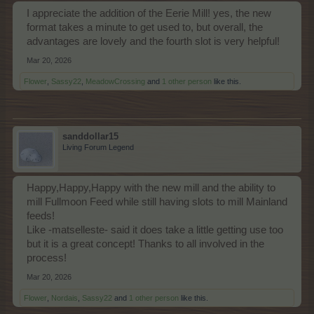
I appreciate the addition of the Eerie Mill! yes, the new
format takes a minute to get used to, but overall, the
advantages are lovely and the fourth slot is very helpful!
Mar 20, 2026
Flower
,
Sassy22
,
MeadowCrossing
and
1 other person
like this.
sanddollar15
Living Forum Legend
Happy,Happy,Happy with the new mill and the ability to
mill Fullmoon Feed while still having slots to mill Mainland
feeds!
Like -matselleste- said it does take a little getting use too
but it is a great concept! Thanks to all involved in the
process!
Mar 20, 2026
Flower
,
Nordais
,
Sassy22
and
1 other person
like this.