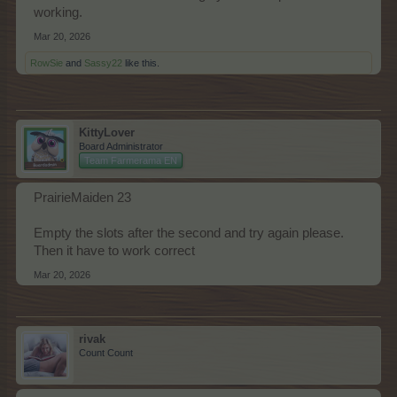
working.
Mar 20, 2026
RowSie
and
Sassy22
like this.
KittyLover
Board Administrator
Team Farmerama EN
PrairieMaiden 23
Empty the slots after the second and try again please.
Then it have to work correct
Mar 20, 2026
rivak
Count Count