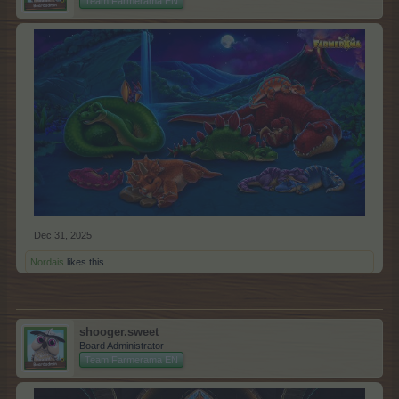
Team Farmerama EN
Dec 31, 2025
Nordais
likes this.
shooger.sweet
Board Administrator
Team Farmerama EN