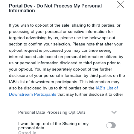
Portal Dev -
Do Not Process My Personal
Information
If you wish to opt-out of the sale, sharing to third parties, or
processing of your personal or sensitive information for
targeted advertising by us, please use the below opt-out
Dec 31, 2025
section to confirm your selection. Please note that after your
Nordais
likes this.
opt-out request is processed you may continue seeing
interest-based ads based on personal information utilized by
us or personal information disclosed to third parties prior to
your opt-out. You may separately opt-out of the further
shooger.sweet
disclosure of your personal information by third parties on the
Board Administrator
Team Farmerama EN
IAB’s list of downstream participants. This information may
also be disclosed by us to third parties on the
IAB’s List of
Downstream Participants
that may further disclose it to other
third parties.
Personal Data Processing Opt Outs
I want to opt-out of the Sharing of my
personal data.
Opted In