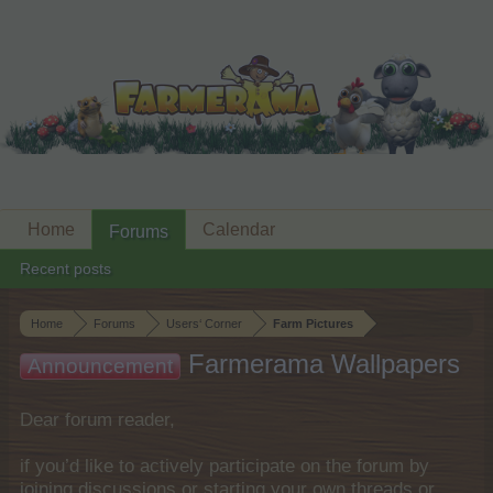
Home
Calendar
Forums
Recent posts
Home
Forums
Users‘ Corner
Farm Pictures
Farmerama Wallpapers
Announcement
Dear forum reader,
if you’d like to actively participate on the forum by
joining discussions or starting your own threads or