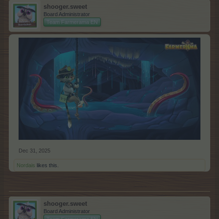
shooger.sweet
Board Administrator
Team Farmerama EN
Dec 31, 2025
Nordais
likes this.
shooger.sweet
Board Administrator
Team Farmerama EN