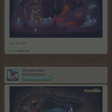
Dec 31, 2025
Nordais
likes this.
shooger.sweet
Board Administrator
Team Farmerama EN