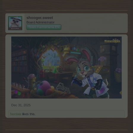
shooger.sweet
Board Administrator
Team Farmerama EN
Dec 31, 2025
Nordais
likes this.