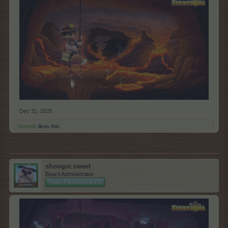
Dec 31, 2025
Nordais
likes this.
shooger.sweet
Board Administrator
Team Farmerama EN