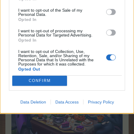
I want to opt-out of the Sale of my
Personal Data.
Opted In
Dec 31, 2025
I want to opt-out of processing my
Personal Data for Targeted Advertising.
Nordais
likes this.
Opted In
I want to opt-out of Collection, Use,
Retention, Sale, and/or Sharing of my
shooger.sweet
Personal Data that Is Unrelated with the
Board Administrator
Purposes for which it was collected.
Team Farmerama EN
Opted Out
CONFIRM
Data Deletion
Data Access
Privacy Policy