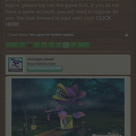
topics, please log into the game first. If you do not
have a game account, you will need to register for
one. We look forward to your next visit!
CLICK
HERE
Thread Status:
Not open for further replies.
< Prev
1
←
6
7
8
9
10
11
Next >
shooger.sweet
Board Administrator
Team Farmerama EN