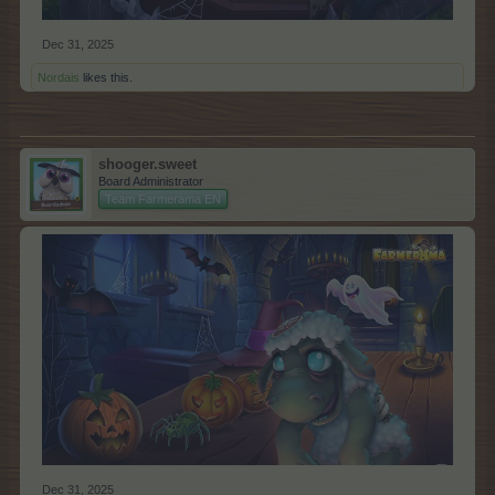
Dec 31, 2025
Nordais
likes this.
shooger.sweet
Board Administrator
Team Farmerama EN
Dec 31, 2025