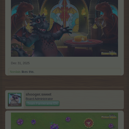
Dec 31, 2025
Nordais
likes this.
shooger.sweet
Board Administrator
Team Farmerama EN