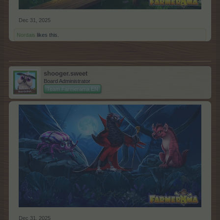
Dec 31, 2025
Nordais
likes this.
shooger.sweet
Board Administrator
Team Farmerama EN
Dec 31, 2025