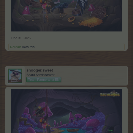
Dec 31, 2025
Nordais
likes this.
shooger.sweet
Board Administrator
Team Farmerama EN