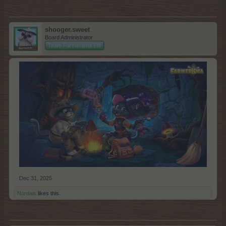
shooger.sweet
Board Administrator
Team Farmerama EN
Dec 31, 2025
Nordais
likes this.