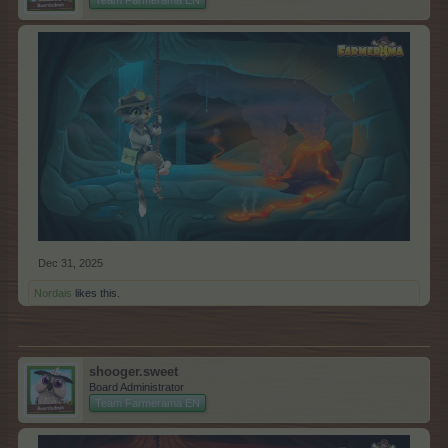
Dec 31, 2025
Nordais
likes this.
shooger.sweet
Board Administrator
Team Farmerama EN