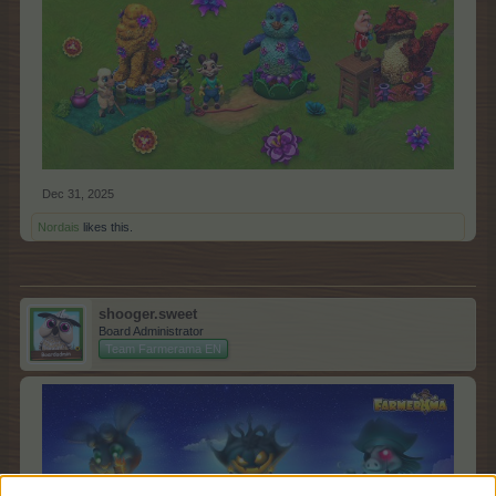
Dec 31, 2025
Nordais
likes this.
shooger.sweet
Board Administrator
Team Farmerama EN