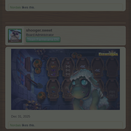
Nordais
likes this.
shooger.sweet
Board Administrator
Team Farmerama EN
Dec 31, 2025
Nordais
likes this.