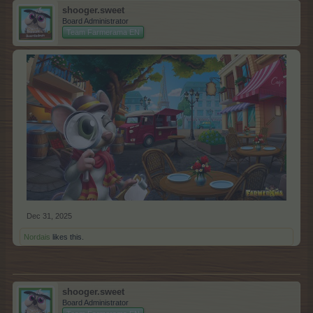
shooger.sweet
Board Administrator
Team Farmerama EN
Dec 31, 2025
Nordais
likes this.
shooger.sweet
Board Administrator