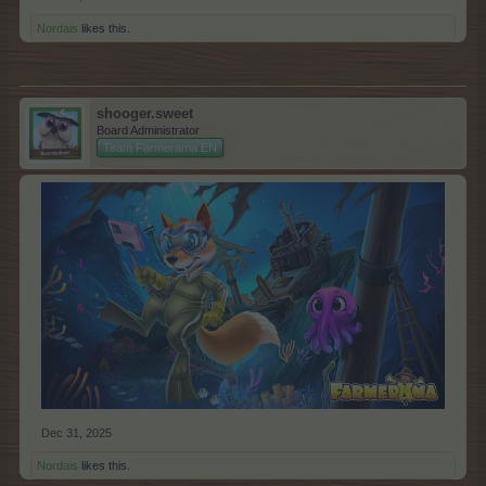
Nordais
likes this.
shooger.sweet
Board Administrator
Team Farmerama EN
Dec 31, 2025
Nordais
likes this.