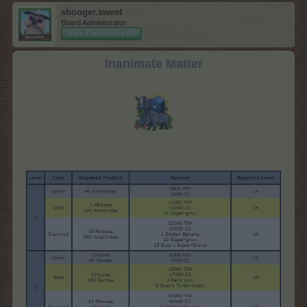
shooger.sweet
Board Administrator
Team Farmerama EN
Inanimate Matter