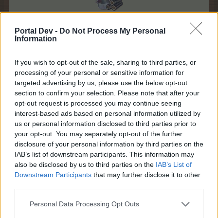
Portal Dev -
Do Not Process My Personal
Information
If you wish to opt-out of the sale, sharing to third parties, or
processing of your personal or sensitive information for
targeted advertising by us, please use the below opt-out
section to confirm your selection. Please note that after your
opt-out request is processed you may continue seeing
interest-based ads based on personal information utilized by
us or personal information disclosed to third parties prior to
your opt-out. You may separately opt-out of the further
disclosure of your personal information by third parties on the
IAB’s list of downstream participants. This information may
also be disclosed by us to third parties on the
IAB’s List of
Downstream Participants
that may further disclose it to other
third parties.
Personal Data Processing Opt Outs