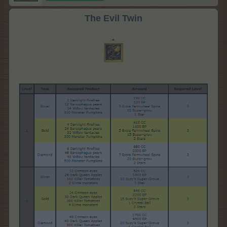
The Evil Twin