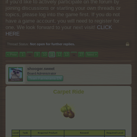
if you’d like to actively participate on the forum by
joining discussions or starting your own threads or
topics, please log into the game first. If you do not
have a game account, you will need to register for
one. We look forward to your next visit!
CLICK
HERE
Thread Status:
Not open for further replies.
< Prev
1
←
9
10
11
12
13
→
27
Next >
shooger.sweet
Board Administrator
Team Farmerama EN
Carpet Ride