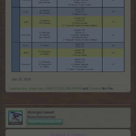
Jan 18, 2018
aleksandra_kogerman
,
IVANCICA30
,
KIILIFARM
and
2 others
like this.
shooger.sweet
Board Administrator
Team Farmerama EN
Sweet Letters