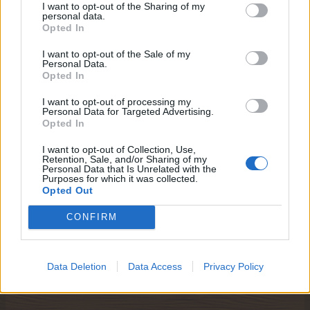
I want to opt-out of the Sharing of my
personal data.
Opted In
I want to opt-out of the Sale of my
Personal Data.
Opted In
I want to opt-out of processing my
Personal Data for Targeted Advertising.
Opted In
I want to opt-out of Collection, Use,
Retention, Sale, and/or Sharing of my
Personal Data that Is Unrelated with the
Purposes for which it was collected.
Opted Out
CONFIRM
Jan 30, 2018
Data Deletion
Data Access
Privacy Policy
trishap58
,
aleksandra_kogerman
,
IVANCICA30
and
3 others
like this.