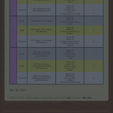
Nov 30, 2017
IVANCICA30
,
aleksandra_kogerman
,
joanc123
and
2 others
like this.