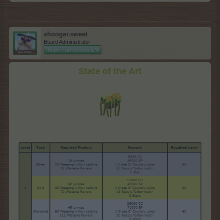
shooger.sweet
Board Administrator
Team Farmerama EN
State of the Art