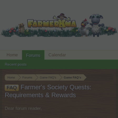
Home
Calendar
Forums
Recent posts
Home
Forums
Game FAQ's
Game FAQ's
Farmer's Society Quests:
FAQ
Requirements & Rewards
Dear forum reader,