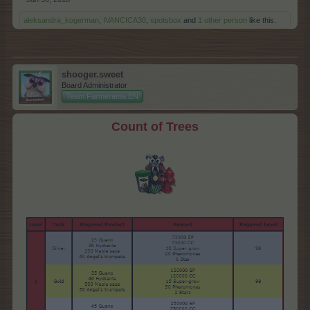
aleksandra_kogerman
,
IVANCICA30
,
spotsbox
and
1 other person
like this.
shooger.sweet
Board Administrator
Team Farmerama EN
Count of Trees