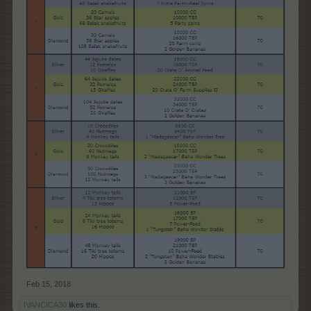
Feb 15, 2018
IVANCICA30
likes this.