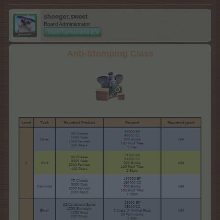
shooger.sweet
Board Administrator
Team Farmerama EN
Anti-Stomping Class