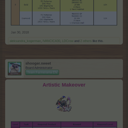
Jan 30, 2018
aleksandra_kogerman
,
IVANCICA30
,
LDCrow
and
2 others
like this.
shooger.sweet
Board Administrator
Team Farmerama EN
Artistic Makeover