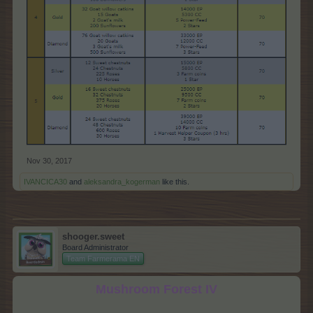
Nov 30, 2017
IVANCICA30
and
aleksandra_kogerman
like this.
shooger.sweet
Board Administrator
Team Farmerama EN
Mushroom Forest IV