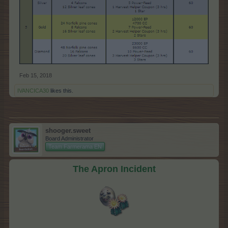
Feb 15, 2018
IVANCICA30
likes this.
shooger.sweet
Board Administrator
Team Farmerama EN
The Apron Incident