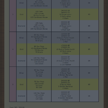
Jan 30, 2018