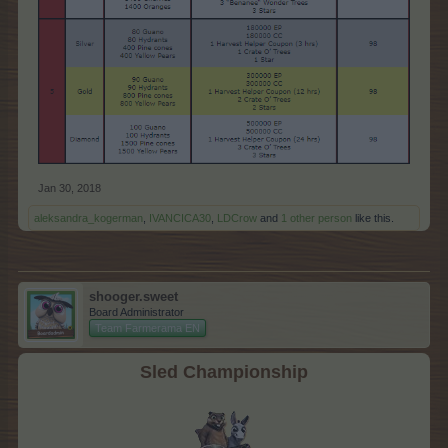
Jan 30, 2018
aleksandra_kogerman
,
IVANCICA30
,
LDCrow
and
1 other person
like this.
shooger.sweet
Board Administrator
Team Farmerama EN
Sled Championship