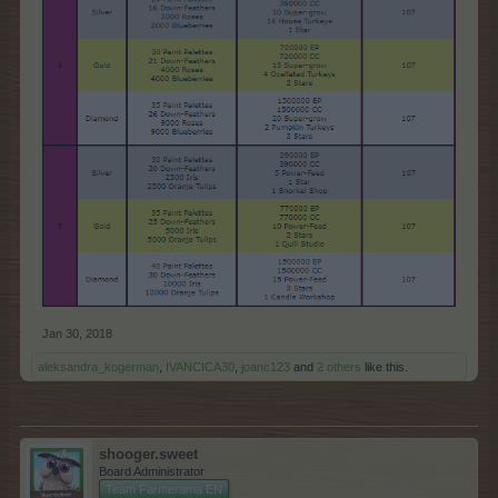
Jan 30, 2018
aleksandra_kogerman
,
IVANCICA30
,
joanc123
and
2 others
like this.
shooger.sweet
Board Administrator
Team Farmerama EN