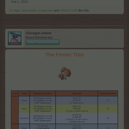
Feb 1, 2018
Erridge
,
aleksandra_kogerman
and
IVANCICA30
like this.
shooger.sweet
Board Administrator
Team Farmerama EN
The Foster Tree