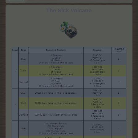
The Sick Volcano