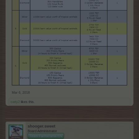
Mar 6, 2018
catty2
likes this.
shooger.sweet
Board Administrator
Team Farmerama EN