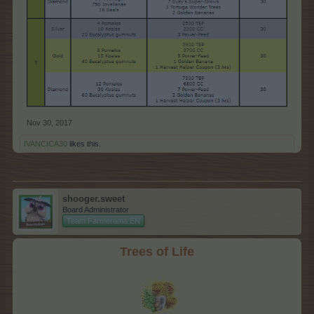
Nov 30, 2017
IVANCICA30
likes this.
shooger.sweet
Board Administrator
Team Farmerama EN
Trees of Life