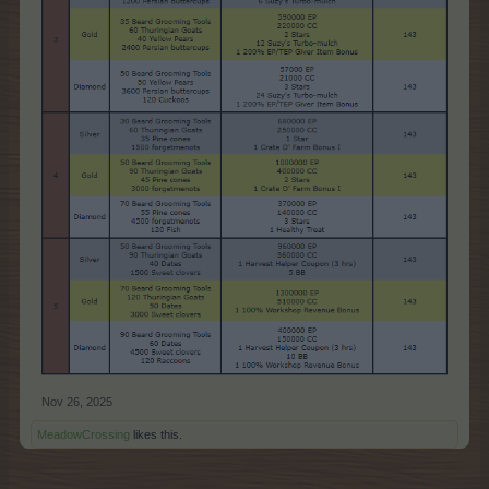
Nov 26, 2025
MeadowCrossing
likes this.