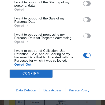
Team Farmerama EN
I want to opt-out of the Sharing of my
personal data.
Opted In
Peculiar Raincoats
I want to opt-out of the Sale of my
Personal Data.
Opted In
I want to opt-out of processing my
Personal Data for Targeted Advertising.
Opted In
I want to opt-out of Collection, Use,
Retention, Sale, and/or Sharing of my
Personal Data that Is Unrelated with the
Purposes for which it was collected.
Opted Out
CONFIRM
Data Deletion
Data Access
Privacy Policy