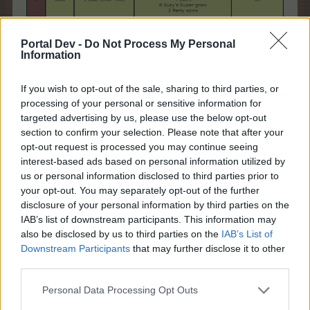
Portal Dev -
Do Not Process My Personal
Information
If you wish to opt-out of the sale, sharing to third parties, or
processing of your personal or sensitive information for
targeted advertising by us, please use the below opt-out
section to confirm your selection. Please note that after your
opt-out request is processed you may continue seeing
interest-based ads based on personal information utilized by
us or personal information disclosed to third parties prior to
your opt-out. You may separately opt-out of the further
disclosure of your personal information by third parties on the
IAB’s list of downstream participants. This information may
also be disclosed by us to third parties on the
IAB’s List of
Feb 18, 2026
Downstream Participants
that may further disclose it to other
third parties.
shooger.sweet
Personal Data Processing Opt Outs
Board Administrator