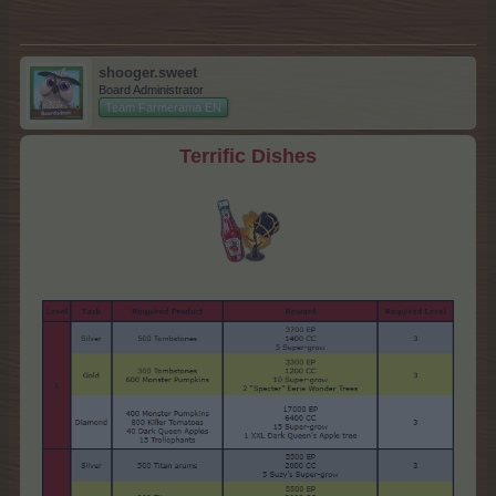
shooger.sweet
Board Administrator
Team Farmerama EN
Terrific Dishes