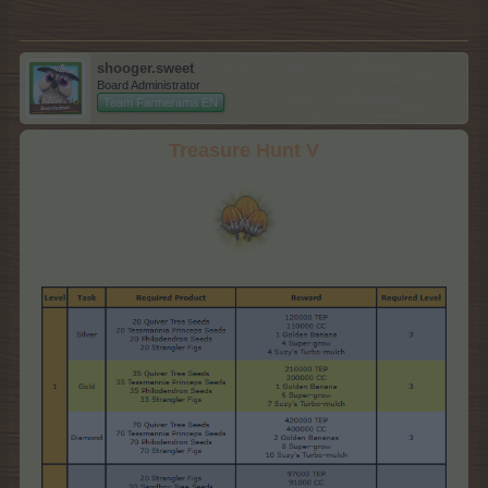
shooger.sweet
Board Administrator
Team Farmerama EN
Treasure Hunt V