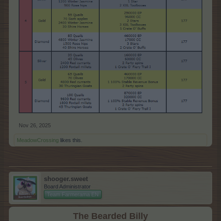
Nov 26, 2025
MeadowCrossing
likes this.
shooger.sweet
Board Administrator
Team Farmerama EN
The Bearded Billy