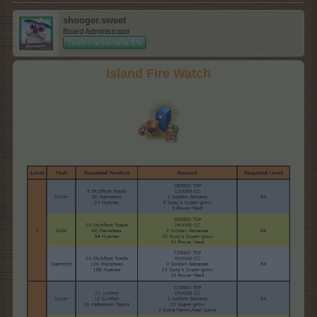
shooger.sweet
Board Administrator
Team Farmerama EN
Island Fire Watch