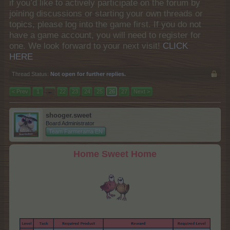
if you’d like to actively participate on the forum by
joining discussions or starting your own threads or
topics, please log into the game first. If you do not
have a game account, you will need to register for
one. We look forward to your next visit!
CLICK
HERE
Thread Status:
Not open for further replies.
< Prev
1
←
22
23
24
25
26
27
Next >
shooger.sweet
Board Administrator
Team Farmerama EN
Home Sweet Home