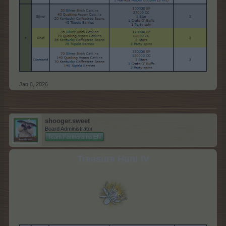
Jan 8, 2026
shooger.sweet
Board Administrator
Team Farmerama EN
Treasure Hunt IV