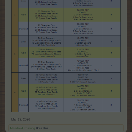
Mar 19, 2026
MeadowCrossing
likes this.