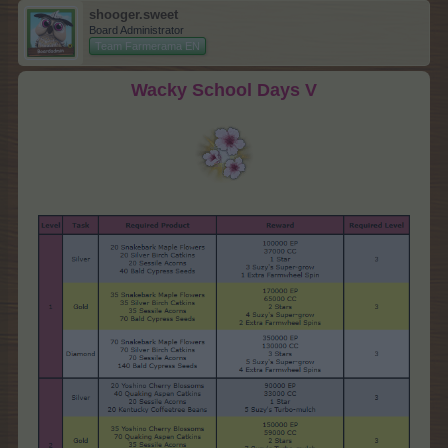
shooger.sweet
Board Administrator
Team Farmerama EN
Wacky School Days V