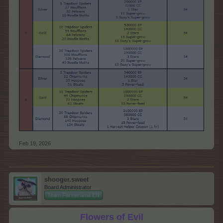
Feb 19, 2026
shooger.sweet
Board Administrator
Team Farmerama EN
Flowers of Evil