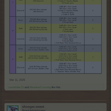
Mar 11, 2026
sanddollar15
and
MeadowCrossing
like this.
shooger.sweet
Board Administrator