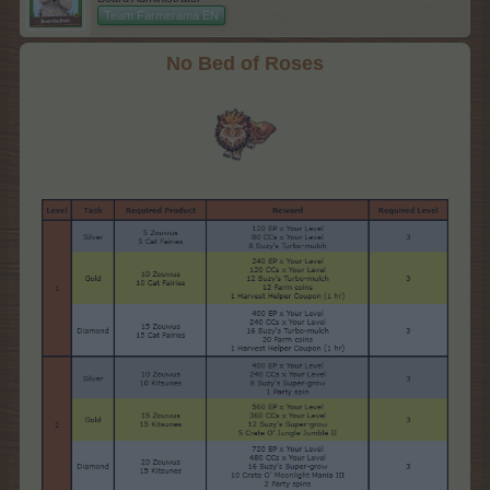
Team Farmerama EN
No Bed of Roses