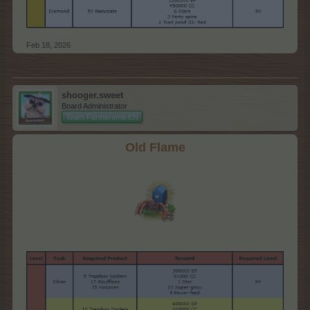
Feb 18, 2026
shooger.sweet
Board Administrator
Team Farmerama EN
Old Flame