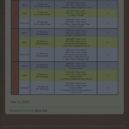
Mar 11, 2026
MeadowCrossing
likes this.