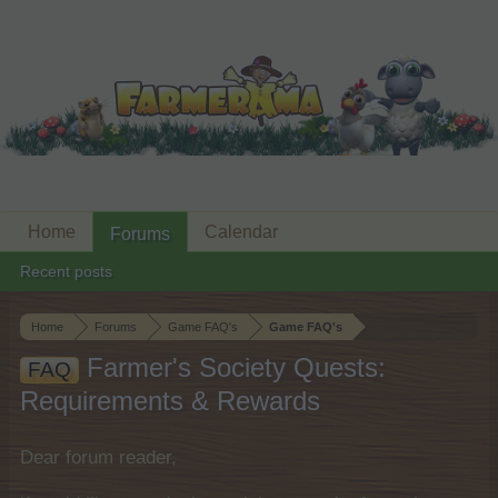
Home
Calendar
Forums
Recent posts
Home
Forums
Game FAQ's
Game FAQ's
Farmer's Society Quests:
FAQ
Requirements & Rewards
Dear forum reader,