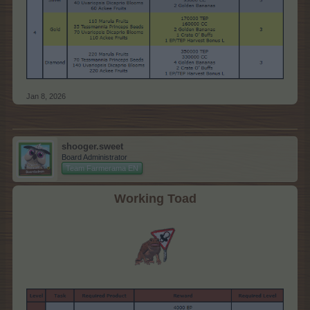
Jan 8, 2026
shooger.sweet
Board Administrator
Team Farmerama EN
Working Toad