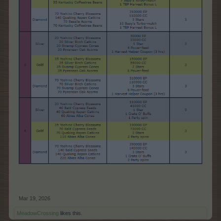
Mar 19, 2026
MeadowCrossing
likes this.