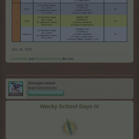
Dec 18, 2025
zilverDolfijn
and
MeadowCrossing
like this.
shooger.sweet
Board Administrator
Team Farmerama EN
Wacky School Days IV