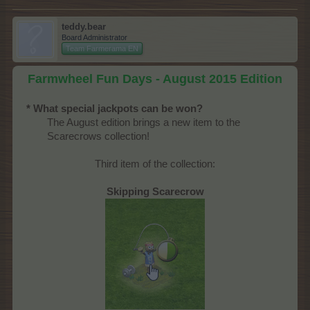
teddy.bear
Board Administrator
Team Farmerama EN
Farmwheel Fun Days - August 2015 Edition
* What special jackpots can be won?
The August edition brings a new item to the
Scarecrows collection!​
Third item of the collection:
Skipping Scarecrow