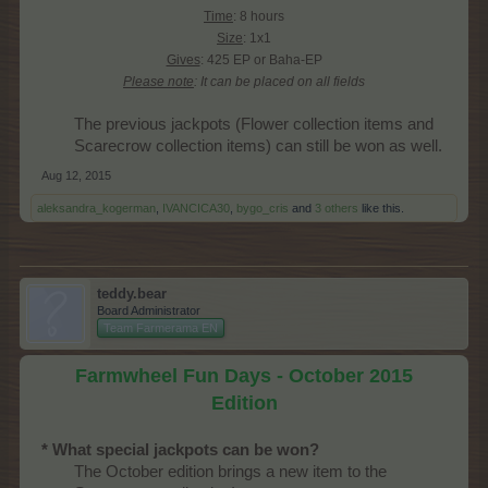
Time
: 8 hours
Size
: 1x1
Gives
: 425 EP or Baha-EP
Please note
: It can be placed on all fields
The previous jackpots (Flower collection items and
Scarecrow collection items) can still be won as well.​
Aug 12, 2015
aleksandra_kogerman
,
IVANCICA30
,
bygo_cris
and
3 others
like this.
teddy.bear
Board Administrator
Team Farmerama EN
Farmwheel Fun Days - October 2015
Edition
* What special jackpots can be won?
The October edition brings a new item to the