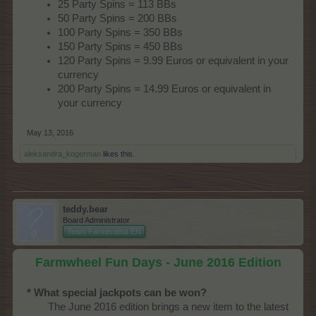
25 Party Spins = 113 BBs
50 Party Spins = 200 BBs
100 Party Spins = 350 BBs
150 Party Spins = 450 BBs
120 Party Spins = 9.99 Euros or equivalent in your
currency
200 Party Spins = 14.99 Euros or equivalent in
your currency
May 13, 2016
aleksandra_kogerman
likes this.
teddy.bear
Board Administrator
Team Farmerama EN
Farmwheel Fun Days - June 2016 Edition
* What special jackpots can be won?
The June 2016 edition brings a new item to the latest