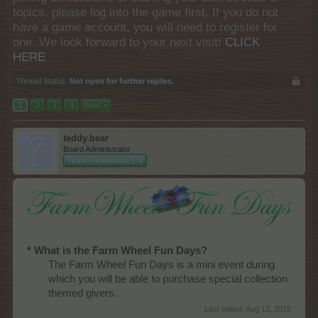
topics, please log into the game first. If you do not
have a game account, you will need to register for
one. We look forward to your next visit!
CLICK
HERE
Thread Status:
Not open for further replies.
1
2
3
4
Next >
teddy.bear
Board Administrator
Team Farmerama EN
* What is the Farm Wheel Fun Days?
The Farm Wheel Fun Days is a mini event during
which you will be able to purchase special collection
themed givers.​
Last edited:
Aug 12, 2015