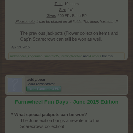
Time
: 10 hours
Size
: 1x1
Gives
: 500 EP / Baha-EP
Please note
: It can be placed on all fields.
The items has sound!
The previous jackpots (Flower collection items and
Cap'n Scarecrow) can still be won as well.​
Apr 13, 2015
aleksandra_kogerman
,
smarek35
,
farmingfreebird
and
4 others
like this.
teddy.bear
Board Administrator
Team Farmerama EN
Farmwheel Fun Days - June 2015 Edition
* What special jackpots can be won?
The June edition brings a new item to the
Scarecrows collection!​