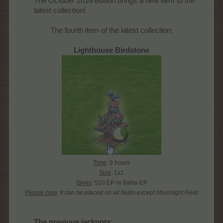
The October 2016 edition brings a new item to the
latest collection!​
The fourth item of the latest collection:
Lighthouse Birdstone
Time
: 9 hours
Size
: 1x1
Gives
: 520 EP or Baha-EP
Please note
: It can be placed on all fields except Moonlight Field
The previous jackpots
: