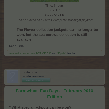
Time
: 9 hours
Size
: 1x1
Gives
: 512 EP
Can be placed on all fields, except the Moonlight playfield
The Flower collection jackpots can no longer be
won, but the scarecrows collection is still
available.
Dec 4, 2015
aleksandra_kogerman
,
IVANCICA30
and
*Elpida*
like this.
teddy.bear
Board Administrator
Team Farmerama EN
Farmwheel Fun Days - February 2016
Edition
* What special jackpots can be won?