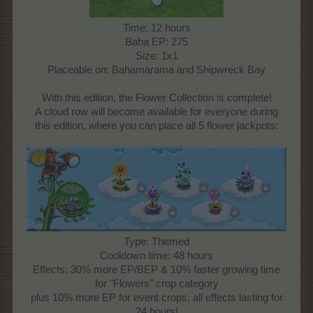
Time: 12 hours
Baha EP: 275
Size: 1x1
Placeable on: Bahamarama and Shipwreck Bay
With this edition, the Flower Collection is complete!
A cloud row will become available for everyone during
this edition, where you can place all 5 flower jackpots:
Type: Themed
Cooldown time: 48 hours
Effects: 30% more EP/BEP & 10% faster growing time
for "Flowers" crop category
plus 10% more EP for event crops, all effects lasting for
24 hours!​