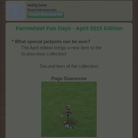
teddy.bear
Board Administrator
Team Farmerama EN
Farmwheel Fun Days - April 2015 Edition
* What special jackpots can be won?
The April edition brings a new item to the
Scarecrows collection!​
Second item of the collection:
Pogo Scarecrow