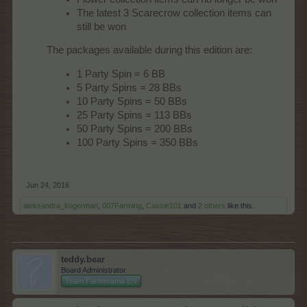
The latest 3 Scarecrow collection items can
still be won
The packages available during this edition are:
1 Party Spin = 6 BB
5 Party Spins = 28 BBs
10 Party Spins = 50 BBs
25 Party Spins = 113 BBs
50 Party Spins = 200 BBs
100 Party Spins = 350 BBs
Jun 24, 2016
aleksandra_kogerman
,
007Farming
,
Cassie101
and
2 others
like this.
teddy.bear
Board Administrator
Team Farmerama EN