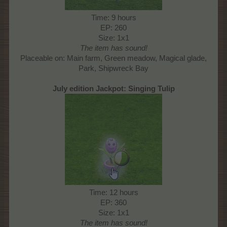
Time: 9 hours
EP: 260
Size: 1x1
The item has sound!
Placeable on: Main farm, Green meadow, Magical glade,
Park, Shipwreck Bay​
July edition Jackpot: Singing Tulip
Time: 12 hours
EP: 360
Size: 1x1
The item has sound!