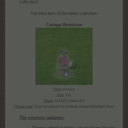
collection!​
The third item of the latest collection:
Cottage Birdstone
Time
: 9 hours
Size
: 1x1
Gives
: 518 EP or Baha-EP
Please note
: It can be placed on all fields except Moonlight Field
The previous jackpots
:
Flower collection items can no longer be won