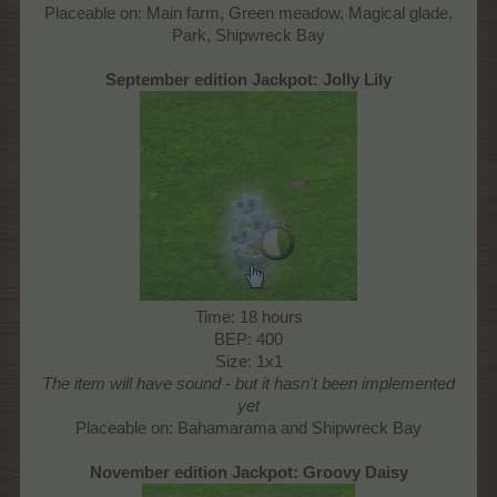
Placeable on: Main farm, Green meadow, Magical glade,
Park, Shipwreck Bay​
September edition Jackpot:
Jolly Lily
Time: 18 hours
BEP: 400
Size: 1x1
The item will have sound - but it hasn't been implemented
yet
Placeable on: Bahamarama and Shipwreck Bay​
November edition Jackpot:
Groovy Daisy