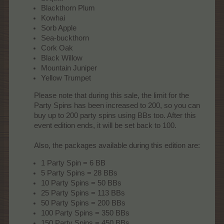
Blackthorn Plum
Kowhai
Sorb Apple
Sea-buckthorn
Cork Oak
Black Willow
Mountain Juniper
Yellow Trumpet
Please note that during this sale, the limit for the
Party Spins has been increased to 200, so you can
buy up to 200 party spins using BBs too. After this
event edition ends, it will be set back to 100.
Also, the packages available during this edition are:​
1 Party Spin = 6 BB
5 Party Spins = 28 BBs
10 Party Spins = 50 BBs
25 Party Spins = 113 BBs
50 Party Spins = 200 BBs
100 Party Spins = 350 BBs
150 Party Spins = 450 BBs