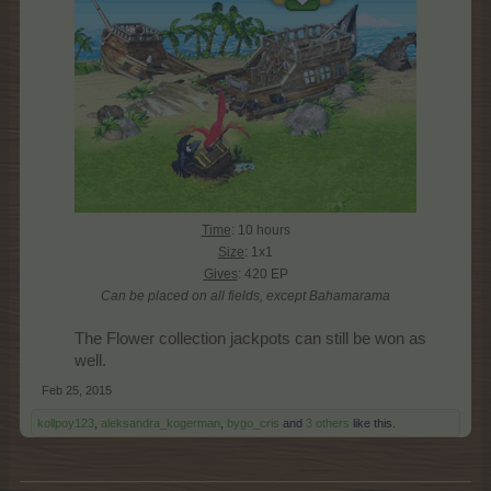
Time
: 10 hours
Size
: 1x1
Gives
: 420 EP
Can be placed on all fields, except Bahamarama
The Flower collection jackpots can still be won as
well.​
Feb 25, 2015
kollpoy123
,
aleksandra_kogerman
,
bygo_cris
and
3 others
like this.