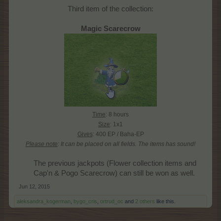
Third item of the collection:
Magic Scarecrow
Time
: 8 hours
Size
: 1x1
Gives
: 400 EP / Baha-EP
Please note
: It can be placed on all fields.
The items has sound!
The previous jackpots (Flower collection items and
Cap'n & Pogo Scarecrow) can still be won as well.​
Jun 12, 2015
aleksandra_kogerman
,
bygo_cris
,
ortrud_oc
and
2 others
like this.