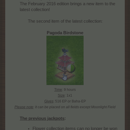
The February 2016 edition brings a new item to the
latest collection!​
The second item of the latest collection:
Pagoda Birdstone
Time
: 9 hours
Size
: 1x1
Gives
: 516 EP or Baha-EP
Please note
: It can be placed on all fields except Moonlight Field
The previous jackpots
:
Flower collection items can no longer be won