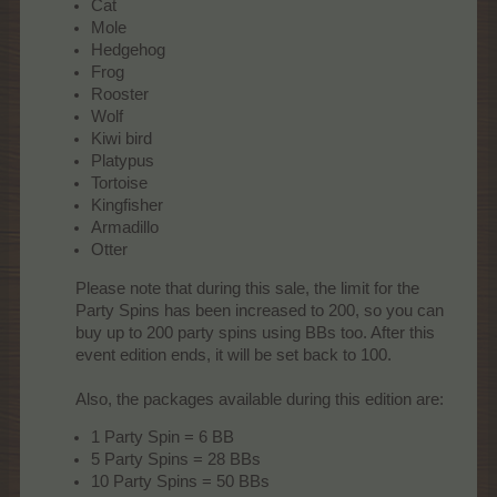
Cat
Mole
Hedgehog
Frog
Rooster
Wolf
Kiwi bird
Platypus
Tortoise
Kingfisher
Armadillo
Otter
Please note that during this sale, the limit for the
Party Spins has been increased to 200, so you can
buy up to 200 party spins using BBs too. After this
event edition ends, it will be set back to 100.
Also, the packages available during this edition are:​
1 Party Spin = 6 BB
5 Party Spins = 28 BBs
10 Party Spins = 50 BBs