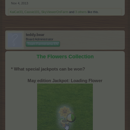
Nov 4, 2013
KaiCat33
,
Cassie101
,
SkyViewerOnFarm
and
3 others
like this.
teddy.bear
Board Administrator
Team Farmerama EN
The Flowers Collection
* What special jackpots can be won?
May edition Jackpot: Loading Flower