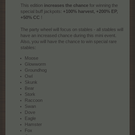
This edition
increases the chance
for winning the
special buff jackpots:
+100% harvest, +200% EP,
+50% CC
!
The party wheel will focus on stables - all stables will
have an increased chance during this mini event.
Also, you will have the chance to win special rare
stables:​
Moose
Glowworm
Groundhog
Owl
Skunk
Bear
Stork
Raccoon
Swan
Dove
Eagle
Hamster
Fox