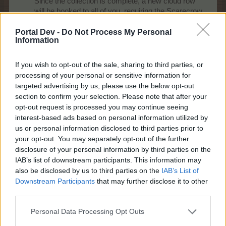
Since the collection is complete, a new cloud row
will be booked to all of you, requiring the Scarecrow
collection items (all 5 of them):
Portal Dev -
Do Not Process My Personal
Information
If you wish to opt-out of the sale, sharing to third parties, or
processing of your personal or sensitive information for
targeted advertising by us, please use the below opt-out
section to confirm your selection. Please note that after your
opt-out request is processed you may continue seeing
Cooldown: 48 hours
interest-based ads based on personal information utilized by
Effect: 8000 Baha-EP, +30% more EP/Baha-EP for
us or personal information disclosed to third parties prior to
vegetables for 24 hours, +1 crop / field for vegetables, for
your opt-out. You may separately opt-out of the further
24 hours
disclosure of your personal information by third parties on the
IAB’s list of downstream participants. This information may
Last edited by moderator:
Oct 5, 2015
also be disclosed by us to third parties on the
IAB’s List of
Oct 5, 2015
Downstream Participants
that may further disclose it to other
aleksandra_kogerman
,
IVANCICA30
,
bygo_cris
and
3 others
like this.
third parties.
Personal Data Processing Opt Outs