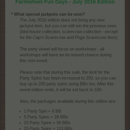
Farmwheel Fun Days - July 2016 Edition
* What special jackpots can be won?
The July 2016 edition does not bring any new
jackpot item, but you can still win the previous ones
(bird house collection, scarecrow collection - except
for the Cap'n Scarecrow and Pogo Scarecrow item).
The party wheel will focus on workshops - all
workshops will have an increased chance during
this mini event.
Please note that during this sale, the limit for the
Party Spins has been increased to 200, so you can
buy up to 200 party spins using BBs too. After this
event edition ends, it will be set back to 100.
Also, the packages available during this edition are:​
1 Party Spin = 6 BB
5 Party Spins = 28 BBs
10 Party Spins = 50 BBs
25 Party Spins = 113 BBs