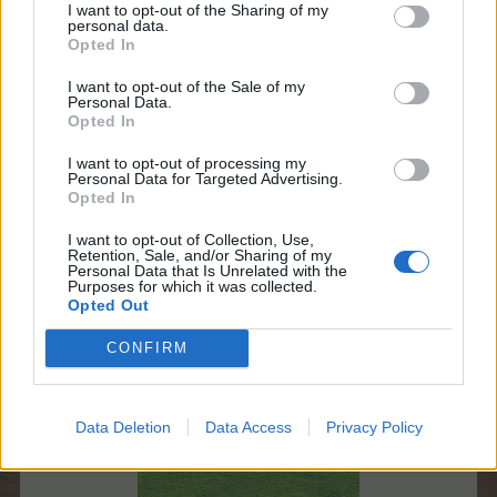
teddy.bear
I want to opt-out of the Sharing of my
personal data.
Board Administrator
Opted In
Team Farmerama EN
I want to opt-out of the Sale of my
New Birdstone Collection
Personal Data.
Opted In
* What special jackpots can be won?
The December edition brings a new jackpot from a
I want to opt-out of processing my
Personal Data for Targeted Advertising.
new collection!​
Opted In
First item in the collection:
I want to opt-out of Collection, Use,
Retention, Sale, and/or Sharing of my
Personal Data that Is Unrelated with the
Castle Birdstone
Purposes for which it was collected.
Opted Out
CONFIRM
Data Deletion
Data Access
Privacy Policy