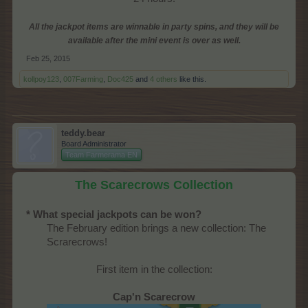
All the jackpot items are winnable in party spins, and they will be
available after the mini event is over as well.
Feb 25, 2015
kollpoy123
,
007Farming
,
Doc425
and
4 others
like this.
teddy.bear
Board Administrator
Team Farmerama EN
The Scarecrows Collection
* What special jackpots can be won?
The February edition brings a new collection: The
Scrarecrows!​
First item in the collection:
Cap'n Scarecrow