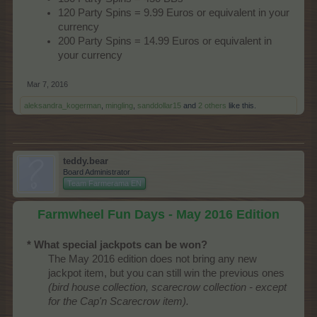
120 Party Spins = 9.99 Euros or equivalent in your
currency
200 Party Spins = 14.99 Euros or equivalent in
your currency
Mar 7, 2016
aleksandra_kogerman
,
mingling
,
sanddollar15
and
2 others
like this.
teddy.bear
Board Administrator
Team Farmerama EN
Farmwheel Fun Days - May 2016 Edition
* What special jackpots can be won?
The May 2016 edition does not bring any new
jackpot item, but you can still win the previous ones
(bird house collection, scarecrow collection - except
for the Cap'n Scarecrow item).