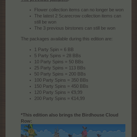
Flower collection items can no longer be won
The latest 2 Scarecrow collection items can
still be won
The 3 previous birstones can still be won
The packages available during this edition are:
1 Party Spin = 6 BB
5 Party Spins = 28 BBs
10 Party Spins = 50 BBs
25 Party Spins = 113 BBs
50 Party Spins = 200 BBs
100 Party Spins = 350 BBs
150 Party Spins = 450 BBs
120 Party Spins = €9,99
200 Party Spins = €14,99
*This edition also brings the Birdhouse Cloud
Row: