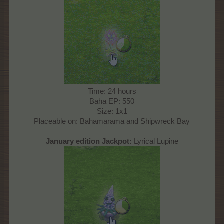
Time: 24 hours
Baha EP: 550
Size: 1x1
Placeable on: Bahamarama and Shipwreck Bay
Ja
nuary
edition Jackpot:
Lyrical Lupine