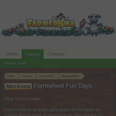
Home
Calendar
Forums
Recent posts
Home
Forums
Game FAQ's
Event FAQ's
Farmwheel Fun Days
Mini-Event
Dear forum reader,
if you’d like to actively participate on the forum by
joining discussions or starting your own threads or