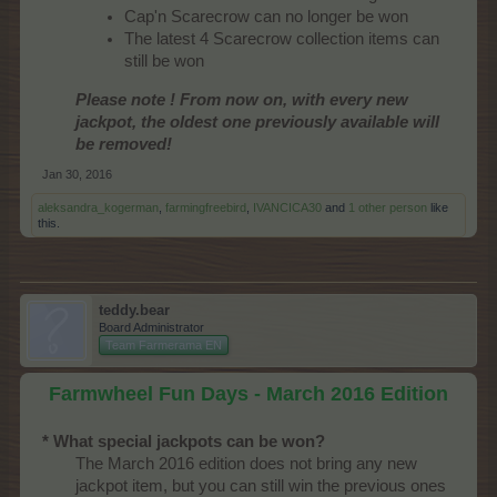
Cap'n Scarecrow can no longer be won
The latest 4 Scarecrow collection items can
still be won
Please note ! From now on, with every new
jackpot, the oldest one previously available will
be removed!
Jan 30, 2016
aleksandra_kogerman
,
farmingfreebird
,
IVANCICA30
and
1 other person
like
this.
teddy.bear
Board Administrator
Team Farmerama EN
Farmwheel Fun Days - March 2016 Edition
* What special jackpots can be won?
The March 2016 edition does not bring any new
jackpot item, but you can still win the previous ones