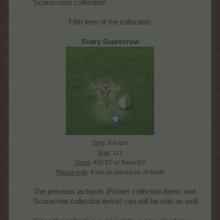
Scarecrows collection!​
Fifth item of the collection:
Scary Scarecrow
Time
: 8 hours
Size
: 1x1
Gives
: 450 EP or Baha-EP
Please note
: It can be placed on all fields
The previous jackpots (Flower collection items and
Scarecrow collection items) can still be won as well.