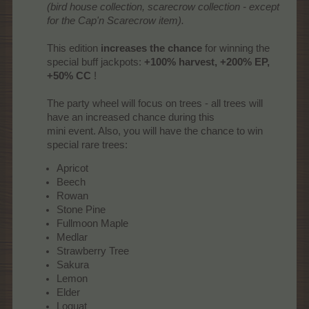
(bird house collection, scarecrow collection - except
for the Cap'n Scarecrow item).
This edition
increases the chance
for winning the
special buff jackpots:
+100% harvest, +200% EP,
+50% CC
!
The party wheel will focus on trees - all trees will
have an increased chance during this
mini event. Also, you will have the chance to win
special rare trees:​
Apricot
Beech
Rowan
Stone Pine
Fullmoon Maple
Medlar
Strawberry Tree
Sakura
Lemon
Elder
Loquat