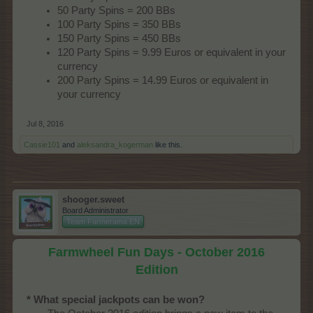
50 Party Spins = 200 BBs
100 Party Spins = 350 BBs
150 Party Spins = 450 BBs
120 Party Spins = 9.99 Euros or equivalent in your
currency
200 Party Spins = 14.99 Euros or equivalent in
your currency
Jul 8, 2016
Cassie101
and
aleksandra_kogerman
like this.
shooger.sweet
Board Administrator
Team Farmerama EN
Farmwheel Fun Days - October 2016
Edition
* What special jackpots can be won?