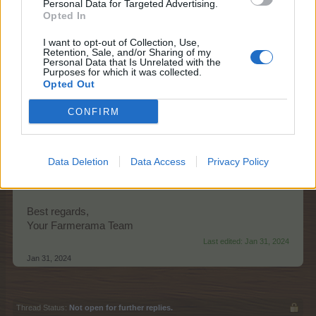
Personal Data for Targeted Advertising.
Opted In
I want to opt-out of Collection, Use,
Retention, Sale, and/or Sharing of my
Personal Data that Is Unrelated with the
Purposes for which it was collected.
Opted Out
Starts:
Thursday, 1st of February at
CONFIRM
14:00 CET (UTC+1)
Ends:
Wednesday, 7th of February at
22:00 CET (UTC+1)
Promo:
event timer, news page
Data Deletion
Data Access
Privacy Policy
The event FAQ can be found
here
.
Best regards,
Your Farmerama Team
Last edited:
Jan 31, 2024
Jan 31, 2024
Thread Status:
Not open for further replies.