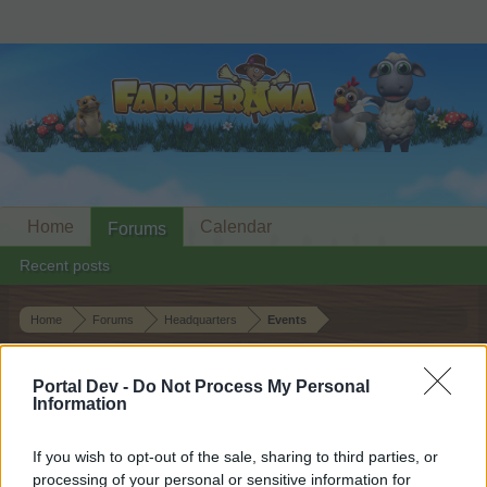
Home
Calendar
Forums
Recent posts
Home
Forums
Headquarters
Events
Firefly Festival
Event
Portal Dev -
Do Not Process My Personal
Information
Dear forum reader,
If you wish to opt-out of the sale, sharing to third parties, or
if you’d like to actively participate on the forum by
processing of your personal or sensitive information for
joining discussions or starting your own threads or