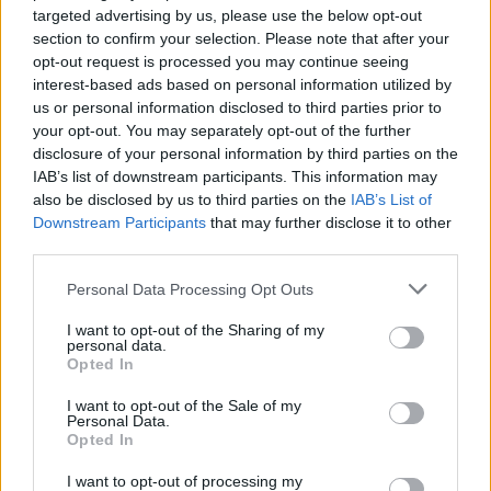
targeted advertising by us, please use the below opt-out
topics, please log into the game first. If you do not
section to confirm your selection. Please note that after your
have a game account, you will need to register for
opt-out request is processed you may continue seeing
one. We look forward to your next visit!
CLICK
interest-based ads based on personal information utilized by
HERE
us or personal information disclosed to third parties prior to
Thread Status:
Not open for further replies.
your opt-out. You may separately opt-out of the further
disclosure of your personal information by third parties on the
IAB’s list of downstream participants. This information may
shooger.sweet
also be disclosed by us to third parties on the
IAB’s List of
Board Administrator
Downstream Participants
that may further disclose it to other
Team Farmerama EN
third parties.
Howdy Farmers,
Personal Data Processing Opt Outs
We are happy to announce the next Event.​
I want to opt-out of the Sharing of my
personal data.
Opted In
I want to opt-out of the Sale of my
Personal Data.
Opted In
I want to opt-out of processing my