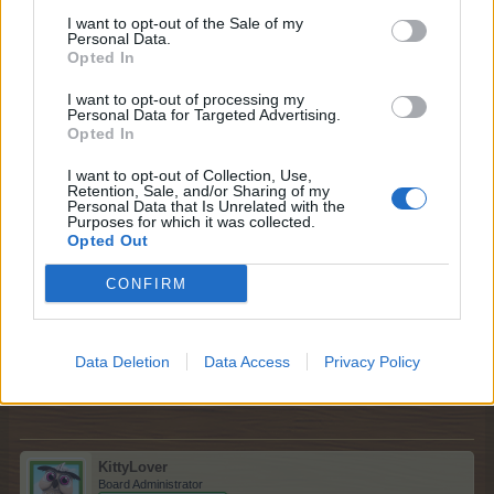
I want to opt-out of the Sale of my
You can select them in the Farmers' Society by selecting
Personal Data.
the heart
Opted In
I want to opt-out of processing my
Or you must have finished them all. Then they are in the
Personal Data for Targeted Advertising.
finished ones
Opted In
Can I assist you further?
I want to opt-out of Collection, Use,
Retention, Sale, and/or Sharing of my
May 31, 2026
Personal Data that Is Unrelated with the
Purposes for which it was collected.
Opted Out
thumbalina
CONFIRM
Someday Author
no thank you for your help
Data Deletion
Data Access
Privacy Policy
May 31, 2026
KittyLover
Board Administrator