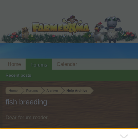
Home
Calendar
Forums
Recent posts
Home
Forums
Archive
Help Archive
fish breeding
Dear forum reader,
if you’d like to actively participate on the forum by
joining discussions or starting your own threads or