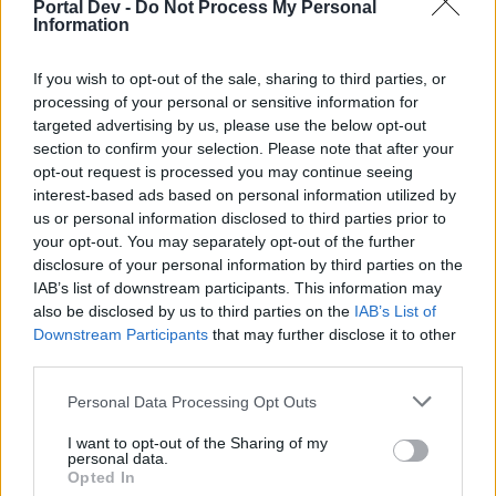
Portal Dev -
Do Not Process My Personal
topics, please log into the game first. If you do not
Information
have a game account, you will need to register for
one. We look forward to your next visit!
CLICK
If you wish to opt-out of the sale, sharing to third parties, or
HERE
processing of your personal or sensitive information for
targeted advertising by us, please use the below opt-out
Thread Status:
Not open for further replies.
section to confirm your selection. Please note that after your
opt-out request is processed you may continue seeing
thumbalina
interest-based ads based on personal information utilized by
Someday Author
us or personal information disclosed to third parties prior to
your opt-out. You may separately opt-out of the further
disclosure of your personal information by third parties on the
i.m breeding fish but when i go to the love breeding i
IAB’s list of downstream participants. This information may
carn.t find my fish orders
also be disclosed by us to third parties on the
IAB’s List of
May 31, 2026
Downstream Participants
that may further disclose it to other
third parties.
Personal Data Processing Opt Outs
KittyLover
Board Administrator
Team Farmerama EN
I want to opt-out of the Sharing of my
personal data.
Opted In
Hello thumbalina