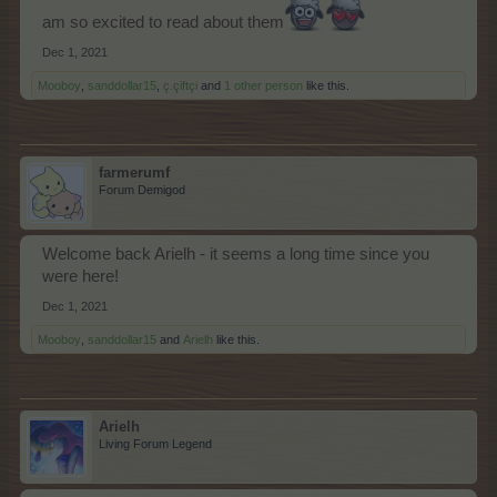
am so excited to read about them
Dec 1, 2021
Mooboy
,
sanddollar15
,
ç.çiftçi
and
1 other person
like this.
farmerumf
Forum Demigod
Welcome back Arielh - it seems a long time since you
were here!
Dec 1, 2021
Mooboy
,
sanddollar15
and
Arielh
like this.
Arielh
Living Forum Legend