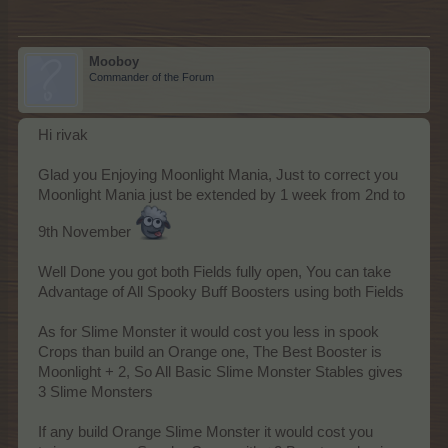
Mooboy
Commander of the Forum
Hi rivak
Glad you Enjoying Moonlight Mania, Just to correct you
Moonlight Mania just be extended by 1 week from 2nd to
9th November
Well Done you got both Fields fully open, You can take
Advantage of All Spooky Buff Boosters using both Fields
As for Slime Monster it would cost you less in spook
Crops than build an Orange one, The Best Booster is
Moonlight + 2, So All Basic Slime Monster Stables gives
3 Slime Monsters
If any build Orange Slime Monster it would cost you