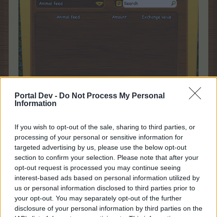
Portal Dev -
Do Not Process My Personal
Information
If you wish to opt-out of the sale, sharing to third parties, or
processing of your personal or sensitive information for
targeted advertising by us, please use the below opt-out
You might wonder why I would show an empty Feed
section to confirm your selection. Please note that after your
Section in the Barn as Happy News. I have been saving
opt-out request is processed you may continue seeing
Flower Spray Art and Mighty Mower limited charges for a
interest-based ads based on personal information utilized by
time when I could devote the time and effort to using
us or personal information disclosed to third parties prior to
them at the same time. I had enough Flower Spray Arts
your opt-out. You may separately opt-out of the further
that once activated I had instant animals for 10 hours and
combined with the Mighty Mowers, plus a 200%
disclosure of your personal information by third parties on the