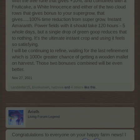
With the tree rune that gives +10%, and combined with a
Fruitcake, a White Innocence and either of the two cloud
rows that gives bonus to your supergrow, that
gives.....100% time reduction from super grow. Instant
Amaranth. Power fields with it should take 120 hours - 5
whole days, but a single drop of green goop reduces that
to nothing. It's the ultimate instant crop and using it feels
so satisfying.
I will be continuing to refine, waiting for the last refinement
which is 1000x greater chance of getting a wooden mallet
on harvest. Those two bonuses combined will be even
better.
Nov 27, 2021
sanddollar15
,
Brookeham
,
hatzeva
and
4 others
like this.
Arielh
Living Forum Legend
Congratulations to everyone on your happy farm news! I