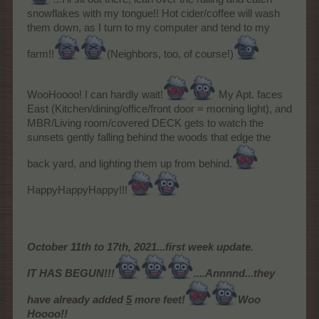
snowflakes with my tongue!! Hot cider/coffee will wash
them down, as I turn to my computer and tend to my
farm!!
(Neighbors, too, of course!)
WooHoooo! I can hardly wait!
My Apt. faces
East (Kitchen/dining/office/front door = morning light), and
MBR/Living room/covered DECK gets to watch the
sunsets gently falling behind the woods that edge the
back yard, and lighting them up from behind.
HappyHappyHappy!!!
October 11th to 17th, 2021...first week update.
IT HAS BEGUN!!!
....Annnnd...they
have already added
5
more feet!
Woo
Hoooo!!