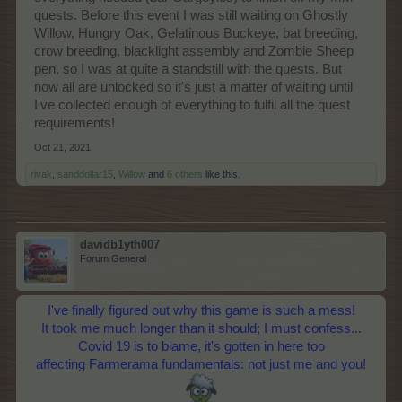
quests. Before this event I was still waiting on Ghostly
Willow, Hungry Oak, Gelatinous Buckeye, bat breeding,
crow breeding, blacklight assembly and Zombie Sheep
pen, so I was at quite a standstill with the quests. But
now all are unlocked so it's just a matter of waiting until
I've collected enough of everything to fulfil all the quest
requirements!
Oct 21, 2021
rivak
,
sanddollar15
,
Willow
and
6 others
like this.
davidb1yth007
Forum General
I've finally figured out why this game is such a mess!
It took me much longer than it should; I must confess...
Covid 19 is to blame, it's gotten in here too
affecting Farmerama fundamentals: not just me and you!