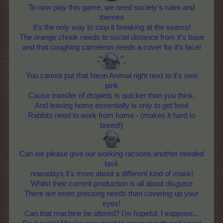
To now play this game, we need society's rules and
themes
It's the only way to stop it breaking at the seams!
The orange chook needs to social distance from it's base
and that coughing cameleon needs a cover for it's face!
You cannot put that Neon Animal right next to it's own
pink
Cause transfer of droplets is quicker than you think.
And leaving home essentially is only to get feed
Rabbits need to work from home - (makes it hard to
breed!)
Can we please give our working racoons another needed
task
nowadays it's more about a different kind of mask!
Whilst their current production is all about disguise
There are more pressing needs than covering up your
eyes!
Can that machine be altered? I'm hopeful, I suppose...