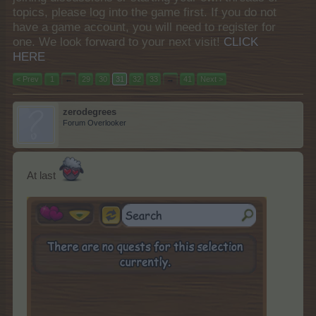
topics, please log into the game first. If you do not
have a game account, you will need to register for
one. We look forward to your next visit!
CLICK
HERE
< Prev
1
←
29
30
31
32
33
→
41
Next >
zerodegrees
Forum Overlooker
At last