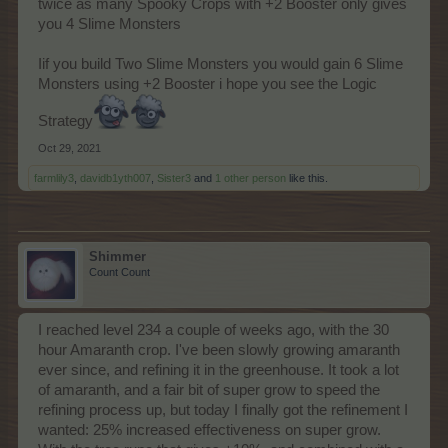
twice as many Spooky Crops with +2 Booster only gives
you 4 Slime Monsters
Iif you build Two Slime Monsters you would gain 6 Slime
Monsters using +2 Booster i hope you see the Logic
Strategy
Oct 29, 2021
farmlily3
,
davidb1yth007
,
Sister3
and
1 other person
like this.
Shimmer
Count Count
I reached level 234 a couple of weeks ago, with the 30
hour Amaranth crop. I've been slowly growing amaranth
ever since, and refining it in the greenhouse. It took a lot
of amaranth, and a fair bit of super grow to speed the
refining process up, but today I finally got the refinement I
wanted: 25% increased effectiveness on super grow.