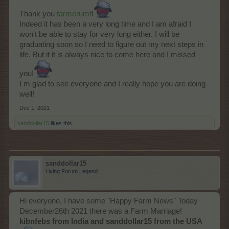
Thank you
farmerumf
!
Indeed it has been a very long time and I am afraid I
won't be able to stay for very long either. I will be
graduating soon so I need to figure out my next steps in
life. But it it is always nice to come here and I missed
you!
I m glad to see everyone and I really hope you are doing
well!
Dec 1, 2021
sanddollar15
likes this.
sanddollar15
Living Forum Legend
Hi everyone, I have some "Happy Farm News" Today
December26th 2021 there was a Farm Marriage!
kibnfebs from India and sanddollar15 from the USA