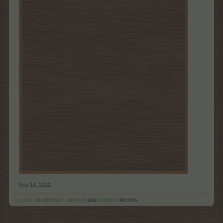
Sep 14, 2021
ç.çiftçi
,
Brookeham
,
farmlily3
and
9 others
like this.