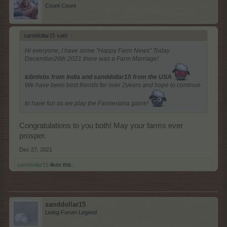
Count Count
sanddollar15 said:
↑
Hi everyone, I have some "Happy Farm News" Today
December26th 2021 there was a Farm Marriage!
kibnfebs from India and sanddollar15 from the USA
We have been best friends for over 2years and hope to continue
to have fun as we play the Farmerama game!
Congratulations to you both! May your farms ever
prosper.
Dec 27, 2021
sanddollar15
likes this.
sanddollar15
Living Forum Legend