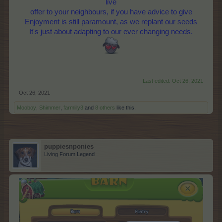
live
offer to your neighbours, if you have advice to give
Enjoyment is still paramount, as we replant our seeds
It's just about adapting to our ever changing needs.
Last edited:
Oct 26, 2021
Oct 26, 2021
Mooboy
,
Shimmer
,
farmlily3
and
8 others
like this.
puppiesnponies
Living Forum Legend