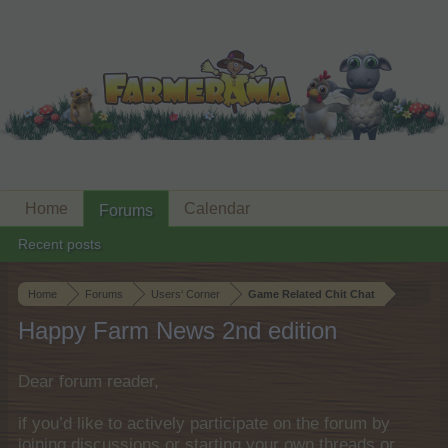
Home
Calendar
Forums
Recent posts
Home
Forums
Users‘ Corner
Game Related Chit Chat
Happy Farm News 2nd edition
Dear forum reader,
if you’d like to actively participate on the forum by
joining discussions or starting your own threads or