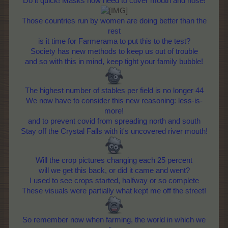
Do it quick! Masks now need to cover mouth and nose!
Those countries run by women are doing better than the
rest
is it time for Farmerama to put this to the test?
Society has new methods to keep us out of trouble
and so with this in mind, keep tight your family bubble!
The highest number of stables per field is no longer 44
We now have to consider this new reasoning: less-is-
more!
and to prevent covid from spreading north and south
Stay off the Crystal Falls with it's uncovered river mouth!
Will the crop pictures changing each 25 percent
will we get this back, or did it came and went?
I used to see crops started, halfway or so complete
These visuals were partially what kept me off the street!
So remember now when farming, the world in which we