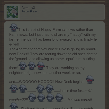
farmlily3
Forum Freak
This is a bit of Happy Farm-
er
news rather than
Farm news, but I just had to share my "happy" with my
farmer friends! It has been long awaited, and is finally h-
e-r-e!!
The Apartment complex where I live is giving us brand-
new Decks!! They are tearing down the old ones right to
the 'ground', and allowing us some 'input' in re-building
them!
They are working on my
neighbor's right now, so...another week or so,
and....WOOOOO HOOOO!! New Deck begins!!
.........
......just in time for...
cold
weather??!!
....but who cares!!
...
I'll sit out there, lean over the railing and catch