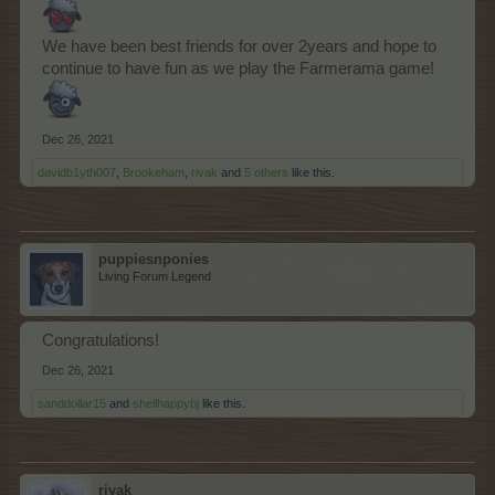
We have been best friends for over 2years and hope to
continue to have fun as we play the Farmerama game!
Dec 26, 2021
davidb1yth007
,
Brookeham
,
rivak
and
5 others
like this.
puppiesnponies
Living Forum Legend
Congratulations!
Dec 26, 2021
sanddollar15
and
shellhappybj
like this.
rivak