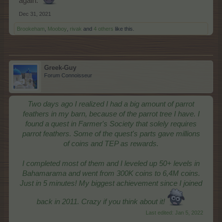
again.
Dec 31, 2021
Brookeham
,
Mooboy
,
rivak
and
4 others
like this.
Greek-Guy
Forum Connoisseur
Two days ago I realized I had a big amount of parrot
feathers in my barn, because of the parrot tree I have. I
found a quest in Farmer's Society that solely requires
parrot feathers. Some of the quest's parts gave millions
of coins and TEP as rewards.
I completed most of them and I leveled up 50+ levels in
Bahamarama and went from 300K coins to 6,4M coins.
Just in 5 minutes! My biggest achievement since I joined
back in 2011. Crazy if you think about it!
Last edited:
Jan 5, 2022