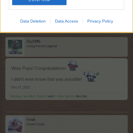
On to restocking feed....
Oct 26, 2021
Mooboy
,
happycallie
,
Shimmer
and
12 others
like this.
Data Deletion
Data Access
Privacy Policy
illy1996
Living Forum Legend
Wow Pups! Congratulations!
I didn't even know that was possible!
Oct 27, 2021
Mooboy
,
farmlily3
,
Sister3
and
1 other person
like this.
rivak
Count Count