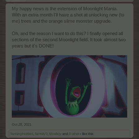
My happy news is the extension of Moonlight Mania.
With an extra month I'll have a shot at unlocking new (to
me) trees and the orange slime monster upgrade.
Oh, and the reason I want to do this? I finally opened all
sections of the second Moonlight field. It took almost two
years but it's DONE!
Oct 28, 2021
farmingfreebird
,
farmlily3
,
Mooboy
and
8 others
like this.