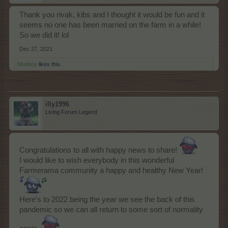
Thank you rivak, kibs and I thought it would be fun and it
seems no one has been married on the farm in a while!
So we did it! lol
Dec 27, 2021
Mooboy
likes this.
illy1996
Living Forum Legend
Congratulations to all with happy news to share!
I would like to wish everybody in this wonderful
Farmerama community a happy and healthy New Year!
Here's to 2022 being the year we see the back of this
pandemic so we can all return to some sort of normality