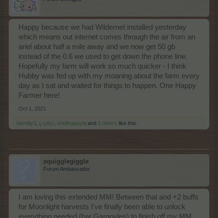
Happy because we had Wildernet installed yesterday
which means out internet comes through the air from an
ariel about half a mile away and we now get 50 gb
instead of the 0.6 we used to get down the phone line.
Hopefully my farm will work so much quicker - I think
Hubby was fed up with my moaning about the farm every
day as I sat and waited for things to happen. One Happy
Farmer here!
Oct 1, 2021
farmlily3
,
ç.çiftçi
,
shellhappybj
and
5 others
like this.
squigglegiggle
Forum Ambassador
I am loving this extended MM! Between that and +2 buffs
for Moonlight harvests I've finally been able to unlock
everything needed (bar Gargoyles) to finish off my MM