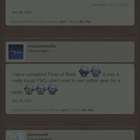
Last edited:
Oct 17, 2021
Sep 20, 2021
davidb1yth007
,
ç.çiftçi
,
habalala
and
7 others
like this.
imalattanhalka
Forum Expert
I have completed Peas of Work.
It was a
really tough FSQ.I don't want to see yellow peas for a
while.
Sep 24, 2021
shellhappybj
,
farmerumf
,
hatzeva
and
5 others
like this.
farmerumf
Forum Demigod