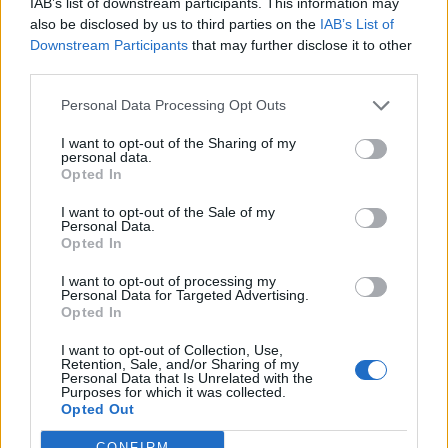
Revenue Bonus and a 100% Stable Bonus, it meant that:
IAB’s list of downstream participants. This information may
also be disclosed by us to third parties on the
IAB’s List of
Neons gave 24 animals instantly
Downstream Participants
that may further disclose it to other
Pinks gave 20 animals instantly
third parties.
Red/Orange gave 16 animals instantly
Base (Rare wonder stables with no upgrades) gave 12
Personal Data Processing Opt Outs
animals instantly
I want to opt-out of the Sharing of my
personal data.
I chose this time so that it was in between the Fire and
Opted In
Brimstone event, while MM was still going on and before
the new content arrives tomorrow.
I want to opt-out of the Sale of my
Personal Data.
I have spent 3 days madly clicking and have used all my
Opted In
feed, but all those critters in the barn
I want to opt-out of processing my
Personal Data for Targeted Advertising.
Opted In
Special nod of recognition to my daughter who on day 2
knew my hand was hurting and my eyes beginning to
I want to opt-out of Collection, Use,
feel funny and took a turn at the computer so I could rest
Retention, Sale, and/or Sharing of my
Personal Data that Is Unrelated with the
Purposes for which it was collected.
a bit but not lose the buff's benefit.
Opted Out
CONFIRM