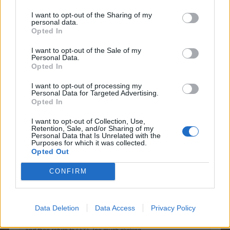
Arielh
I want to opt-out of the Sharing of my
Living Forum Legend
personal data.
Opted In
I want to opt-out of the Sale of my
good idea puppiesnponies!!
Personal Data.
It would save us from too much clicking and also from
Opted In
too much time
I want to opt-out of processing my
Personal Data for Targeted Advertising.
Sep 1, 2014
Opted In
I want to opt-out of Collection, Use,
Retention, Sale, and/or Sharing of my
Personal Data that Is Unrelated with the
farmlily3
Purposes for which it was collected.
Forum Freak
Opted Out
CONFIRM
puppiesnponies said:
↑
When completing FHOs, there is a link to the market for goods
that you don't have enough of to fill that order. I would like to see
a similar link in FSQ so that when you are donating, if you are
Data Deletion
Data Access
Privacy Policy
short and wish to buy the goods in the market, there is a direct
link rather than close the FSQ, go to the market, buy the goods