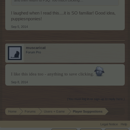
and then return to FSQ. Too much clicking....
I laughed when I read this....it is SO familiar! Good idea,
puppiesnponies!
Sep 5, 2014
muscaricat
Forum Pro
I like this idea too - anything to save clicking.
Sep 8, 2014
(You must log in or sign up to reply here.)
Home
Forums
Users + Game
Player Suggestions
Legal Notice
Help