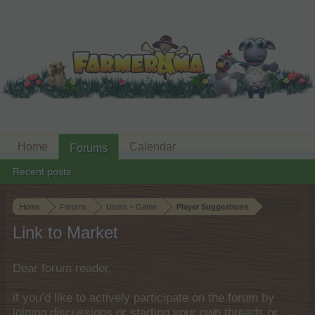
Home
Calendar
Forums
Recent posts
Home
Forums
Users + Game
Player Suggestions
Link to Market
Dear forum reader,
if you’d like to actively participate on the forum by
joining discussions or starting your own threads or