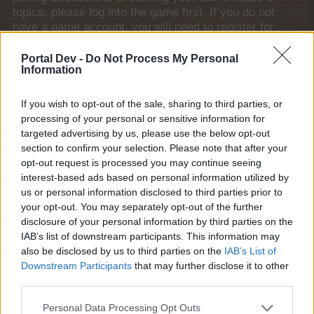
topics, please log into the game first. If you do not
have a game account, you will need to register for
one. We look forward to your next visit!
CLICK
HERE
Portal Dev -
Do Not Process My Personal
Information
puppiesnponies
If you wish to opt-out of the sale, sharing to third parties, or
Living Forum Legend
processing of your personal or sensitive information for
targeted advertising by us, please use the below opt-out
When completing FHOs, there is a link to the market for
section to confirm your selection. Please note that after your
goods that you don't have enough of to fill that order. I
opt-out request is processed you may continue seeing
would like to see a similar link in FSQ so that when you
interest-based ads based on personal information utilized by
are donating, if you are short and wish to buy the goods
us or personal information disclosed to third parties prior to
in the market, there is a direct link rather than close the
your opt-out. You may separately opt-out of the further
FSQ, go to the market, buy the goods and then return to
disclosure of your personal information by third parties on the
FSQ. Too much clicking....
IAB’s list of downstream participants. This information may
also be disclosed by us to third parties on the
IAB’s List of
Aug 31, 2014
Downstream Participants
that may further disclose it to other
farmlily3
and
Banjoman
like this.
third parties.
Personal Data Processing Opt Outs