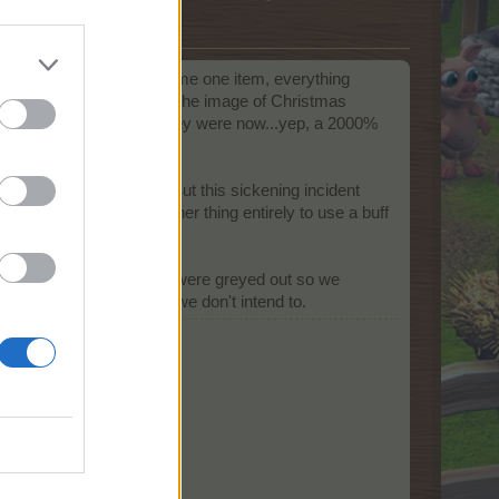
ich I mean, when I consume one item, everything
r this reason, I clicked on the image of Christmas
clicked (and accepted), they were now...yep, a 2000%
ding a working program. But this sickening incident
llest potential. It's another thing entirely to use a buff
n fields aren't even open.
. It would be great if they were greyed out so we
tally use something that we don't intend to.