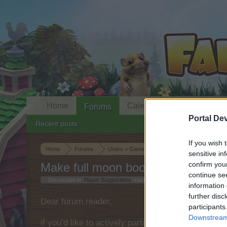
Home
Calendar
Forums
Portal De
Recent posts
If you wish 
Home
Forums
Users + Game
Player Suggestions
sensitive in
confirm you
Make full moon boosters inaccessi
continue se
Discussion in '
Player Suggestions
' started by
squigglegiggle
,
Jul 13, 202
information 
further disc
Dear forum reader,
participants
Downstream 
if you’d like to actively participate on the forum 