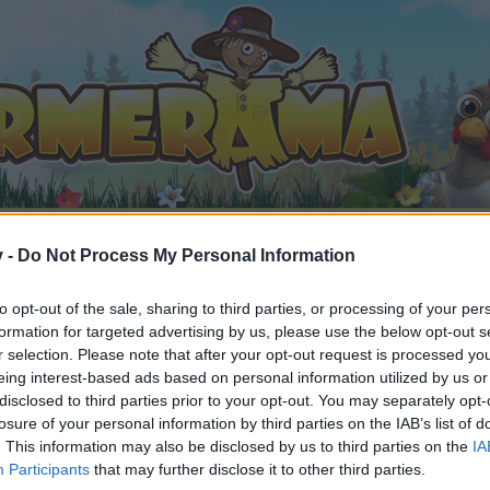
v -
Do Not Process My Personal Information
to opt-out of the sale, sharing to third parties, or processing of your per
formation for targeted advertising by us, please use the below opt-out s
r selection. Please note that after your opt-out request is processed y
ble
eing interest-based ads based on personal information utilized by us or
1
.
disclosed to third parties prior to your opt-out. You may separately opt-
losure of your personal information by third parties on the IAB’s list of
. This information may also be disclosed by us to third parties on the
IA
Participants
that may further disclose it to other third parties.
by joining discussions or starting your own threads or topics, 