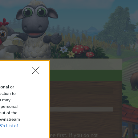
sonal or
ection to
ou may
 personal
out of the
 downstream
B’s List of
please log into the game first. If you do not