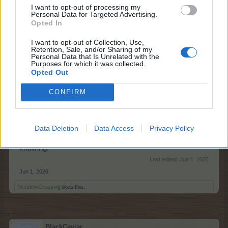
I want to opt-out of processing my
Can I assist you further?
Personal Data for Targeted Advertising.
Opted In
Jun 1, 2026
I want to opt-out of Collection, Use,
Retention, Sale, and/or Sharing of my
Personal Data that Is Unrelated with the
racheliz
Purposes for which it was collected.
Forum Pro
Opted Out
CONFIRM
I found a similar problem with Bird of Paradise.
Masterclass asked for 84 False Bird of Paradise and I
planted Bird of Paradise trees which was wrong! False
Bird of Paradise is a crop. I got there in the end!
Data Deletion
Data Access
Privacy Policy
Sorry for hijacking thread but in context it seems worth
knowing.
Last edited:
Jun 1, 2026
Jun 1, 2026
MeadowCrossing
likes this.
BlackCaviar