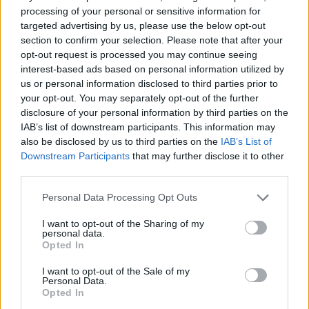
processing of your personal or sensitive information for
confusion for others. (Either rename the tree Annona
targeted advertising by us, please use the below opt-out
sugar apple or rename the fruit.)
section to confirm your selection. Please note that after your
Last edited:
May 31, 2026
opt-out request is processed you may continue seeing
May 31, 2026
interest-based ads based on personal information utilized by
MeadowCrossing
and
sanddollar15
like this.
us or personal information disclosed to third parties prior to
your opt-out. You may separately opt-out of the further
disclosure of your personal information by third parties on the
IAB’s list of downstream participants. This information may
shooger.sweet
also be disclosed by us to third parties on the
IAB’s List of
Board Administrator
Downstream Participants
that may further disclose it to other
Team Farmerama EN
third parties.
Hello BlackCaviar,
Personal Data Processing Opt Outs
I am glad you found the correct Apples. Rollinia Tree
I want to opt-out of the Sharing of my
produces Rollinia sugar-apples whereas the Annona Tree
personal data.
produces Sugar-apples.
Opted In
I know it can be confusing when trees do not match the
fruit names, but these are not the only trees that follows
I want to opt-out of the Sale of my
that example.
Personal Data.
Opted In