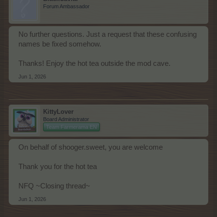
Forum Ambassador
No further questions. Just a request that these confusing
names be fixed somehow.
Thanks! Enjoy the hot tea outside the mod cave.
Jun 1, 2026
KittyLover
Board Administrator
Team Farmerama EN
On behalf of shooger.sweet, you are welcome
Thank you for the hot tea
NFQ ~Closing thread~
Jun 1, 2026