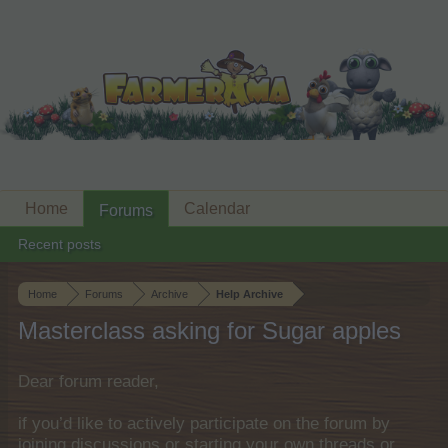
Home
Calendar
Forums
Recent posts
Home
Forums
Archive
Help Archive
Masterclass asking for Sugar apples
Dear forum reader,
if you’d like to actively participate on the forum by
joining discussions or starting your own threads or