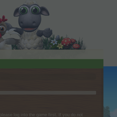
please log into the game first. If you do not