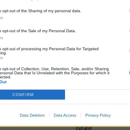
o opt-out of the Sharing of my personal data.
In
 13th of May at 10:00 CEST (UTC+2)
o opt-out of the Sale of my Personal Data.
4th of May at 22:00 CEST (UTC+2)
In
to opt-out of processing my Personal Data for Targeted
ing.
In
o opt-out of Collection, Use, Retention, Sale, and/or Sharing
ersonal Data that Is Unrelated with the Purposes for which it
lected.
Out
550 x Suzy's Super-grow
CONFIRM
400 x Super-grow
1 x Harvest Bonus (24 hours)
Buyable once only for €14.99 or equivalent in your cu
Data Deletion
Data Access
Privacy Policy