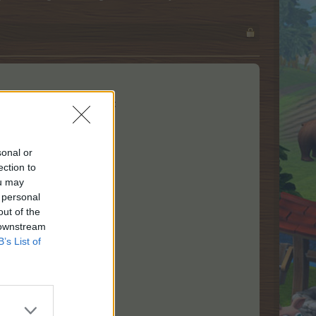
 limited time from level 3:
sonal or
ection to
ou may
 personal
out of the
 downstream
B’s List of