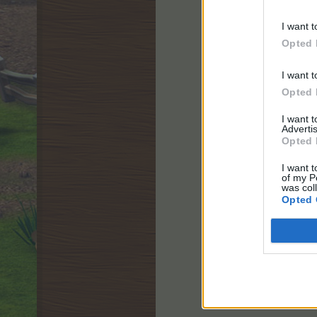
I want t
Opted 
Starts:
Wednesday,
I want t
Ends:
Thursday, 1
Opted 
Cancelled
I want 
Advertis
Opted 
I want t
of my P
was col
Opted 