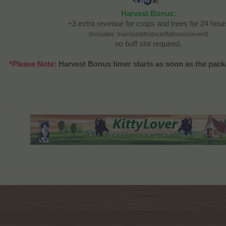
Harvest Bonus:
+3 extra revenue for crops and trees for 24 hour
(includes: mainland/tropical/fullmoon/event)
no buff slot required.
*Please Note:
Harvest Bonus timer starts as soon as the pack