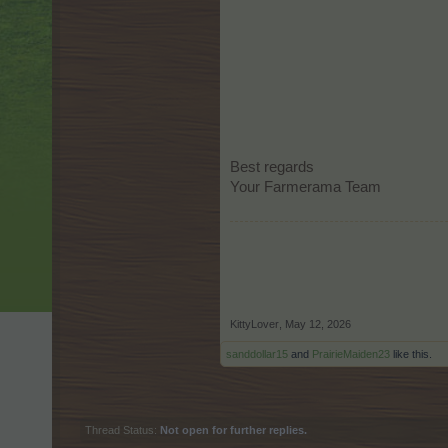
Best regards
Your Farmerama Team
KittyLover
,
May 12, 2026
sanddollar15
and
PrairieMaiden23
like this.
Thread Status:
Not open for further replies.