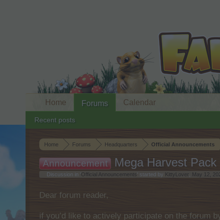
Home
Calendar
Forums
Recent posts
Home
Forums
Headquarters
Official Announcements
Mega Harvest Pack 
Announcement
Discussion in '
Official Announcements
' started by
KittyLover
,
May 12, 20
Dear forum reader,
if you’d like to actively participate on the forum 