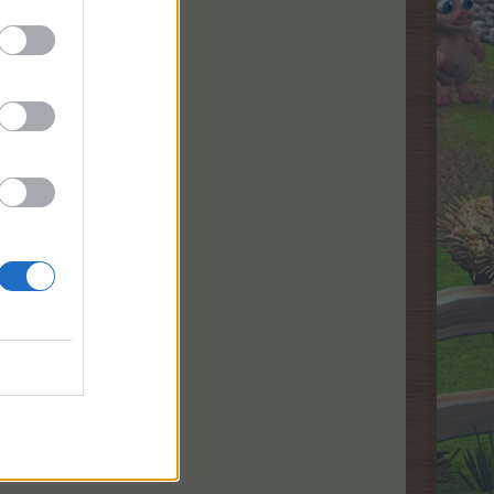
rrency