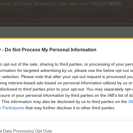
r one. We look forward to your next visit!
CLICK HERE
We are happy to announce there will be a special offer available for a
v -
Do Not Process My Personal Information
to opt-out of the sale, sharing to third parties, or processing of your per
formation for targeted advertising by us, please use the below opt-out s
r selection. Please note that after your opt-out request is processed y
eing interest-based ads based on personal information utilized by us or
disclosed to third parties prior to your opt-out. You may separately opt-
losure of your personal information by third parties on the IAB’s list of
. This information may also be disclosed by us to third parties on the
IA
Participants
that may further disclose it to other third parties.
l Data Processing Opt Outs