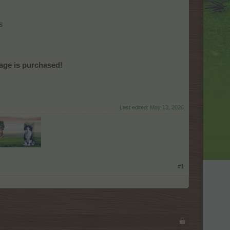
s
age is purchased!
Last edited:
May 13, 2026
#1