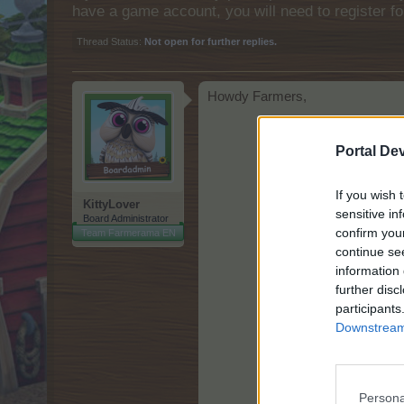
have a game account, you will need to register fo
Thread Status:
Not open for further replies.
Howdy Farmers,
Portal De
If you wish 
KittyLover
sensitive in
Board Administrator
confirm you
Team Farmerama EN
continue se
information 
further disc
participants
Downstream 
Persona