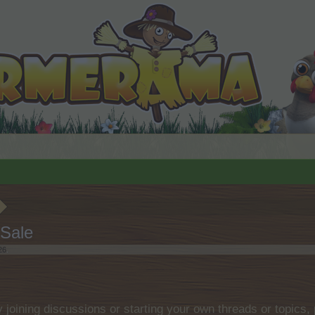
Sale
26
.
by joining discussions or starting your own threads or topics, 