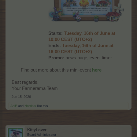
Starts:
Tuesday, 16th of June at
10:00 CEST (UTC+2)
Ends:
Tuesday, 16th of June at
16:00 CEST (UTC+2)
Promo:
news page, event timer
Find out more about this mini-event
here
Best regards,
Your Farmerama Team
Jun 15, 2026
AniE
and
Nordais
like this.
KittyLover
Board Administrator