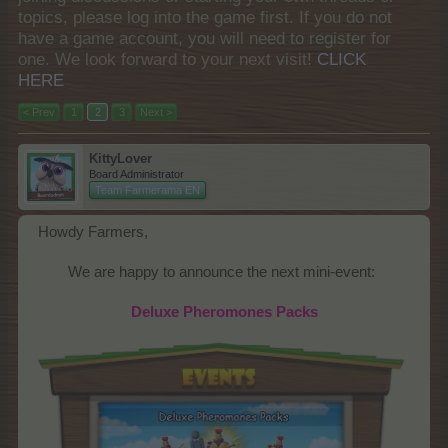
topics, please log into the game first. If you do not
have a game account, you will need to register for
one. We look forward to your next visit!
CLICK
HERE
< Prev
1
2
3
Next >
KittyLover
Board Administrator
Team Farmerama EN
Howdy Farmers,
We are happy to announce the next mini-event:​
Deluxe Pheromones Packs