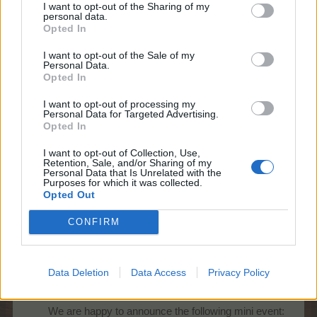
I want to opt-out of the Sharing of my
personal data.
Opted In
Starts:
Saturday, 20th of June at
10:00 CEST (UTC+2)
I want to opt-out of the Sale of my
Ends:
Sunday, 21st of June at 22:00
Personal Data.
CEST (UTC+2)
Opted In
Promo:
event timer, news page
I want to opt-out of processing my
Personal Data for Targeted Advertising.
The event FAQ can be found
here
.
Opted In
Best regards,
I want to opt-out of Collection, Use,
Your Farmerama Team
Retention, Sale, and/or Sharing of my
Personal Data that Is Unrelated with the
Jun 19, 2026
Purposes for which it was collected.
Opted Out
CONFIRM
KittyLover
Board Administrator
Team Farmerama EN
Data Deletion
Data Access
Privacy Policy
Howdy Farmers,
We are happy to announce the following mini event:​