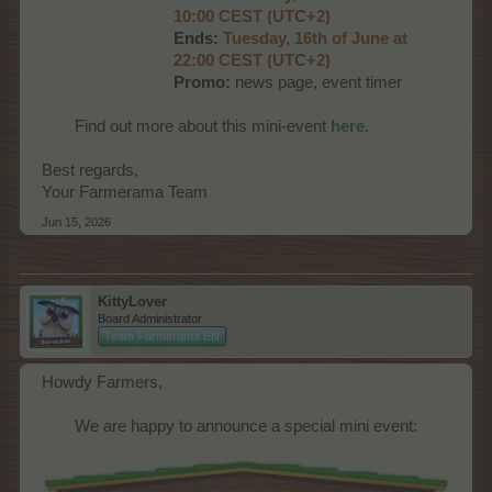
10:00 CEST (UTC+2)
Ends:
Tues
day, 16th of June at
22:00 CEST (UTC+2)
Promo:
news page, event timer
Find out more about this mini-event
here
.​
Best regards,
Your Farmerama Team
Jun 15, 2026
KittyLover
Board Administrator
Team Farmerama EN
Howdy Farmers,
We are happy to announce a special mini event:​