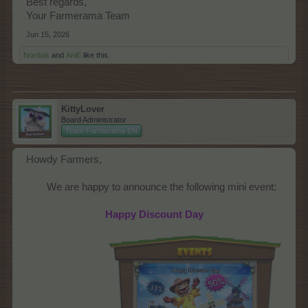
Best regards,
Your Farmerama Team
Jun 15, 2026
Nordais
and
AniE
like this.
KittyLover
Board Administrator
Team Farmerama EN
Howdy Farmers,
We are happy to announce the following mini event:​
Happy Discount Day