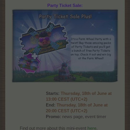
Party Ticket Sale:
Starts:
Thurs
day, 18th of June at
13:00 CEST (UTC+2)
End:
Thurs
day, 18th of June at
20:00 CEST (UTC+2)
Promo:
news page, event timer
Find out more about this mini-event
here
.​