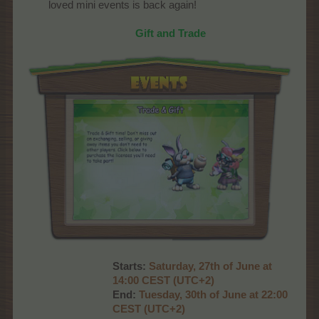
loved mini events is back again!
Gift and Trade
Starts:
Saturday, 27th of June at
14:00 CEST (UTC+2)
End:
Tuesday, 30th of June at 22:00
CEST (UTC+2)