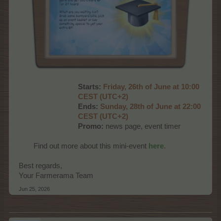
Starts:
Friday, 26th of June at 10:00
CEST (UTC+2)
Ends:
Sunday, 28th of June at 22:00
CEST (UTC+2)
Promo:
news page, event timer
Find out more about this mini-event
here
.
Best regards,
Your Farmerama Team
Jun 25, 2026