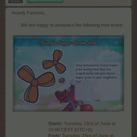
Howdy Farmers,
We are happy to announce the following mini event:​
Starts:
Tuesd
ay, 23rd of June at
10:00 CEST (UTC+2)
Ends:
Tuesday, 23rd of June at