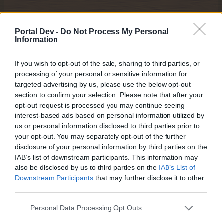
KittyLover
Board Administrator
Portal Dev -
Do Not Process My Personal
Team Farmerama EN
Information
Howdy Farmers,
If you wish to opt-out of the sale, sharing to third parties, or
processing of your personal or sensitive information for
We are happy to announce the next Event.
targeted advertising by us, please use the below opt-out
section to confirm your selection. Please note that after your
The Fruit Market
opt-out request is processed you may continue seeing
interest-based ads based on personal information utilized by
us or personal information disclosed to third parties prior to
your opt-out. You may separately opt-out of the further
disclosure of your personal information by third parties on the
IAB’s list of downstream participants. This information may
also be disclosed by us to third parties on the
IAB’s List of
Downstream Participants
that may further disclose it to other
third parties.
Personal Data Processing Opt Outs