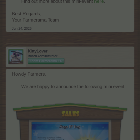
Find out more about this mini-event
here
.
Best Regards,
Your Farmerama Team
Jun 24, 2026
KittyLover
Board Administrator
Team Farmerama EN
Howdy Farmers,
We are happy to announce the following mini event:​