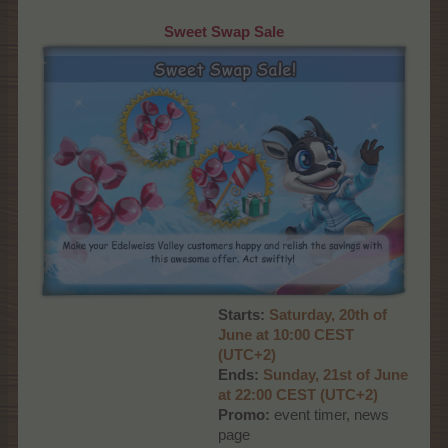
Sweet Swap Sale
Starts:
Saturday, 20th of
June at 10:00 CEST
(UTC+2)
Ends:
Sunday, 21st of June
at 22:00 CEST (UTC+2)
Promo:
event timer, news
page​