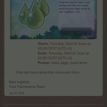
Starts:
Tuesday, 23rd of June at
10:00 CEST (UTC+2)
Ends:
Tuesday, 23rd of June at
22:00 CEST (UTC+2)
Promo:
news page, event timer
Find out more about this mini-event
here
.​
Best regards,
Your Farmerama Team
Jun 22, 2026