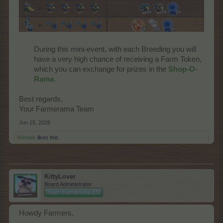
During this mini-event, with each Breeding you will
have a very high chance of receiving a Farm Token,
which you can exchange for prizes in the
Shop-O-
Rama
.​
Best regards,
Your Farmerama Team
Jun 15, 2026
Nordais
likes this.
KittyLover
Board Administrator
Team Farmerama EN
Howdy Farmers,