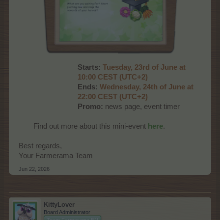
Starts:
Tuesday, 23rd of June at
10:00 CEST (UTC+2)
Ends:
Wednesday, 24th of June at
22:00 CEST (UTC+2)
Promo:
news page, event timer
Find out more about this mini-event
here
.​
Best regards,
Your Farmerama Team
Jun 22, 2026
KittyLover
Board Administrator
Team Farmerama EN