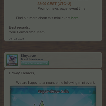
22:00 CEST (UTC+2)
Promo:
news page, event timer
Find out more about this mini-event
here
.​
Best regards,
Your Farmerama Team
Jun 22, 2026
KittyLover
Board Administrator
Team Farmerama EN
Howdy Farmers,
We are happy to announce the following mini event:​