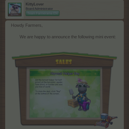
KittyLover
Board Administrator
Team Farmerama EN
Howdy Farmers,
We are happy to announce the following mini event:​