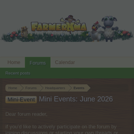
Home
Calendar
Forums
Recent posts
Home
Forums
Headquarters
Events
Mini Events: June 2026
Mini-Event
Dear forum reader,
if you’d like to actively participate on the forum by
joining discussions or starting your own threads or