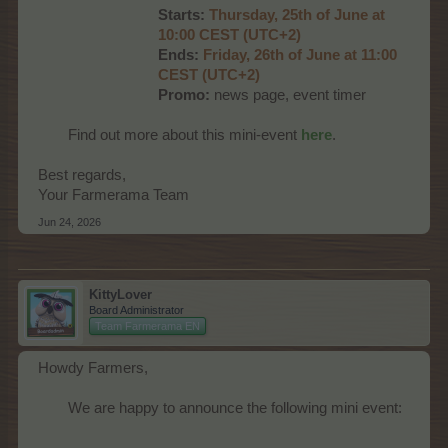
Starts:
Thursday, 25th of June at
10:00 CEST (UTC+2)
Ends:
Friday, 26th of June at 11:00
CEST (UTC+2)
Promo:
news page, event timer
Find out more about this mini-event
here
.​
Best regards,
Your Farmerama Team
Jun 24, 2026
KittyLover
Board Administrator
Team Farmerama EN
Howdy Farmers,
We are happy to announce the following mini event:​