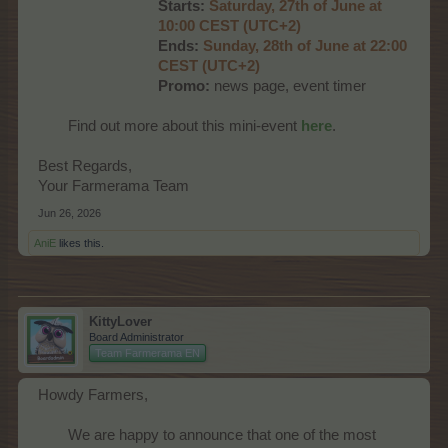
Starts:
Saturday, 27th of June at
10:00 CEST (UTC+2)
Ends:
Sunday, 28th of June at 22:00
CEST (UTC+2)
Promo:
news page, event timer​
Find out more about this mini-event
here
.​
Best Regards,
Your Farmerama Team
Jun 26, 2026
AniE
likes this.
KittyLover
Board Administrator
Team Farmerama EN
Howdy Farmers,
We are happy to announce that one of the most