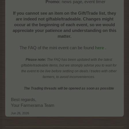
Promo:
news page, event timer​
If you cannot see an item on the Gift/Trade list, they
are indeed not giftable/tradeable. Changes might
occur at the beginning of each event, so we would
appreciate your patience and understanding on this
matter.
The FAQ of the mini event can be found
here
.​
Please note:
The FAQ has been updated with the latest
giftable/tradeable items, but we strongly advise you to wait for
the event to be live before settling on deals / trades with other
farmers, to avoid inconveniences.
The Trading threads will be opened as soon as possible
Best regards,
Your Farmerama Team
Jun 26, 2026