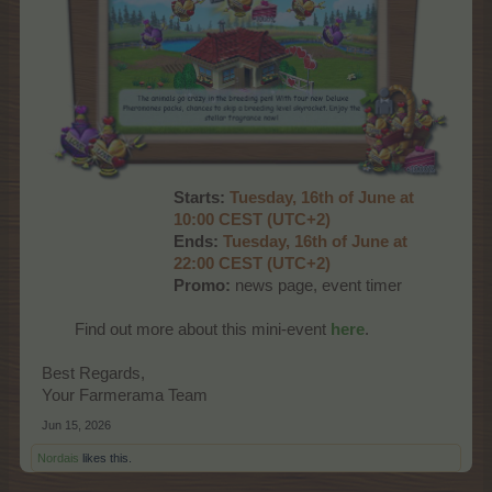
Starts:
Tuesd
ay, 16th of June at
10:00 CEST (UTC+2)
Ends:
Tues
day, 16th of June at
22:00 CEST (UTC+2)
Promo:
news page, event timer
Find out more about this mini-event
here
.​
Best Regards,
Your Farmerama Team
Jun 15, 2026
Nordais
likes this.