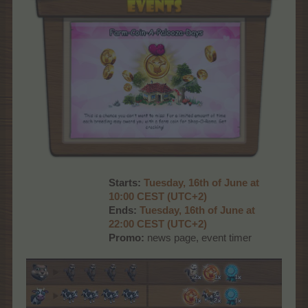
Starts:
Tues
day, 16th of June at
10:00 CEST (UTC+2)
Ends:
Tues
day, 16th of June at
22:00 CEST (UTC+2)
Promo:
news page, event timer