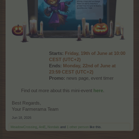
Starts:
Friday, 19th of June at 10:00
CEST (UTC+2)
Ends:
Monday, 22nd of June at
23:59 CEST (UTC+2)
Promo:
news page, event timer​
Find out more about this mini-event
here
.​
Best Regards,
Your Farmerama Team
Jun 18, 2026
MeadowCrossing
,
AniE
,
Nordais
and
1 other person
like this.