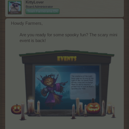
KittyLover
Board Administrator
Team Farmerama EN
Howdy Farmers,
Are you ready for some spooky fun? The scary mini
event is back!​