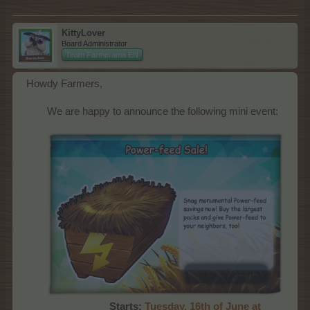
KittyLover
Board Administrator
Team Farmerama EN
Howdy Farmers,
We are happy to announce the following mini event:
Starts:
Tues
day, 16th of June at