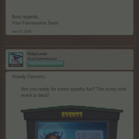
Best regards,
Your Farmerama Team
Jun 17, 2026
KittyLover
Board Administrator
Team Farmerama EN
Howdy Farmers,
Are you ready for some spooky fun? The scary mini
event is back!​