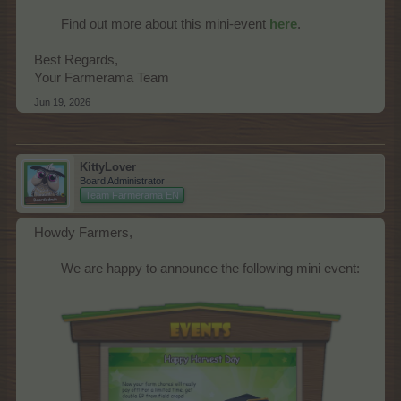
Find out more about this mini-event
here
.​
Best Regards,
Your Farmerama Team
Jun 19, 2026
KittyLover
Board Administrator
Team Farmerama EN
Howdy Farmers,
We are happy to announce the following mini event:​