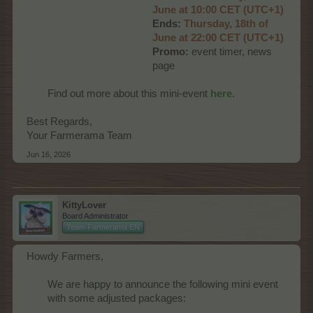
June at 10:00 CET (UTC+1)
Ends:
Thurs
day, 18th of
June at 22:00 CET (UTC+1)
Promo:
event timer, news
page​
Find out more about this mini-event
here
.
Best Regards,
Your Farmerama Team
Jun 16, 2026
KittyLover
Board Administrator
Team Farmerama EN
Howdy Farmers,
We are happy to announce the following mini event
with some adjusted packages:​