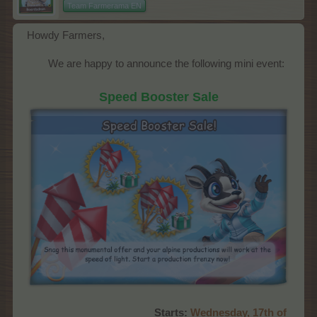
Team Farmerama EN
Howdy Farmers,
We are happy to announce the following mini event:​
Speed Booster Sale
Starts:
Wednes
day, 17th of