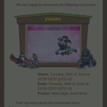
We are happy to announce the following mini event:​
Starts:
Tuesday, 16th of June at
10:00 CEST (UTC+2)
Ends:
Tuesday, 16th of June at
22:00 CEST (UTC+2)
Promo:
news page, event timer
Find out more about this mini-event
here
.​