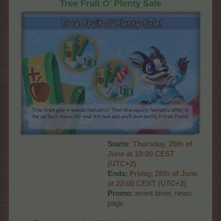
Tree Fruit O' Plenty Sale
Starts:
Thursday, 25th of
June at 10:00 CEST
(UTC+2)
Ends:
Friday, 26th of June
at 22:00 CEST (UTC+2)
Promo:
event timer, news
page