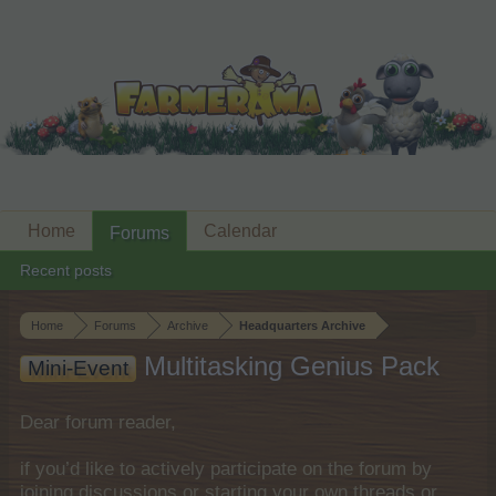
Home
Calendar
Forums
Recent posts
Home
Forums
Archive
Headquarters Archive
Multitasking Genius Pack
Mini-Event
Dear forum reader,
if you’d like to actively participate on the forum by
joining discussions or starting your own threads or