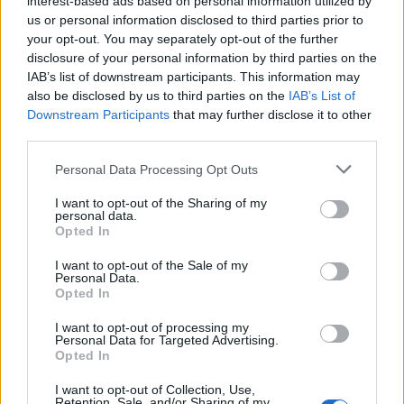
interest-based ads based on personal information utilized by
us or personal information disclosed to third parties prior to
your opt-out. You may separately opt-out of the further
disclosure of your personal information by third parties on the
IAB’s list of downstream participants. This information may
also be disclosed by us to third parties on the
IAB’s List of
Downstream Participants
that may further disclose it to other
Starts:
Friday, 23rd of February at 14:00
third parties.
CET (UTC+1)
Ends:
Wednesday, 28th of February at
Personal Data Processing Opt Outs
18:00 CET (UTC+1)
Promo:
news page, event timer
I want to opt-out of the Sharing of my
personal data.
Opted In
I want to opt-out of the Sale of my
Personal Data.
Opted In
Pack Includes:
25 Farm Coins
I want to opt-out of processing my
10 Golden Bananas
Personal Data for Targeted Advertising.
1 x Multitasking Genius giver item
Opted In
Buyable
once only
, for 4,99 €uros (or equivalent in your
I want to opt-out of Collection, Use,
currency) from level 3
Retention, Sale, and/or Sharing of my