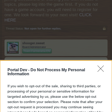
topics, please log into the game first. If you do not
have a game account, you will need to register for
one. We look forward to your next visit!
CLICK
HERE
Thread Status:
Not open for further replies.
shooger.sweet
Board Administrator
Team Farmerama EN
Howdy Farmers,
Portal Dev -
Do Not Process My Personal
For a limited time, get your hands on the special
Information
Multitasking Genius Pack:
If you wish to opt-out of the sale, sharing to third parties, or
processing of your personal or sensitive information for
targeted advertising by us, please use the below opt-out
section to confirm your selection. Please note that after your
opt-out request is processed you may continue seeing