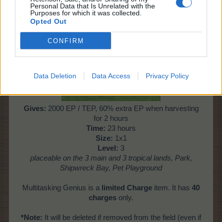
Personal Data that Is Unrelated with the
Purposes for which it was collected.
Opted Out
Multitasking Genius
CONFIRM
Data Deletion
Data Access
Privacy Policy
Gives:
2000 EP / TEP, 60% extra EP when harvesting
for 2 hours
Time:
23 hours
Size:
1x1
Level:
3
placeable on the 3 main and 3 tropical lands, Park,
Shipwreck Bay, Pet Playground
Multitasking Genius is a
limited Charge
item. It has
40
charges
only.
*Note:
It will be deleted if removed from the field (even if